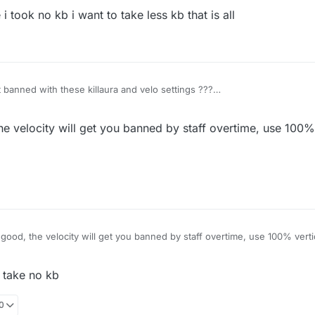
i took no kb i want to take less kb that is all
et banned with these killaura and velo settings ???
e velocity will get you banned by staff overtime, use 100% 
ood, the velocity will get you banned by staff overtime, use 100% vertic
i take no kb
00