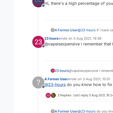
Hi, there's a high percentage of yo
Offline
A Former User
@
23-hours
if i have v
?
23 hours
wrote on
3 Aug 2021, 14:38
last edited by
@vapeisexpensive i remember that 
Offline
23 hours
@vapeisexpensive i remembe
A Former User
wrote on
3 Aug 2021, 15:01
?
last edited by
@
23-hours
do you know how to fix 
Offline
2 Replies
Last reply
3 Aug 2021, 15:2
A Former User
@
23-hours
do you kno
?