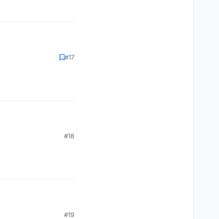
#17
#18
#19