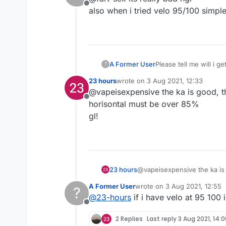
Offline
also when i tried velo 95/100 simple 
A Former User
Please tell me will i g
?
23 hours
wrote on
3 Aug 2021, 12:33
last edited by
@vapeisexpensive the ka is good, th
Offline
horisontal must be over 85%
gl!
23 hours
@vapeisexpensive the ka is g
must be over 85%
A Former User
wrote on
3 Aug 2021, 12:55
?
gl!
last edited by
@
23-hours
if i have velo at 95 100 
Offline
2 Replies
Last reply
3 Aug 2021, 14: