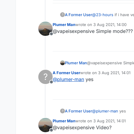
A Former User
@
23-hours
if i have v
?
Plumer Man
wrote on
3 Aug 2021, 14:00
last edited by
@vapeisexpensive Simple mode???
Offline
Plumer Man
@vapeisexpensive Simp
A Former User
wrote on
3 Aug 2021, 14:01
?
last edited by
@
plumer-man
yes
Offline
A Former User
@
plumer-man
yes
?
Plumer Man
wrote on
3 Aug 2021, 14:01
last edited by
@vapeisexpensive Video?
Offline