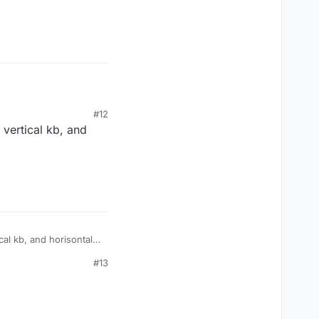
#12
vertical kb, and
al kb, and horisontal
#13