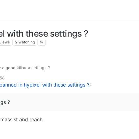
el with these settings ?
views
2
watching
a good killaura settings ?
:58
 banned in hypixel with these settings ?
:
ngs ?
aimassist and reach