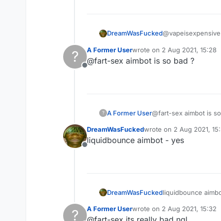
@vapeisexpensive 
DreamWasFucked
A Former User
wrote on
2 Aug 2021, 15:28
?
last edited by
@fart-sex aimbot is so bad ?
do you have a go
Offline
why cant you just 
any settings will b
A Former User
@fart-sex aimbot is so
?
DreamWasFucked
wrote on
2 Aug 2021, 15
last edited by
liquidbounce aimbot - yes
Offline
DreamWasFucked
liquidbounce aimbo
A Former User
wrote on
2 Aug 2021, 15:32
?
last edited by
@fart-sex its really bad ngl