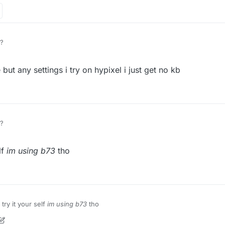
?
but any settings i try on hypixel i just get no kb
?
lf
im using b73
tho
try it your self
im using b73
tho
on
8 Mar 2021, 14:07