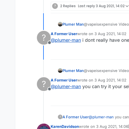
?
2 Replies
Last reply
3 Aug 2021, 14:02
Plumer Man
@vapeisexpensive Video
A Former User
wrote on
3 Aug 2021, 14:02
?
last edited by
@
plumer-man
i dont really have one 
Offline
Plumer Man
@vapeisexpensive Video
A Former User
wrote on
3 Aug 2021, 14:02
?
last edited by
@
plumer-man
you can try it your se
Offline
A Former User
@
plumer-man
you can 
?
KarenDavidson
wrote on
3 Aug 2021, 14:06
last edited by KarenDavids