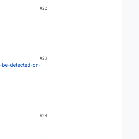
#22
#23
n-be-detected-on-
#24