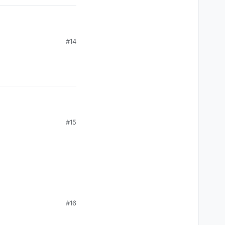
#14
#15
#16