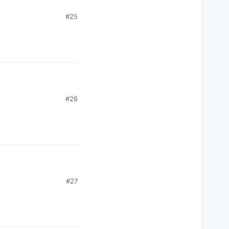
#25
#26
#27