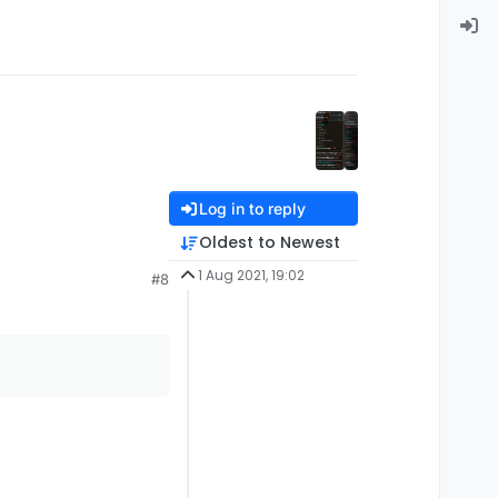
Log in to reply
Oldest to Newest
1 Aug 2021, 19:02
#8