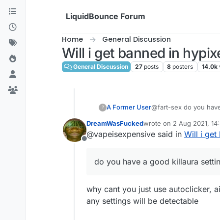
Skip to content
LiquidBounce Forum
Home
General Discussion
Will i get banned in hypix
General Discussion
27
posts
8
posters
14.0k
A Former User
@fart-sex do you have 
?
DreamWasFucked
wrote on
2 Aug 2021, 14
last edited by
@vapeisexpensive said in
Will i get
Offline
do you have a good killaura setti
why cant you just use autoclicker, 
any settings will be detectable