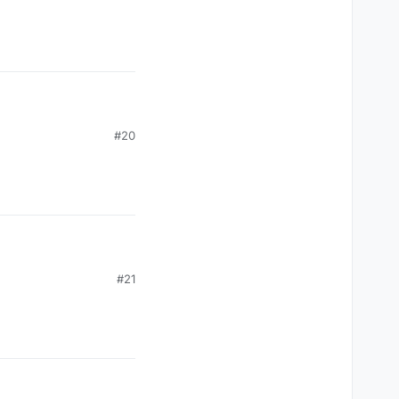
#20
#21