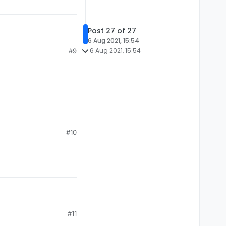
Post 27 of 27
6 Aug 2021, 15:54
6 Aug 2021, 15:54
#9
#10
#11