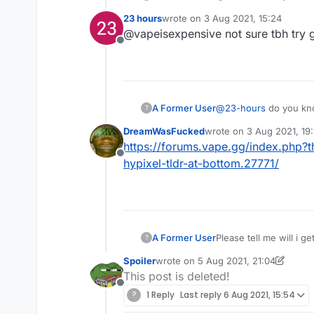
23 hours
wrote on
3 Aug 2021, 15:24
last edited by
@vapeisexpensive not sure tbh try get
Offline
A Former User
@
23-hours
do you kno
?
DreamWasFucked
wrote on
3 Aug 2021, 19:
last edited by
https://forums.vape.gg/index.php?
Offline
hypixel-tldr-at-bottom.27771/
A Former User
Please tell me will i g
?
Spoiler
wrote on
5 Aug 2021, 21:04
last edited by Spoiler
8 May 2021, 21
This post is deleted!
Offline
?
1 Reply
Last reply
6 Aug 2021, 15:54