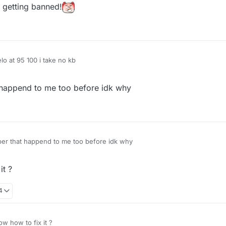
u getting banned!
elo at 95 100 i take no kb
happend to me too before idk why
r that happend to me too before idk why
it ?
4
w how to fix it ?