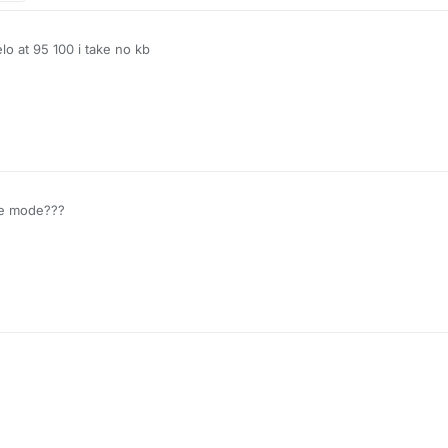
elo at 95 100 i take no kb
le mode???