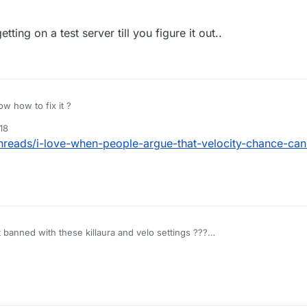
ting on a test server till you figure it out..
w how to fix it ?
18
threads/i-love-when-people-argue-that-velocity-chance-ca
et banned with these killaura and velo settings ???
:06