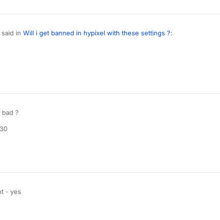
said in
Will i get banned in hypixel with these settings ?
:
od killaura settings ?
use autoclicker, aimassist and reach
e detectable
 bad ?
:30
t - yes