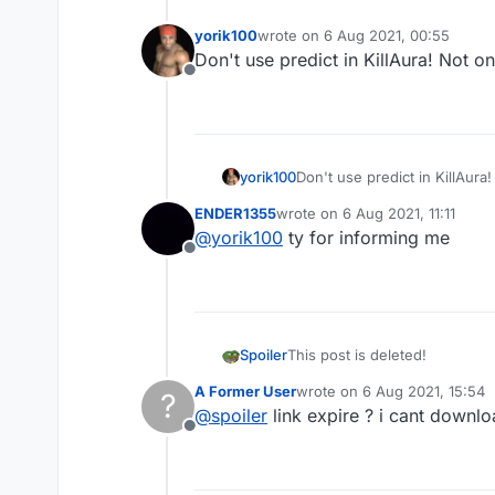
yorik100
wrote on
6 Aug 2021, 00:55
last edited by
Don't use predict in KillAura! Not o
Offline
yorik100
Don't use predict in KillAura
ENDER1355
wrote on
6 Aug 2021, 11:11
last edited by
@
yorik100
ty for informing me
Offline
Spoiler
This post is deleted!
A Former User
wrote on
6 Aug 2021, 15:54
?
last edited by
@
spoiler
link expire ? i cant downlo
Offline