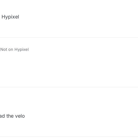
n Hypixel
! Not on Hypixel
ad the velo