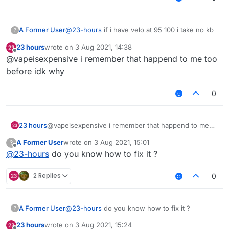
A Former User
@
23-hours
if i have velo at 95 100 i take no kb
?
23 hours
wrote on
3 Aug 2021, 14:38
last edited by
Offline
@vapeisexpensive i remember that happend to me too
before idk why
0
23 hours
@vapeisexpensive i remember that happend to me
too before idk why
A Former User
wrote on
3 Aug 2021, 15:01
?
last edited by
Offline
@
23-hours
do you know how to fix it ?
2 Replies
0
A Former User
@
23-hours
do you know how to fix it ?
?
23 hours
wrote on
3 Aug 2021, 15:24