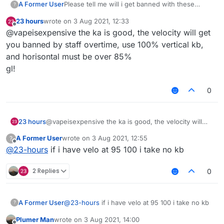
A Former User
Please tell me will i get banned with these
?
killaura and velo settings ???
23 hours
wrote on
3 Aug 2021, 12:33
last edited by
Offline
@vapeisexpensive the ka is good, the velocity will get
you banned by staff overtime, use 100% vertical kb,
and horisontal must be over 85%
gl!
0
23 hours
@vapeisexpensive the ka is good, the velocity will
get you banned by staff overtime, use 100% vertical
A Former User
wrote on
3 Aug 2021, 12:55
?
kb, and horisontal must be over 85%
last edited by
Offline
@
23-hours
if i have velo at 95 100 i take no kb
gl!
2 Replies
0
A Former User
@
23-hours
if i have velo at 95 100 i take no kb
?
Plumer Man
wrote on
3 Aug 2021, 14:00
last edited by