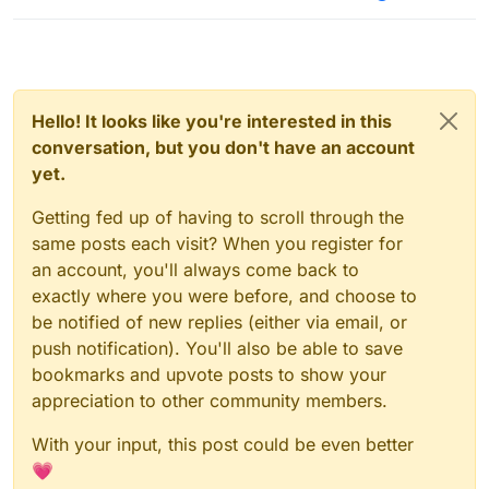
Hello! It looks like you're interested in this
conversation, but you don't have an account
yet.
Getting fed up of having to scroll through the
same posts each visit? When you register for
an account, you'll always come back to
exactly where you were before, and choose to
be notified of new replies (either via email, or
push notification). You'll also be able to save
bookmarks and upvote posts to show your
appreciation to other community members.
With your input, this post could be even better
💗