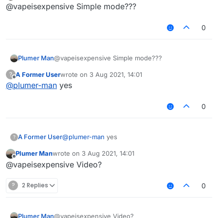
Offline
@vapeisexpensive Simple mode???
0
Plumer Man
@vapeisexpensive Simple mode???
A Former User
wrote on
3 Aug 2021, 14:01
?
last edited by
Offline
@
plumer-man
yes
0
A Former User
@
plumer-man
yes
?
Plumer Man
wrote on
3 Aug 2021, 14:01
last edited by
Offline
@vapeisexpensive Video?
?
2 Replies
0
Plumer Man
@vapeisexpensive Video?