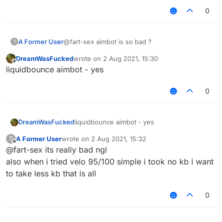
0
why cant you just use autoclicker, aimassist
and reach
any settings will be detectable
A Former User
@fart-sex aimbot is so bad ?
?
DreamWasFucked
wrote on
2 Aug 2021, 15:30
last edited by
Offline
liquidbounce aimbot - yes
0
DreamWasFucked
liquidbounce aimbot - yes
A Former User
wrote on
2 Aug 2021, 15:32
?
last edited by
Offline
@fart-sex its really bad ngl
also when i tried velo 95/100 simple i took no kb i want
to take less kb that is all
0