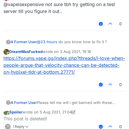
last edited by
Offline
@vapeisexpensive not sure tbh try getting on a test
server till you figure it out..
0
A Former User
@
23-hours
do you know how to fix it ?
?
DreamWasFucked
wrote on
3 Aug 2021, 19:18
last edited by
Offline
https://forums.vape.gg/index.php?threads/i-love-when-
people-argue-that-velocity-chance-can-be-detected-
on-hypixel-tldr-at-bottom.27771/
0
A Former User
Please tell me will i get banned with these
?
killaura and velo settings ???
Spoiler
wrote on
5 Aug 2021, 21:04
last edited by Spoiler
8 May 2021, 21:06
Offline
This post is deleted!
?
1 Reply
0