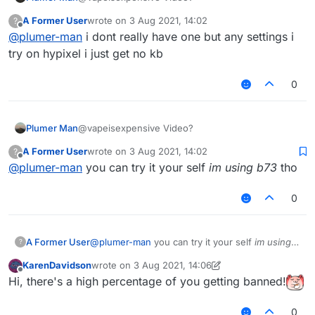
A Former User
wrote on
3 Aug 2021, 14:02
?
last edited by
Offline
@
plumer-man
i dont really have one but any settings i
try on hypixel i just get no kb
0
Plumer Man
@vapeisexpensive Video?
A Former User
wrote on
3 Aug 2021, 14:02
?
last edited by
Offline
@
plumer-man
you can try it your self
im using b73
tho
0
A Former User
@
plumer-man
you can try it your self
im using
?
b73
tho
KarenDavidson
wrote on
3 Aug 2021, 14:06
last edited by KarenDavidson
8 Mar 2021, 14:07
Offline
Hi, there's a high percentage of you getting banned!
0