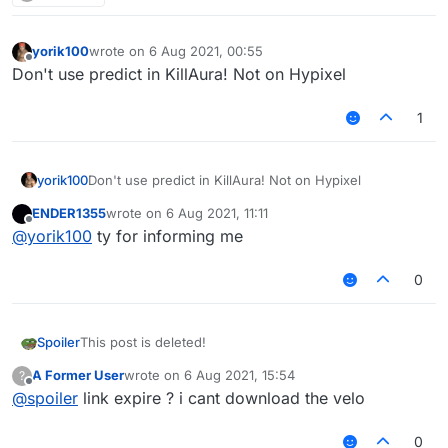
yorik100
wrote on
6 Aug 2021, 00:55
last edited by
Offline
Don't use predict in KillAura! Not on Hypixel
1
yorik100
Don't use predict in KillAura! Not on Hypixel
ENDER1355
wrote on
6 Aug 2021, 11:11
last edited by
Offline
@
yorik100
ty for informing me
0
Spoiler
This post is deleted!
A Former User
wrote on
6 Aug 2021, 15:54
?
last edited by
Offline
@
spoiler
link expire ? i cant download the velo
0