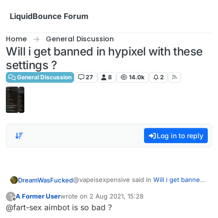
Skip to content
LiquidBounce Forum
Home
General Discussion
Will i get banned in hypixel with these
settings ?
General Discussion
27
8
14.0k
2
Log in to reply
@vapeisexpensive said in
Will i get banned
DreamWasFucked
in hypixel with these settings ?
:
A Former User
wrote on
2 Aug 2021, 15:28
?
last edited by
Offline
@fart-sex aimbot is so bad ?
do you have a good killaura settings ?