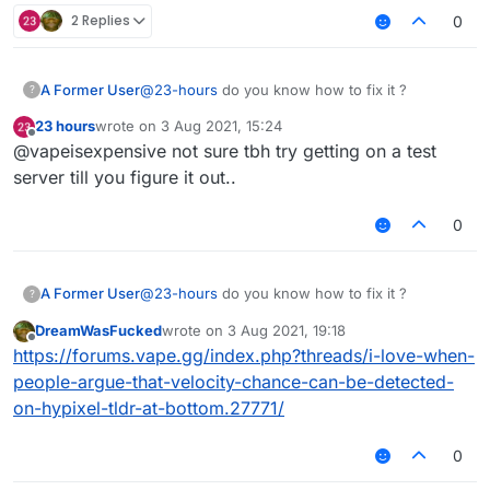
2 Replies
0
A Former User
@
23-hours
do you know how to fix it ?
?
23 hours
wrote on
3 Aug 2021, 15:24
last edited by
Offline
@vapeisexpensive not sure tbh try getting on a test
server till you figure it out..
0
A Former User
@
23-hours
do you know how to fix it ?
?
DreamWasFucked
wrote on
3 Aug 2021, 19:18
last edited by
Offline
https://forums.vape.gg/index.php?threads/i-love-when-
people-argue-that-velocity-chance-can-be-detected-
on-hypixel-tldr-at-bottom.27771/
0