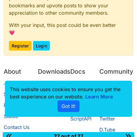
bookmarks and upvote posts to show your
appreciation to other community members.
With your input, this post could be even better
💗
Register
Login
About
Downloads
Docs
Community
Terms of
Releases
Tutorials
Forum
This website uses cookies to ensure you get the
Service
best experience on our website.
Learn More
Source code
CustomHUD
Guilded
Privacy Policy
Got it!
License
AutoSettings
YouTube
Status
ScriptAPI
Twitter
Contact Us
D.Tube
27 out of 27