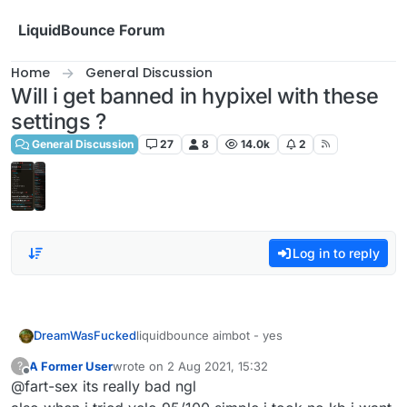
Skip to content
LiquidBounce Forum
Home
General Discussion
Will i get banned in hypixel with these
settings ?
General Discussion
27
8
14.0k
2
Log in to reply
DreamWasFucked
liquidbounce aimbot - yes
A Former User
wrote on
2 Aug 2021, 15:32
?
last edited by
Offline
@fart-sex its really bad ngl