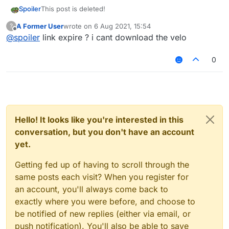
Spoiler
This post is deleted!
A Former User
wrote on
6 Aug 2021, 15:54
?
last edited by
Offline
@
spoiler
link expire ? i cant download the velo
0
Hello! It looks like you're interested in this
conversation, but you don't have an account
yet.
Getting fed up of having to scroll through the
same posts each visit? When you register for
an account, you'll always come back to
exactly where you were before, and choose to
be notified of new replies (either via email, or
push notification). You'll also be able to save