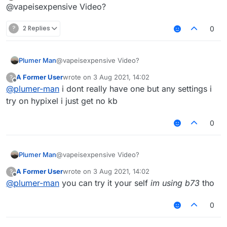
Offline
@vapeisexpensive Video?
?
2 Replies
0
Plumer Man
@vapeisexpensive Video?
A Former User
wrote on
3 Aug 2021, 14:02
?
last edited by
Offline
@
plumer-man
i dont really have one but any settings i
try on hypixel i just get no kb
0
Plumer Man
@vapeisexpensive Video?
A Former User
wrote on
3 Aug 2021, 14:02
?
last edited by
Offline
@
plumer-man
you can try it your self
im using b73
tho
0