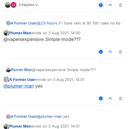
2 Replies
0
A Former User
@
23-hours
if i have velo at 95 100 i take no kb
?
Plumer Man
wrote on
3 Aug 2021, 14:00
last edited by
Offline
@vapeisexpensive Simple mode???
0
Plumer Man
@vapeisexpensive Simple mode???
A Former User
wrote on
3 Aug 2021, 14:01
?
last edited by
Offline
@
plumer-man
yes
0
A Former User
@
plumer-man
yes
?
Plumer Man
wrote on
3 Aug 2021, 14:01
last edited by