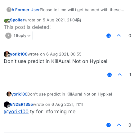
A Former User
Please tell me will i get banned with these
?
killaura and velo settings ???
Spoiler
wrote on
5 Aug 2021, 21:04
last edited by Spoiler
8 May 2021, 21:06
Offline
This post is deleted!
?
1 Reply
0
yorik100
wrote on
6 Aug 2021, 00:55
last edited by
Offline
Don't use predict in KillAura! Not on Hypixel
1
yorik100
Don't use predict in KillAura! Not on Hypixel
ENDER1355
wrote on
6 Aug 2021, 11:11
last edited by
Offline
@
yorik100
ty for informing me
0