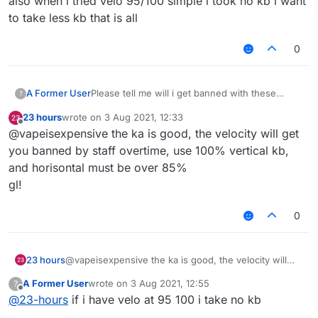
also when i tried velo 95/100 simple i took no kb i want
to take less kb that is all
0
A Former User
Please tell me will i get banned with these
?
killaura and velo settings ???
23 hours
wrote on
3 Aug 2021, 12:33
last edited by
Offline
@vapeisexpensive the ka is good, the velocity will get
you banned by staff overtime, use 100% vertical kb,
and horisontal must be over 85%
gl!
0
23 hours
@vapeisexpensive the ka is good, the velocity will
get you banned by staff overtime, use 100% vertical
A Former User
wrote on
3 Aug 2021, 12:55
?
kb, and horisontal must be over 85%
last edited by
Offline
@
23-hours
if i have velo at 95 100 i take no kb
gl!