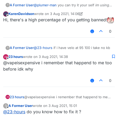
A Former User
@
plumer-man
you can try it your self
im using
?
b73
tho
KarenDavidson
wrote on
3 Aug 2021, 14:06
last edited by KarenDavidson
8 Mar 2021, 14:07
Offline
Hi, there's a high percentage of you getting banned!
0
A Former User
@
23-hours
if i have velo at 95 100 i take no kb
?
23 hours
wrote on
3 Aug 2021, 14:38
last edited by
Offline
@vapeisexpensive i remember that happend to me too
before idk why
0
23 hours
@vapeisexpensive i remember that happend to me
too before idk why
A Former User
wrote on
3 Aug 2021, 15:01
?
last edited by
Offline
@
23-hours
do you know how to fix it ?