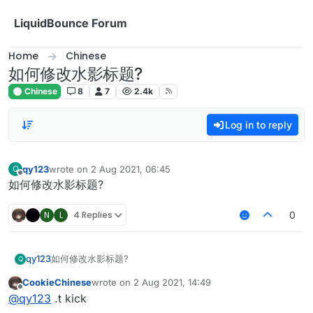
Skip to content
LiquidBounce Forum
Home
Chinese
如何修改水影标题?
Chinese
8
7
2.4k
Log in to reply
qy123
wrote on
2 Aug 2021, 06:45
Q
last edited by
Offline
如何修改水影标题?
N
L
4 Replies
0
qy123
如何修改水影标题?
Q
CookieChinese
wrote on
2 Aug 2021, 14:49
last edited by
Offline
@
qy123
.t kick