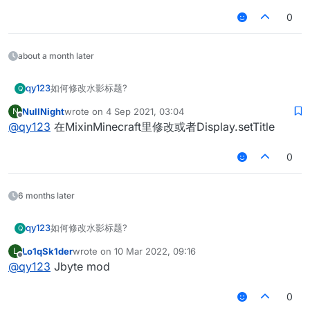
0
about a month later
qy123
如何修改水影标题?
Q
NullNight
wrote on
4 Sep 2021, 03:04
N
last edited by
Offline
@
qy123
在MixinMinecraft里修改或者Display.setTitle
0
6 months later
qy123
如何修改水影标题?
Q
Lo1qSk1der
wrote on
10 Mar 2022, 09:16
L
last edited by
Offline
@
qy123
Jbyte mod
0