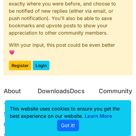
exactly where you were before, and choose to
be notified of new replies (either via email, or
push notification). You'll also be able to save
bookmarks and upvote posts to show your
appreciation to other community members.
With your input, this post could be even better
💗
Register
Login
About
Downloads
Docs
Community
Terms of
Releases
Tutorials
Forum
This website uses cookies to ensure you get the
Service
best experience on our website.
Learn More
Source code
CustomHUD
Guilded
Privacy Policy
Got it!
License
AutoSettings
YouTube
Status