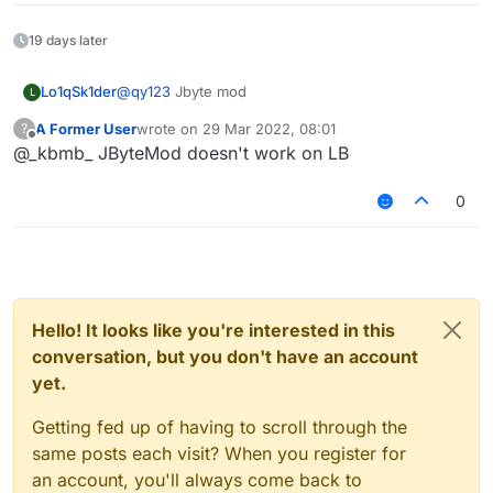
19 days later
Lo1qSk1der
@
qy123
Jbyte mod
L
A Former User
wrote on
29 Mar 2022, 08:01
?
last edited by
Offline
@_kbmb_ JByteMod doesn't work on LB
0
Hello! It looks like you're interested in this
conversation, but you don't have an account
yet.
Getting fed up of having to scroll through the
same posts each visit? When you register for
an account, you'll always come back to