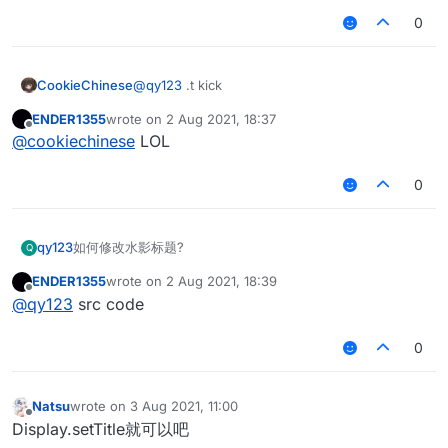
0
CookieChinese
@
qy123
.t kick
ENDER1355
wrote on
2 Aug 2021, 18:37
last edited by
Offline
@
cookiechinese
LOL
0
qy123
如何修改水影标题?
Q
ENDER1355
wrote on
2 Aug 2021, 18:39
last edited by
Offline
@
qy123
src code
0
Natsu
wrote on
3 Aug 2021, 11:00
last edited by
Offline
Display.setTitle就可以吧