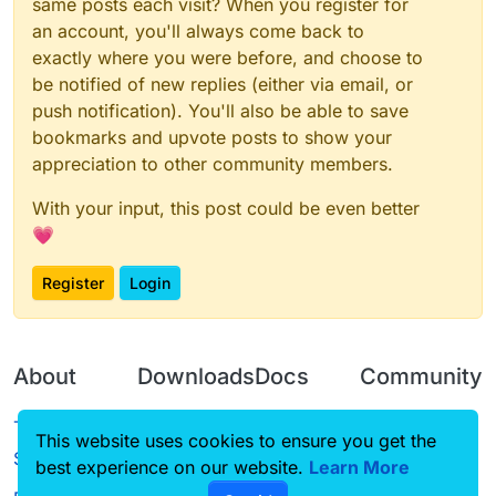
same posts each visit? When you register for
an account, you'll always come back to
exactly where you were before, and choose to
be notified of new replies (either via email, or
push notification). You'll also be able to save
bookmarks and upvote posts to show your
appreciation to other community members.
With your input, this post could be even better
💗
Register
Login
About
Downloads
Docs
Community
Terms of
Releases
Tutorials
Forum
This website uses cookies to ensure you get the
Service
best experience on our website.
Source code
CustomHUD
Learn More
Guilded