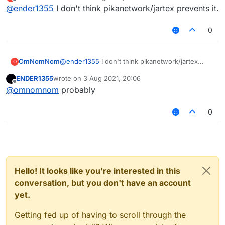
last edited by
Offline
@
ender1355
I don't think pikanetwork/jartex prevents it.
0
OmNomNom
@
ender1355
I don't think pikanetwork/jartex
O
prevents it.
ENDER1355
wrote on
3 Aug 2021, 20:06
last edited by
Offline
@
omnomnom
probably
0
Hello! It looks like you're interested in this
conversation, but you don't have an account
yet.
Getting fed up of having to scroll through the