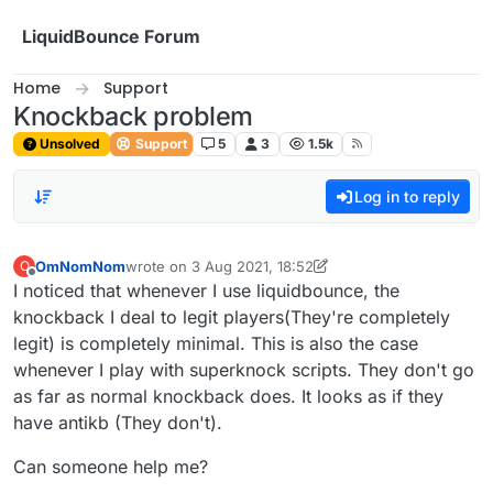
Skip to content
LiquidBounce Forum
Home
Support
Knockback problem
Unsolved
Support
5
3
1.5k
Log in to reply
OmNomNom
wrote on
3 Aug 2021, 18:52
O
last edited by OmNomNom
8 Mar 2021, 18:53
Offline
I noticed that whenever I use liquidbounce, the
knockback I deal to legit players(They're completely
legit) is completely minimal. This is also the case
whenever I play with superknock scripts. They don't go
as far as normal knockback does. It looks as if they
have antikb (They don't).
Can someone help me?