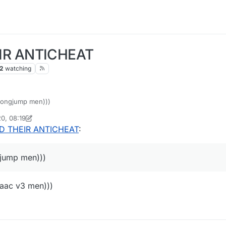
IR ANTICHEAT
2
watching
 longjump men)))
0, 08:19
oPie_isme
D THEIR ANTICHEAT
:
gjump men)))
 aac v3 men)))