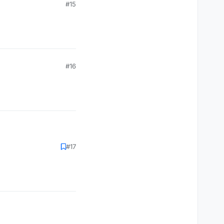
#15
#16
#17