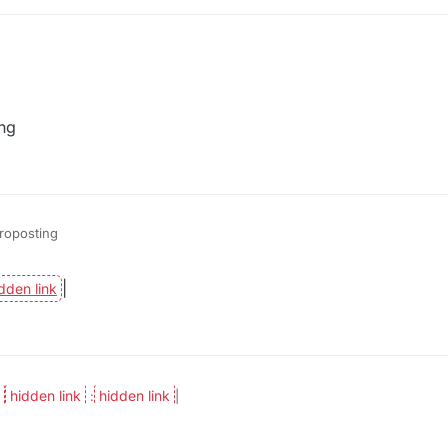
ng
roposting
|
:
|