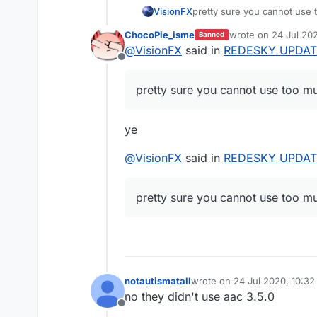
VisionFX
pretty sure you cannot use
ChocoPie_isme
wrote on
24 Jul 20
Banned
last edited by
@
VisionFX
said in
REDESKY UPDAT
Offline
pretty sure you cannot use too m
ye
@
VisionFX
said in
REDESKY UPDAT
pretty sure you cannot use too m
notautismatall
wrote on
24 Jul 2020, 10:32
last edited by
no they didn't use aac 3.5.0
Offline