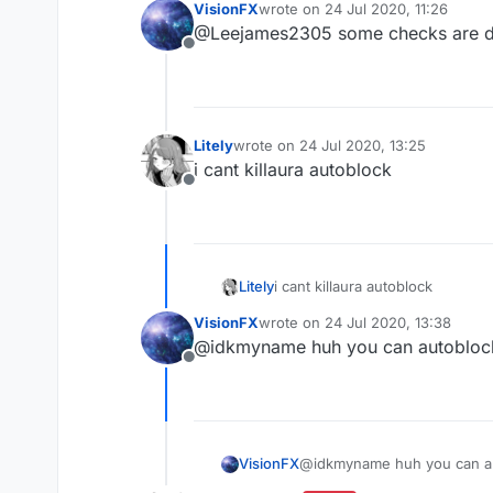
VisionFX
wrote on
24 Jul 2020, 11:26
last edited by
@Leejames2305 some checks are d
Offline
Litely
wrote on
24 Jul 2020, 13:25
last edited by
i cant killaura autoblock
Offline
Litely
i cant killaura autoblock
VisionFX
wrote on
24 Jul 2020, 13:38
last edited by
@idkmyname huh you can autobloc
Offline
VisionFX
@idkmyname huh you can a