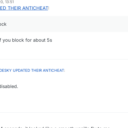
0, 13:51
ED THEIR ANTICHEAT
:
ock
if you block for about 5s
DESKY UPDATED THEIR ANTICHEAT
:
isabled.
ou can autoblock
ched but only if you block for about 5s