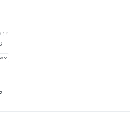
3.5.0
59
o