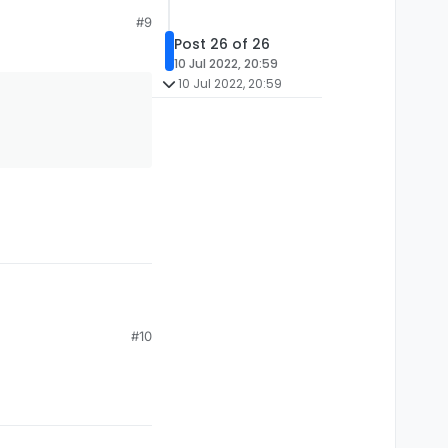
#9
Post 26 of 26
10 Jul 2022, 20:59
10 Jul 2022, 20:59
#10