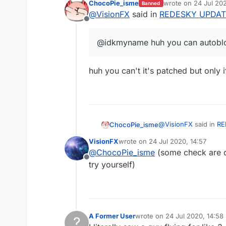
ChocoPie_isme
wrote on
24 Jul 202
Banned
last edited by
@
VisionFX
said in
REDESKY UPDAT
Offline
@idkmyname huh you can autobl
huh you can't it's patched but only 
@
VisionFX
said in
RE
ChocoPie_isme
VisionFX
wrote on
24 Jul 2020, 14:57
last edited by
@
ChocoPie_isme
(some check are d
@idkmyname huh y
Offline
try yourself)
huh you can't it's pat
A Former User
wrote on
24 Jul 2020, 14:58
?
last edited by