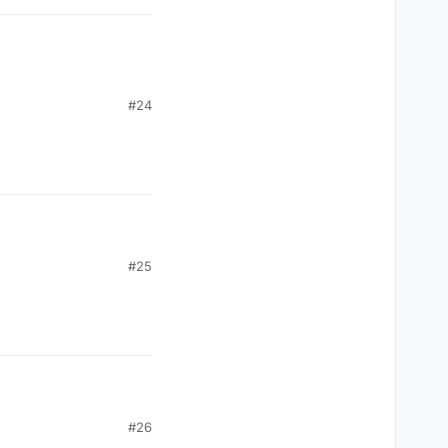
#24
#25
#26