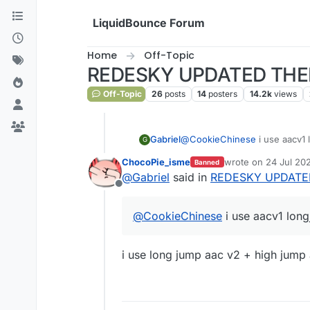
Skip to content
LiquidBounce Forum
Home
Off-Topic
REDESKY UPDATED THE
Off-Topic
26
posts
14
posters
14.2k
views
Gabriel
@
CookieChinese
i use aacv1
G
ChocoPie_isme
wrote on
24 Jul 202
Banned
last edited by Choc
@
Gabriel
said in
REDESKY UPDATE
Offline
@
CookieChinese
i use aacv1 lon
i use long jump aac v2 + high jump