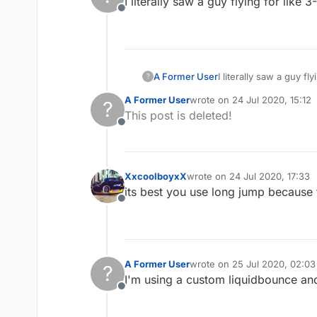
I literally saw a guy flying for like 
Offline
A Former User
I literally saw a guy fl
?
A Former User
wrote on
24 Jul 2020, 15:12
?
last edited by
This post is deleted!
Offline
XxcoolboyxX
wrote on
24 Jul 2020, 17:33
last edited by
its best you use long jump because 
Offline
A Former User
wrote on
25 Jul 2020, 02:03
?
last edited by
I'm using a custom liquidbounce and
Offline