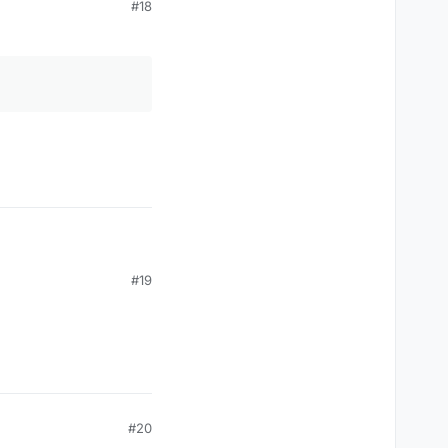
#18
#19
#20