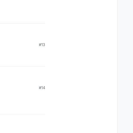
#13
#14