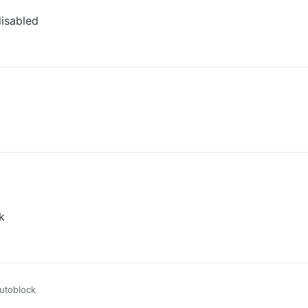
isabled
k
utoblock