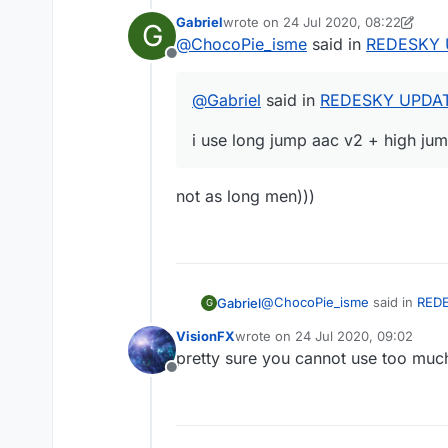
Gabriel
wrote on
24 Jul 2020, 08:22
G
last edited by Gabriel
@
ChocoPie_isme
said in
REDESKY 
Offline
@
Gabriel
said in
REDESKY UPDAT
i use long jump aac v2 + high ju
not as long men)))
@
ChocoPie_isme
said in
RED
Gabriel
G
VisionFX
wrote on
24 Jul 2020, 09:02
last edited by
pretty sure you cannot use too muc
@
Gabriel
said in
REDESKY 
Offline
not as long men)))
i use long jump aac v2 + h