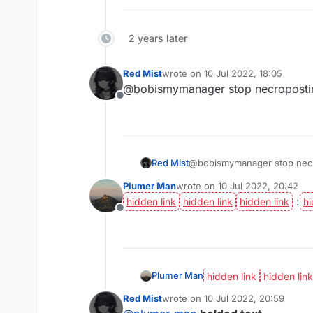
2 years later
Red Mist
wrote on
10 Jul 2022, 18:05
last edited by
@bobismymanager stop necroposti
Offline
Red Mist
@bobismymanager stop nec
Plumer Man
wrote on
10 Jul 2022, 20:42
last edited by
:
Offline
Plumer Man
Red Mist
wrote on
10 Jul 2022, 20:59
last edited by