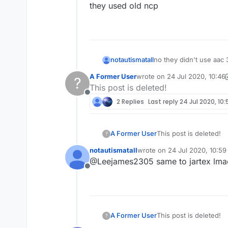
they used old ncp
no they didn't use aac 
notautismatall
A Former User
wrote on
24 Jul 2020, 10:46
?
they used old ncp
last edited by A Former User
This post is deleted!
Offline
2 Replies
Last reply
24 Jul 2020, 10:
A Former User
This post is deleted!
?
notautismatall
wrote on
24 Jul 2020, 10:59
last edited by
@Leejames2305 same to jartex lma
Offline
A Former User
This post is deleted!
?