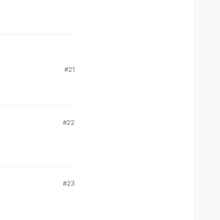
#21
#22
#23