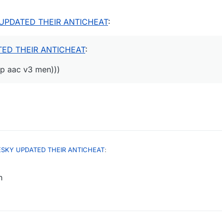
UPDATED THEIR ANTICHEAT
:
ED THEIR ANTICHEAT
:
mp aac v3 men)))
ESKY UPDATED THEIR ANTICHEAT
:
h
UPDATED THEIR ANTICHEAT
:
igh jump aac v3 men)))