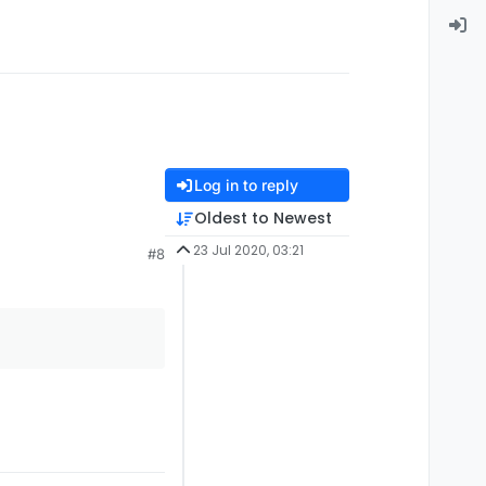
Log in to reply
Oldest to Newest
23 Jul 2020, 03:21
#8