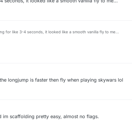
3-4 seconds, it looked like a smooth vanilla fly to me...
ying for like 3-4 seconds, it looked like a smooth vanilla fly to me...
the longjump is faster then fly when playing skywars lol
 im scaffolding pretty easy, almost no flags.