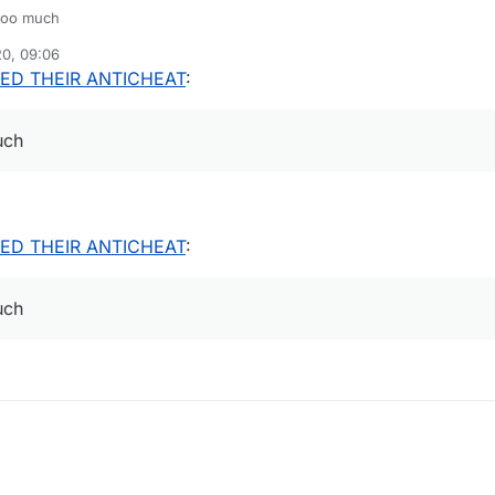
 too much
20, 09:06
ED THEIR ANTICHEAT
:
uch
ED THEIR ANTICHEAT
:
uch