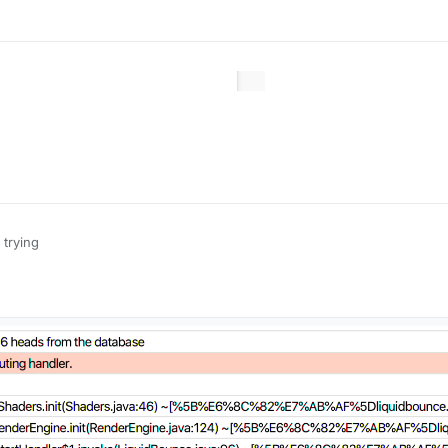
 trying
1.16.5 is also there so u can j