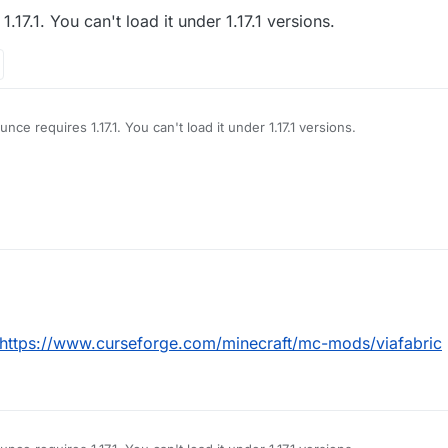
.17.1. You can't load it under 1.17.1 versions.
nce requires 1.17.1. You can't load it under 1.17.1 versions.
https://www.curseforge.com/minecraft/mc-mods/viafabric