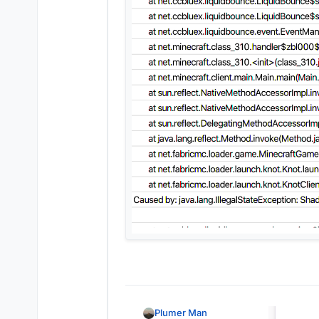
Plumer Man