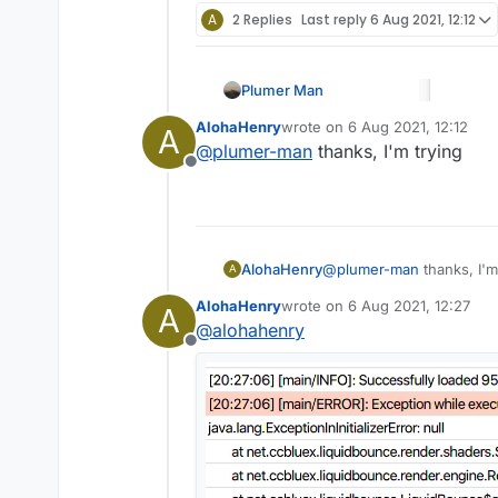
A
2 Replies
Last reply
6 Aug 2021, 12:12
Plumer Man
AlohaHenry
wrote on
6 Aug 2021, 12:12
A
last edited by
@
plumer-man
thanks, I'm trying
Offline
AlohaHenry
@
plumer-man
thanks, I'm
A
AlohaHenry
wrote on
6 Aug 2021, 12:27
A
last edited by
@
alohahenry
Offline
@
alohahenry