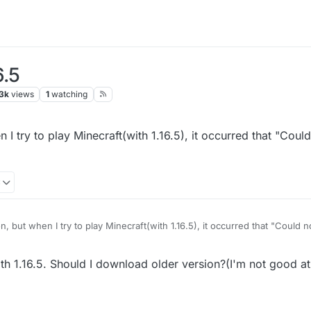
6.5
3k
views
1
watching
 I try to play Minecraft(with 1.16.5), it occurred that "Coul
3
n, but when I try to play Minecraft(with 1.16.5), it occurred that "Could 
7.x]}"
h 1.16.5. Should I download older version?(I'm not good at