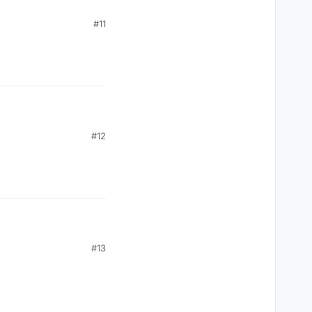
#11
#12
#13