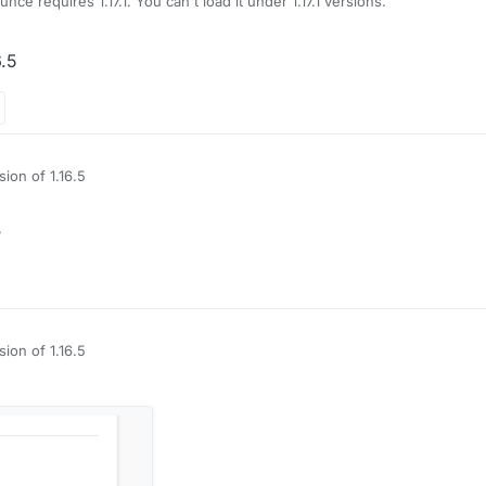
nce requires 1.17.1. You can't load it under 1.17.1 versions.
6.5
ion of 1.16.5
?
ion of 1.16.5