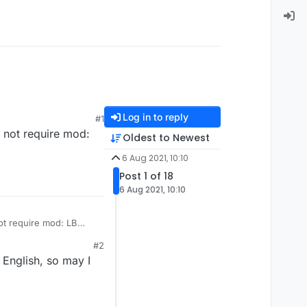
Log in to reply
#1
d not require mod:
Oldest to Newest
6 Aug 2021, 10:10
Post 1 of 18
6 Aug 2021, 10:10
not require mod: LB
#2
 English, so may I