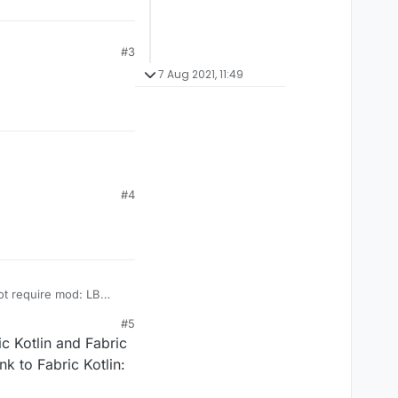
#3
7 Aug 2021, 11:49
#4
not require mod: LB
#5
ric Kotlin and Fabric
nk to Fabric Kotlin: