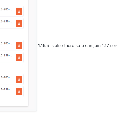
1.16.5 is also there so u can join 1.17 se