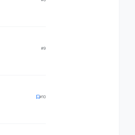
#9
#10