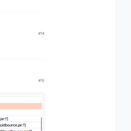
#14
#15
oin 1.17 servers