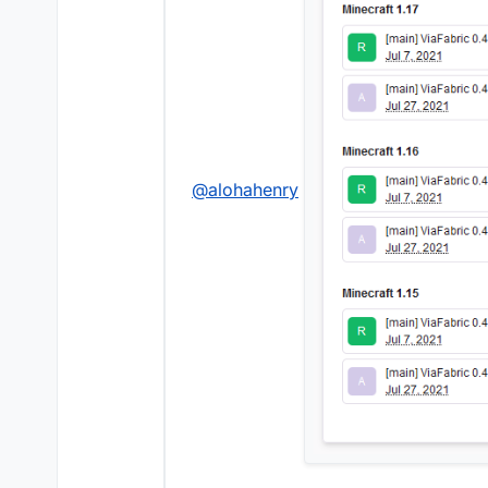
@
alohahenry