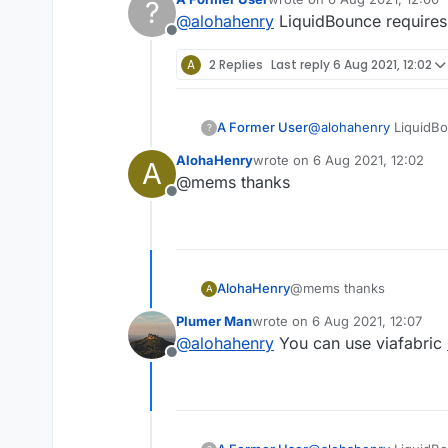
?
last edited by
@
alohahenry
LiquidBounce requires 1
Offline
A
2 Replies
Last reply
6 Aug 2021, 12:02
A Former User
@
alohahenry
LiquidBou
?
AlohaHenry
wrote on
6 Aug 2021, 12:02
A
last edited by
@mems thanks
Offline
AlohaHenry
@mems thanks
A
Plumer Man
wrote on
6 Aug 2021, 12:07
last edited by
@
alohahenry
You can use viafabric
Offline