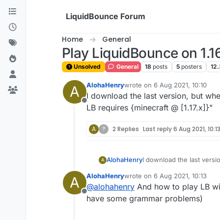
Skip to content
LiquidBounce Forum
Home
General
Play LiquidBounce on 1.1
Unsolved
General
18
posts
5
posters
12.
AlohaHenry
wrote on
6 Aug 2021, 10:10
A
last edited by
I download the last version, but when
Offline
LB requires {minecraft @ [1.17.x]}"
A
?
2 Replies
Last reply
6 Aug 2021, 10:1
AlohaHenry
I download the last versio
A
requires {minecraft @ [1.1
AlohaHenry
wrote on
6 Aug 2021, 10:13
A
last edited by
@
alohahenry
And how to play LB wit
Offline
have some grammar problems)