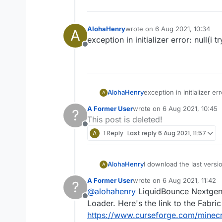
AlohaHenry
wrote on
6 Aug 2021, 10:34
A
last edited by
exception in initializer error: null(i
Offline
AlohaHenry
exception in initializer er
A
A Former User
wrote on
6 Aug 2021, 10:45
?
last edited by
This post is deleted!
Offline
A
1 Reply
Last reply
6 Aug 2021, 11:57
AlohaHenry
I download the last versio
A
requires {minecraft @ [1.1
A Former User
wrote on
6 Aug 2021, 11:42
?
last edited by
@
alohahenry
LiquidBounce Nextgen 
Offline
Loader. Here's the link to the Fabr
https://www.curseforge.com/minecra