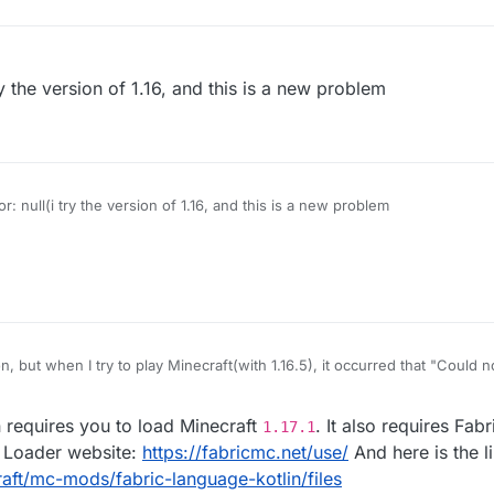
 try the version of 1.16, and this is a new problem
ror: null(i try the version of 1.16, and this is a new problem
n, but when I try to play Minecraft(with 1.16.5), it occurred that "Could 
7.x]}"
requires you to load Minecraft
. It also requires Fab
1.17.1
ic Loader website:
https://fabricmc.net/use/
And here is the li
ft/mc-mods/fabric-language-kotlin/files