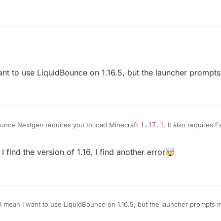
to use LiquidBounce on 1.16.5, but the launcher prompts 
unce Nextgen requires you to load Minecraft
1.17.1
. It also requires F
k to the Fabric Loader website:
https://fabricmc.net/use/
And here is the l
e.com/minecraft/mc-mods/fabric-language-kotlin/files
d the version of 1.16, I find another error🤯
an I want to use LiquidBounce on 1.16.5, but the launcher prompts me