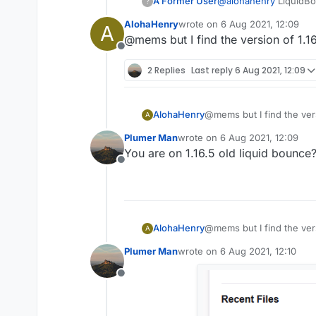
A Former User
@
alohahenry
LiquidBou
?
AlohaHenry
wrote on
6 Aug 2021, 12:09
A
last edited by
@mems but I find the version of 1.1
Offline
2 Replies
Last reply
6 Aug 2021, 12:09
AlohaHenry
@mems but I find the vers
A
Plumer Man
wrote on
6 Aug 2021, 12:09
last edited by
You are on 1.16.5 old liquid bounce
Offline
AlohaHenry
@mems but I find the vers
A
Plumer Man
wrote on
6 Aug 2021, 12:10
last edited by
Offline