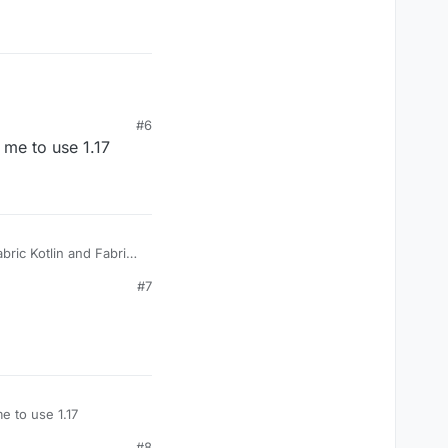
#6
me to use 1.17
abric Kotlin and Fabric
ink to Fabric Kotlin:
#7
 to use 1.17
#8