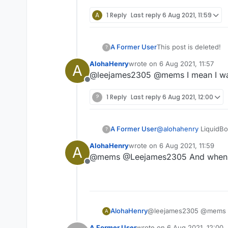
A
1 Reply
Last reply
6 Aug 2021, 11:59
A Former User
This post is deleted!
?
AlohaHenry
wrote on
6 Aug 2021, 11:57
A
last edited by
@leejames2305 @mems I mean I want 
Offline
?
1 Reply
Last reply
6 Aug 2021, 12:00
A Former User
@
alohahenry
LiquidBo
?
Loader. Here's the lin
AlohaHenry
wrote on
6 Aug 2021, 11:59
A
https://www.curseforg
last edited by
@mems @Leejames2305 And when I fin
Offline
AlohaHenry
@leejames2305 @mems I me
A
A Former User
wrote on
6 Aug 2021, 12:00