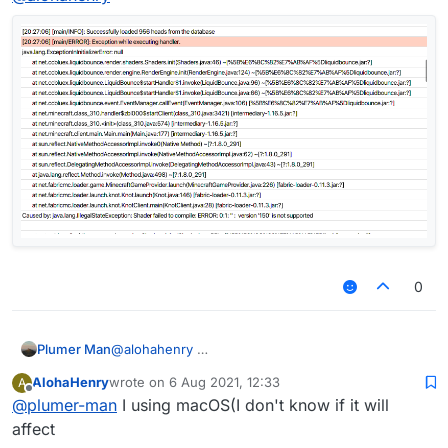
0
1.16.5 is also there so u can join 1.17 servers
Plumer Man
@
alohahenry
AlohaHenry
wrote on
6 Aug 2021, 12:33
A
last edited by
Offline
@
plumer-man
I using macOS(I don't know if it will
affect