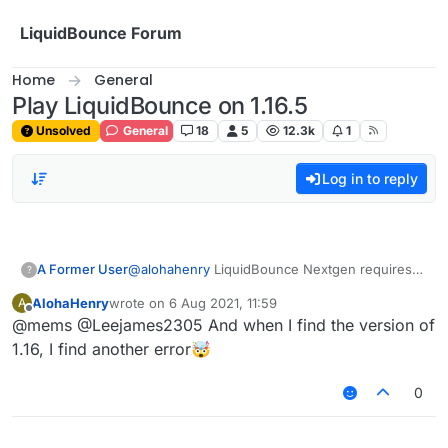
Skip to content
LiquidBounce Forum
Home
General
Play LiquidBounce on 1.16.5
Unsolved
General
18
5
12.3k
1
Log in to reply
A Former User
@
alohahenry
LiquidBounce Nextgen requires
?
you to load Minecraft
1.17.1
. It also requires
AlohaHenry
wrote on
6 Aug 2021, 11:59
A
Fabric Kotlin and Fabric Loader. Here's the link
last edited by
Offline
@mems @Leejames2305 And when I find the version of
to the Fabric Loader website:
https://fabricmc.net/use/
And here is the link to
1.16, I find another error🤯
Fabric Kotlin:
https://www.curseforge.com/minecraft/mc-
0
mods/fabric-language-kotlin/files