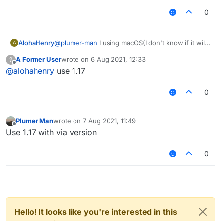
0
AlohaHenry
@
plumer-man
I using macOS(I don't know if it will
A
affect
A Former User
wrote on
6 Aug 2021, 12:33
?
last edited by
Offline
@
alohahenry
use 1.17
0
Plumer Man
wrote on
7 Aug 2021, 11:49
last edited by
Offline
Use 1.17 with via version
0
Hello! It looks like you're interested in this
1.16.5 is also there so u can join 1.17 servers