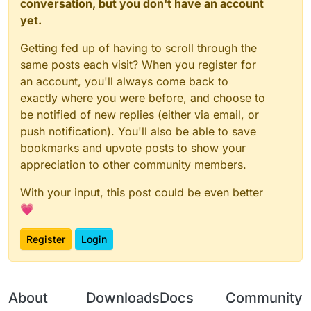
conversation, but you don't have an account
yet.
Getting fed up of having to scroll through the
same posts each visit? When you register for
an account, you'll always come back to
exactly where you were before, and choose to
be notified of new replies (either via email, or
push notification). You'll also be able to save
bookmarks and upvote posts to show your
appreciation to other community members.
With your input, this post could be even better
💗
Register
Login
About
Downloads
Docs
Community