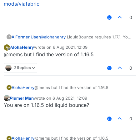
mods/viafabric
0
A Former User
@
alohahenry
LiquidBounce requires 1.17.1. You
?
can't load it under 1.17.1 versions.
AlohaHenry
wrote on
6 Aug 2021, 12:09
A
last edited by
Offline
@mems but I find the version of 1.16.5
2 Replies
0
AlohaHenry
@mems but I find the version of 1.16.5
A
Plumer Man
wrote on
6 Aug 2021, 12:09
last edited by
Offline
You are on 1.16.5 old liquid bounce?
0
AlohaHenry
@mems but I find the version of 1.16.5
A