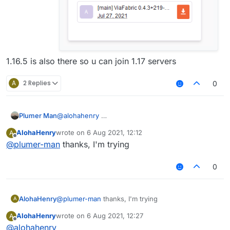
1.16.5 is also there so u can join 1.17 servers
A
2 Replies
0
Plumer Man
@
alohahenry
AlohaHenry
wrote on
6 Aug 2021, 12:12
A
last edited by
Offline
@
plumer-man
thanks, I'm trying
0
AlohaHenry
@
plumer-man
thanks, I'm trying
A
AlohaHenry
wrote on
6 Aug 2021, 12:27
A
last edited by
Offline
@
alohahenry