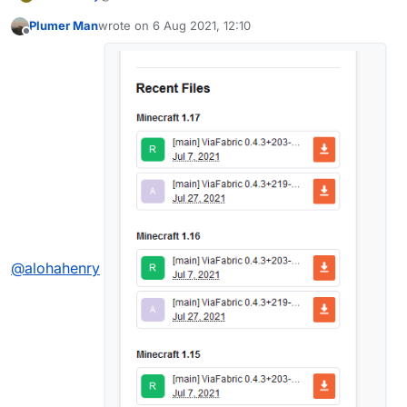
Plumer Man
wrote on
6 Aug 2021, 12:10
last edited by
Offline
@
alohahenry