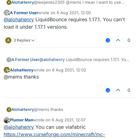
AlohaHenry
@leejames2305 @mems I mean I want to use
A
LiquidBounce on 1.16.5, but the launcher prompts
A Former User
wrote on
6 Aug 2021, 12:00
?
me to use 1.17
last edited by
Offline
@
alohahenry
LiquidBounce requires 1.17.1. You can't
load it under 1.17.1 versions.
A
2 Replies
0
A Former User
@
alohahenry
LiquidBounce requires 1.17.1. You
?
can't load it under 1.17.1 versions.
AlohaHenry
wrote on
6 Aug 2021, 12:02
A
last edited by
Offline
@mems thanks
0
AlohaHenry
@mems thanks
A
Plumer Man
wrote on
6 Aug 2021, 12:07
last edited by
Offline
@
alohahenry
You can use viafabric
https://www.curseforge.com/minecraft/mc-