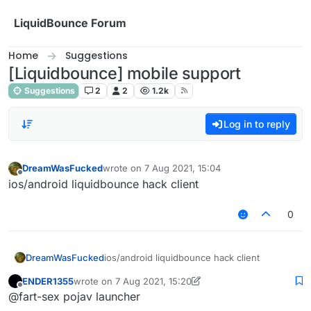
Skip to content
LiquidBounce Forum
Home
Suggestions
[Liquidbounce] mobile support
Suggestions
2
2
1.2k
Log in to reply
DreamWasFucked
wrote on
7 Aug 2021, 15:04
last edited by
Offline
ios/android liquidbounce hack client
0
DreamWasFucked
ios/android liquidbounce hack client
ENDER1355
wrote on
7 Aug 2021, 15:20
last edited by ENDER1355
8 Jul 2021, 18:36
Offline
@fart-sex pojav launcher