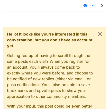
0
Hello! It looks like you're interested in this
conversation, but you don't have an account
yet.
Getting fed up of having to scroll through the
same posts each visit? When you register for
an account, you'll always come back to
exactly where you were before, and choose to
be notified of new replies (either via email, or
push notification). You'll also be able to save
bookmarks and upvote posts to show your
appreciation to other community members.
With your input, this post could be even better