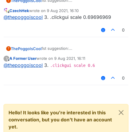
1st suggestion:
ThePoggoIsCool
T
Add a Killaura GUI like the one in Lint (A
CzechHek
wrote on
9 Aug 2021, 16:10
liquidbounce edit client)
2nd suggestion:
last edited by
Offline
@
thepoggoiscool
3. .clickgui scale 0.69696969
Add targetHUD because C'mon who doesn't
like target HUD being built-in?
3rd suggestion:
Killaura settings JUST DOESNT FIT THE
0
SCREEN BRUH
1st suggestion:
ThePoggoIsCool
T
Add a Killaura GUI like the one in Lint (A
A Former User
wrote on
9 Aug 2021, 16:11
?
liquidbounce edit client)
2nd suggestion:
last edited by
Offline
@
thepoggoiscool
3.
Add targetHUD because C'mon who doesn't
.clickgui scale 0.6
like target HUD being built-in?
3rd suggestion:
Killaura settings JUST DOESNT FIT THE
0
SCREEN BRUH
Hello! It looks like you're interested in this
conversation, but you don't have an account
yet.