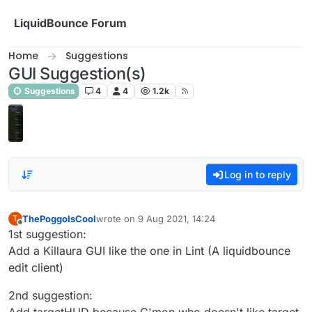
Skip to content
LiquidBounce Forum
Home
Suggestions
GUI Suggestion(s)
Suggestions
4
4
1.2k
Log in to reply
ThePoggoIsCool
wrote on
9 Aug 2021, 14:24
T
last edited by
Offline
1st suggestion:
Add a Killaura GUI like the one in Lint (A liquidbounce
edit client)
2nd suggestion: