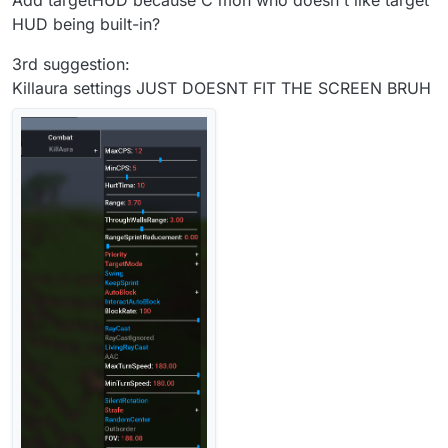
Add targetHUD because C'mon who doesn't like target
HUD being built-in?
3rd suggestion:
Killaura settings JUST DOESNT FIT THE SCREEN BRUH