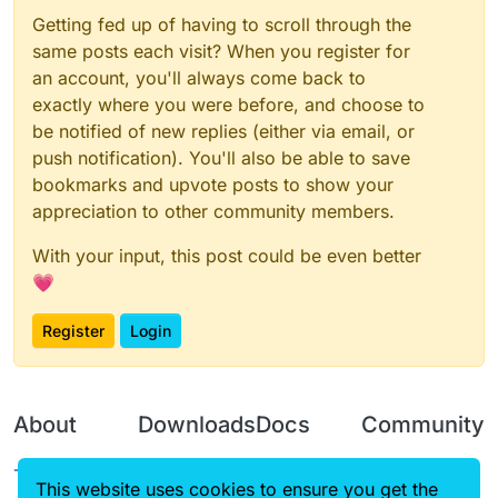
Getting fed up of having to scroll through the
same posts each visit? When you register for
an account, you'll always come back to
exactly where you were before, and choose to
be notified of new replies (either via email, or
push notification). You'll also be able to save
bookmarks and upvote posts to show your
appreciation to other community members.
With your input, this post could be even better
💗
Register
Login
About
Downloads
Docs
Community
Terms of
Releases
Tutorials
Forum
This website uses cookies to ensure you get the