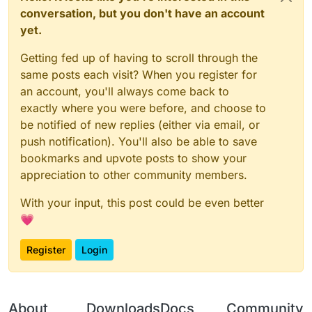
conversation, but you don't have an account
yet.
Getting fed up of having to scroll through the
same posts each visit? When you register for
an account, you'll always come back to
exactly where you were before, and choose to
be notified of new replies (either via email, or
push notification). You'll also be able to save
bookmarks and upvote posts to show your
appreciation to other community members.
With your input, this post could be even better
💗
Register
Login
About
Downloads
Docs
Community