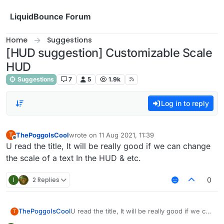
Skip to content
LiquidBounce Forum
Home
Suggestions
[HUD suggestion] Customizable Scale
HUD
Suggestions
7
5
1.9k
Log in to reply
ThePoggoIsCool
wrote on
11 Aug 2021, 11:39
T
last edited by
Offline
U read the title, It will be really good if we can change
the scale of a text In the HUD & etc.
I
2 Replies
0
ThePoggoIsCool
U read the title, It will be really good if we can
T
change the scale of a text In the HUD & etc.