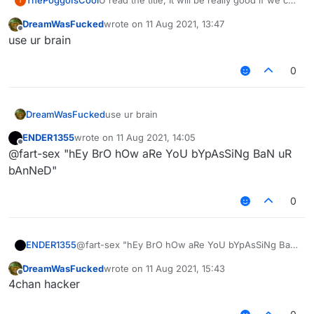
ThePoggoIsCool
U read the title, It will be really good if we can
T
change the scale of a text In the HUD & etc.
DreamWasFucked
wrote on
11 Aug 2021, 13:47
last edited by
Offline
use ur brain
0
DreamWasFucked
use ur brain
ENDER1355
wrote on
11 Aug 2021, 14:05
last edited by
Offline
@fart-sex "hEy BrO hOw aRe YoU bYpAsSiNg BaN uR
bAnNeD"
0
ENDER1355
@fart-sex "hEy BrO hOw aRe YoU bYpAsSiNg BaN
uR bAnNeD"
DreamWasFucked
wrote on
11 Aug 2021, 15:43
last edited by
Offline
4chan hacker