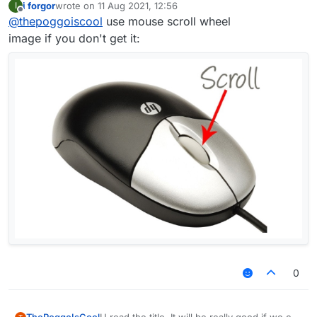
i forgor
wrote on
11 Aug 2021, 12:56
I
last edited by
Offline
@
thepoggoiscool
use mouse scroll wheel
image if you don't get it:
0