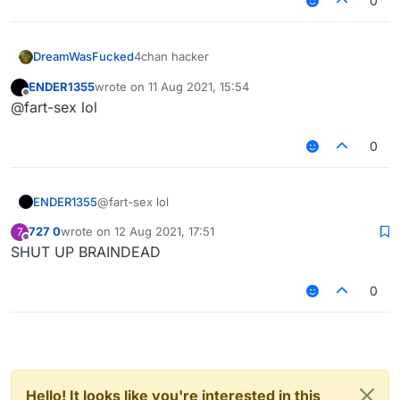
0
DreamWasFucked
4chan hacker
ENDER1355
wrote on
11 Aug 2021, 15:54
last edited by
Offline
@fart-sex lol
0
ENDER1355
@fart-sex lol
727 0
wrote on
12 Aug 2021, 17:51
7
last edited by
Offline
SHUT UP BRAINDEAD
0
Hello! It looks like you're interested in this