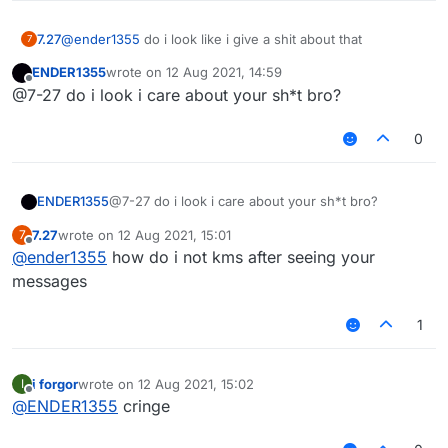
7.27
@
ender1355
do i look like i give a shit about that
7
ENDER1355
wrote on
12 Aug 2021, 14:59
last edited by
Offline
@7-27 do i look i care about your sh*t bro?
0
ENDER1355
@7-27 do i look i care about your sh*t bro?
7.27
wrote on
12 Aug 2021, 15:01
7
last edited by
Offline
@
ender1355
how do i not kms after seeing your
messages
1
i forgor
wrote on
12 Aug 2021, 15:02
I
last edited by
Offline
@
ENDER1355
cringe