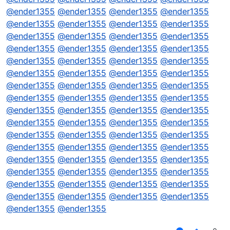
@
ender1355
@
ender1355
@
ender1355
@
ender1355
@
ender1355
@
ender1355
@
ender1355
@
ender1355
@
ender1355
@
ender1355
@
ender1355
@
ender1355
@
ender1355
@
ender1355
@
ender1355
@
ender1355
@
ender1355
@
ender1355
@
ender1355
@
ender1355
@
ender1355
@
ender1355
@
ender1355
@
ender1355
@
ender1355
@
ender1355
@
ender1355
@
ender1355
@
ender1355
@
ender1355
@
ender1355
@
ender1355
@
ender1355
@
ender1355
@
ender1355
@
ender1355
@
ender1355
@
ender1355
@
ender1355
@
ender1355
@
ender1355
@
ender1355
@
ender1355
@
ender1355
@
ender1355
@
ender1355
@
ender1355
@
ender1355
@
ender1355
@
ender1355
@
ender1355
@
ender1355
@
ender1355
@
ender1355
@
ender1355
@
ender1355
@
ender1355
@
ender1355
@
ender1355
@
ender1355
@
ender1355
@
ender1355
@
ender1355
@
ender1355
@
ender1355
@
ender1355