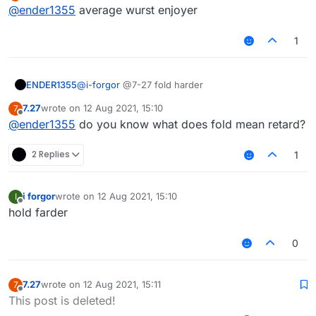
Offline
@
ender1355
average wurst enjoyer
1
ENDER1355
@
i-forgor
@7-27 fold harder
7.27
wrote on
12 Aug 2021, 15:10
7
last edited by
Offline
@
ender1355
do you know what does fold mean retard?
2 Replies
1
i forgor
wrote on
12 Aug 2021, 15:10
I
last edited by
Offline
hold farder
0
7.27
wrote on
12 Aug 2021, 15:11
7
last edited by
Offline
This post is deleted!