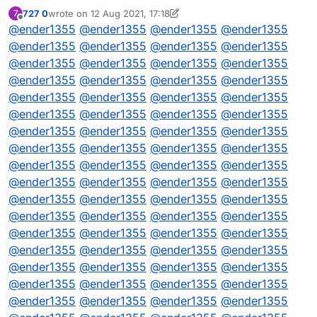
727 0
wrote on
12 Aug 2021, 17:18
7
// DQML
last edited by 727 0
8 Dec 2021, 17:18
Offline
@
ender1355
@
ender1355
@
ender1355
@
ender1355
@
ender1355
@
ender1355
@
ender1355
@
ender1355
@
ender1355
@
ender1355
@
ender1355
@
ender1355
@
ender1355
@
ender1355
@
ender1355
@
ender1355
@
ender1355
@
ender1355
@
ender1355
@
ender1355
@
ender1355
@
ender1355
@
ender1355
@
ender1355
@
ender1355
@
ender1355
@
ender1355
@
ender1355
@
ender1355
@
ender1355
@
ender1355
@
ender1355
@
ender1355
@
ender1355
@
ender1355
@
ender1355
@
ender1355
@
ender1355
@
ender1355
@
ender1355
@
ender1355
@
ender1355
@
ender1355
@
ender1355
@
ender1355
@
ender1355
@
ender1355
@
ender1355
@
ender1355
@
ender1355
@
ender1355
@
ender1355
@
ender1355
@
ender1355
@
ender1355
@
ender1355
@
ender1355
@
ender1355
@
ender1355
@
ender1355
@
ender1355
@
ender1355
@
ender1355
@
ender1355
@
ender1355
@
ender1355
@
ender1355
@
ender1355