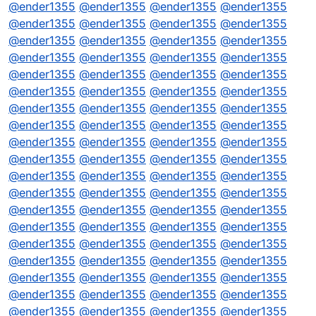
@
ender1355
@
ender1355
@
ender1355
@
ender1355
@
ender1355
@
ender1355
@
ender1355
@
ender1355
@
ender1355
@
ender1355
@
ender1355
@
ender1355
@
ender1355
@
ender1355
@
ender1355
@
ender1355
@
ender1355
@
ender1355
@
ender1355
@
ender1355
@
ender1355
@
ender1355
@
ender1355
@
ender1355
@
ender1355
@
ender1355
@
ender1355
@
ender1355
@
ender1355
@
ender1355
@
ender1355
@
ender1355
@
ender1355
@
ender1355
@
ender1355
@
ender1355
@
ender1355
@
ender1355
@
ender1355
@
ender1355
@
ender1355
@
ender1355
@
ender1355
@
ender1355
@
ender1355
@
ender1355
@
ender1355
@
ender1355
@
ender1355
@
ender1355
@
ender1355
@
ender1355
@
ender1355
@
ender1355
@
ender1355
@
ender1355
@
ender1355
@
ender1355
@
ender1355
@
ender1355
@
ender1355
@
ender1355
@
ender1355
@
ender1355
@
ender1355
@
ender1355
@
ender1355
@
ender1355
@
ender1355
@
ender1355
@
ender1355
@
ender1355
@
ender1355
@
ender1355
@
ender1355
@
ender1355