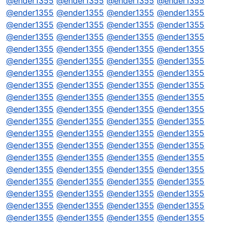
@
ender1355
@
ender1355
@
ender1355
@
ender1355
@
ender1355
@
ender1355
@
ender1355
@
ender1355
@
ender1355
@
ender1355
@
ender1355
@
ender1355
@
ender1355
@
ender1355
@
ender1355
@
ender1355
@
ender1355
@
ender1355
@
ender1355
@
ender1355
@
ender1355
@
ender1355
@
ender1355
@
ender1355
@
ender1355
@
ender1355
@
ender1355
@
ender1355
@
ender1355
@
ender1355
@
ender1355
@
ender1355
@
ender1355
@
ender1355
@
ender1355
@
ender1355
@
ender1355
@
ender1355
@
ender1355
@
ender1355
@
ender1355
@
ender1355
@
ender1355
@
ender1355
@
ender1355
@
ender1355
@
ender1355
@
ender1355
@
ender1355
@
ender1355
@
ender1355
@
ender1355
@
ender1355
@
ender1355
@
ender1355
@
ender1355
@
ender1355
@
ender1355
@
ender1355
@
ender1355
@
ender1355
@
ender1355
@
ender1355
@
ender1355
@
ender1355
@
ender1355
@
ender1355
@
ender1355
@
ender1355
@
ender1355
@
ender1355
@
ender1355
@
ender1355
@
ender1355
@
ender1355
@
ender1355