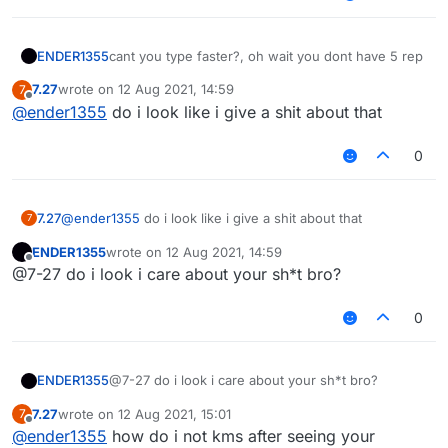
ENDER1355
cant you type faster?, oh wait you dont have 5 rep
7.27
wrote on
12 Aug 2021, 14:59
7
last edited by
Offline
@
ender1355
do i look like i give a shit about that
0
7.27
@
ender1355
do i look like i give a shit about that
7
ENDER1355
wrote on
12 Aug 2021, 14:59
last edited by
Offline
@7-27 do i look i care about your sh*t bro?
0
ENDER1355
@7-27 do i look i care about your sh*t bro?
7.27
wrote on
12 Aug 2021, 15:01
7
last edited by
Offline
@
ender1355
how do i not kms after seeing your