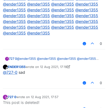
@
ender1355
@
ender1355
@
ender1355
@
ender1355
@
ender1355
@
ender1355
@
ender1355
@
ender1355
@
ender1355
@
ender1355
@
ender1355
@
ender1355
@
ender1355
@
ender1355
@
ender1355
@
ender1355
@
ender1355
@
ender1355
@
ender1355
@
ender1355
@
ender1355
@
ender1355
0
727 0
@
ender1355
@
ender1355
@
ender1355
@
ender1355
7
@
ender1355
@
ender1355
@
ender1355
@
ender1355
ENDER1355
wrote on
12 Aug 2021, 17:19
@
ender1355
@
ender1355
@
ender1355
@
ender1355
last edited by ENDER1355
8 Dec 2021, 17:19
Offline
@
727-0
sad
@
ender1355
@
ender1355
@
ender1355
@
ender1355
@
ender1355
@
ender1355
@
ender1355
@
ender1355
@
ender1355
@
ender1355
@
ender1355
@
ender1355
0
@
ender1355
@
ender1355
@
ender1355
@
ender1355
@
ender1355
@
ender1355
@
ender1355
@
ender1355
@
ender1355
@
ender1355
@
ender1355
@
ender1355
727 0
wrote on
12 Aug 2021, 17:57
7
last edited by
@
ender1355
@
ender1355
@
ender1355
@
ender1355
Offline
This post is deleted!
@
ender1355
@
ender1355
@
ender1355
@
ender1355