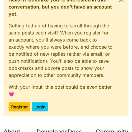
@
ender1355
@
ender1355
@
ender1355
@
ender1355
conversation, but you don't have an account
@
ender1355
@
ender1355
@
ender1355
@
ender1355
yet.
@
ender1355
@
ender1355
@
ender1355
@
ender1355
@
ender1355
@
ender1355
@
ender1355
@
ender1355
Getting fed up of having to scroll through the
@
ender1355
@
ender1355
@
ender1355
@
ender1355
@
ender1355
@
ender1355
@
ender1355
@
ender1355
same posts each visit? When you register for
@
ender1355
@
ender1355
@
ender1355
@
ender1355
an account, you'll always come back to
@
ender1355
@
ender1355
@
ender1355
@
ender1355
exactly where you were before, and choose to
@
ender1355
@
ender1355
@
ender1355
@
ender1355
be notified of new replies (either via email, or
@
ender1355
@
ender1355
@
ender1355
@
ender1355
@
ender1355
@
ender1355
@
ender1355
@
ender1355
push notification). You'll also be able to save
@
ender1355
@
ender1355
@
ender1355
@
ender1355
bookmarks and upvote posts to show your
@
ender1355
@
ender1355
@
ender1355
@
ender1355
appreciation to other community members.
@
ender1355
@
ender1355
@
ender1355
@
ender1355
@
ender1355
@
ender1355
@
ender1355
@
ender1355
With your input, this post could be even better
@
ender1355
@
ender1355
@
ender1355
@
ender1355
@
ender1355
@
ender1355
@
ender1355
@
ender1355
💗
@
ender1355
@
ender1355
@
ender1355
@
ender1355
@
ender1355
@
ender1355
@
ender1355
@
ender1355
Register
Login
@
ender1355
@
ender1355
@
ender1355
@
ender1355
@
ender1355
@
ender1355
@
ender1355
@
ender1355
@
ender1355
@
ender1355
@
ender1355
@
ender1355
@
ender1355
@
ender1355
@
ender1355
@
ender1355
About
Downloads
Docs
Community