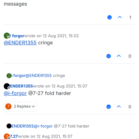
messages
1
i forgor
wrote on
12 Aug 2021, 15:02
I
last edited by
Offline
@
ENDER1355
cringe
0
i forgor
@
ENDER1355
cringe
I
ENDER1355
wrote on
12 Aug 2021, 15:07
last edited by
Offline
@
i-forgor
@7-27 fold harder
7
2 Replies
0
ENDER1355
@
i-forgor
@7-27 fold harder
7.27
wrote on
12 Aug 2021, 15:07
7
last edited by