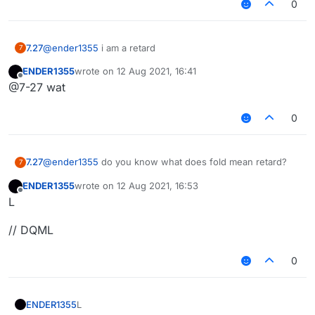
0
7.27
@
ender1355
i am a retard
7
ENDER1355
wrote on
12 Aug 2021, 16:41
last edited by
Offline
@7-27 wat
0
7.27
@
ender1355
do you know what does fold mean retard?
7
ENDER1355
wrote on
12 Aug 2021, 16:53
last edited by
Offline
L
// DQML
0
L
ENDER1355