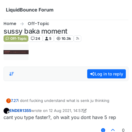
Skip to content
LiquidBounce Forum
Home
Off-Topic
sussy baka moment
Off-Topic
24
5
10.3k
Log in to reply
7.27
i dont fucking understand what is senk ju thinking
7
ENDER1355
wrote on
12 Aug 2021, 14:57
last edited by ENDER1355
8 Dec 2021, 14:57
Offline
cant you type faster?, oh wait you dont have 5 rep
0