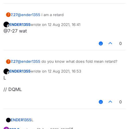
7.27
@
ender1355
i am a retard
7
ENDER1355
wrote on
12 Aug 2021, 16:41
last edited by
Offline
@7-27 wat
0
7.27
@
ender1355
do you know what does fold mean retard?
7
ENDER1355
wrote on
12 Aug 2021, 16:53
last edited by
Offline
L
// DQML
0
L
ENDER1355