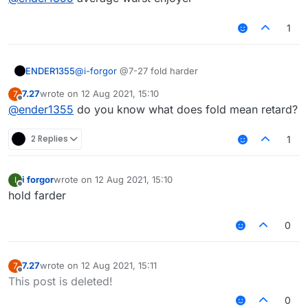
1
ENDER1355
@
i-forgor
@7-27 fold harder
7.27
wrote on
12 Aug 2021, 15:10
7
last edited by
Offline
@
ender1355
do you know what does fold mean retard?
2 Replies
1
i forgor
wrote on
12 Aug 2021, 15:10
I
last edited by
Offline
hold farder
0
7.27
wrote on
12 Aug 2021, 15:11
7
last edited by
Offline
This post is deleted!
0