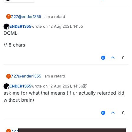
7.27
@
ender1355
i am a retard
7
ENDER1355
wrote on
12 Aug 2021, 14:55
last edited by
Offline
DQML
// 8 chars
0
7.27
@
ender1355
i am a retard
7
ENDER1355
wrote on
12 Aug 2021, 14:56
last edited by ENDER1355
8 Dec 2021, 14:56
Offline
ask me for what that means (if ur actually retarded kid
without brain)
0
7.27
7