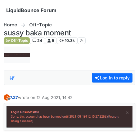
Skip to content
LiquidBounce Forum
Home
Off-Topic
sussy baka moment
Off-Topic
24
5
10.3k
Log in to reply
7.27
wrote on
12 Aug 2021, 14:42
7
last edited by
Offline