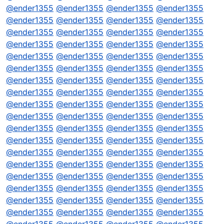
@
ender1355
@
ender1355
@
ender1355
@
ender1355
@
ender1355
@
ender1355
@
ender1355
@
ender1355
@
ender1355
@
ender1355
@
ender1355
@
ender1355
@
ender1355
@
ender1355
@
ender1355
@
ender1355
@
ender1355
@
ender1355
@
ender1355
@
ender1355
@
ender1355
@
ender1355
@
ender1355
@
ender1355
@
ender1355
@
ender1355
@
ender1355
@
ender1355
@
ender1355
@
ender1355
@
ender1355
@
ender1355
@
ender1355
@
ender1355
@
ender1355
@
ender1355
@
ender1355
@
ender1355
@
ender1355
@
ender1355
@
ender1355
@
ender1355
@
ender1355
@
ender1355
@
ender1355
@
ender1355
@
ender1355
@
ender1355
@
ender1355
@
ender1355
@
ender1355
@
ender1355
@
ender1355
@
ender1355
@
ender1355
@
ender1355
@
ender1355
@
ender1355
@
ender1355
@
ender1355
@
ender1355
@
ender1355
@
ender1355
@
ender1355
@
ender1355
@
ender1355
@
ender1355
@
ender1355
@
ender1355
@
ender1355
@
ender1355
@
ender1355