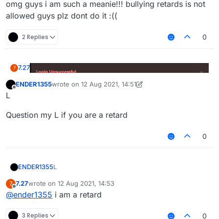
omg guys i am such a meanie!!! bullying retards is not
allowed guys plz dont do it :((
2 Replies
0
7.27
7
ENDER1355
wrote on
12 Aug 2021, 14:51
last edited by ENDER1355
8 Dec 2021, 14:52
Offline
L
omg guys i am such a meanie!!! bullying retards is not
Question my L if you are a retard
allowed guys plz dont do it :((
0
L
ENDER1355
7.27
wrote on
12 Aug 2021, 14:53
7
Question my L if you are a retard
last edited by
Offline
@
ender1355
i am a retard
3 Replies
0