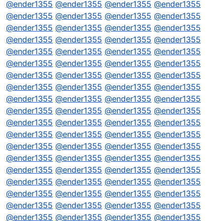
@
ender1355
@
ender1355
@
ender1355
@
ender1355
@
ender1355
@
ender1355
@
ender1355
@
ender1355
@
ender1355
@
ender1355
@
ender1355
@
ender1355
@
ender1355
@
ender1355
@
ender1355
@
ender1355
@
ender1355
@
ender1355
@
ender1355
@
ender1355
@
ender1355
@
ender1355
@
ender1355
@
ender1355
@
ender1355
@
ender1355
@
ender1355
@
ender1355
@
ender1355
@
ender1355
@
ender1355
@
ender1355
@
ender1355
@
ender1355
@
ender1355
@
ender1355
@
ender1355
@
ender1355
@
ender1355
@
ender1355
@
ender1355
@
ender1355
@
ender1355
@
ender1355
@
ender1355
@
ender1355
@
ender1355
@
ender1355
@
ender1355
@
ender1355
@
ender1355
@
ender1355
@
ender1355
@
ender1355
@
ender1355
@
ender1355
@
ender1355
@
ender1355
@
ender1355
@
ender1355
@
ender1355
@
ender1355
@
ender1355
@
ender1355
@
ender1355
@
ender1355
@
ender1355
@
ender1355
@
ender1355
@
ender1355
@
ender1355
@
ender1355
@
ender1355
@
ender1355
@
ender1355
@
ender1355