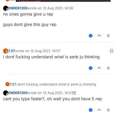
ENDER1355
wrote on
12 Aug 2021, 14:56
last edited by
Offline
no ones gonna give u rep
omg guys i am such a meanie!!! bullying retards is not
guys dont give this guy rep
allowed guys plz dont do it :((
0
7.27
wrote on
12 Aug 2021, 14:57
7
last edited by
Offline
i dont fucking understand what is senk ju thinking
0
7.27
i dont fucking understand what is senk ju thinking
7
ENDER1355
wrote on
12 Aug 2021, 14:57
last edited by ENDER1355
8 Dec 2021, 14:57
Offline
cant you type faster?, oh wait you dont have 5 rep
0