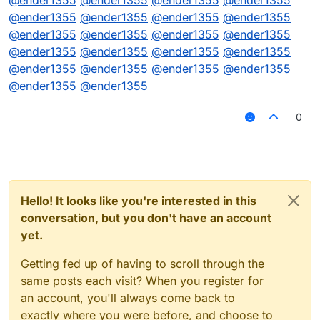
@
ender1355
@
ender1355
@
ender1355
@
ender1355
@
ender1355
@
ender1355
@
ender1355
@
ender1355
@
ender1355
@
ender1355
@
ender1355
@
ender1355
@
ender1355
@
ender1355
@
ender1355
@
ender1355
@
ender1355
@
ender1355
@
ender1355
@
ender1355
@
ender1355
@
ender1355
0
Hello! It looks like you're interested in this
conversation, but you don't have an account
yet.
Getting fed up of having to scroll through the
same posts each visit? When you register for
an account, you'll always come back to
exactly where you were before, and choose to