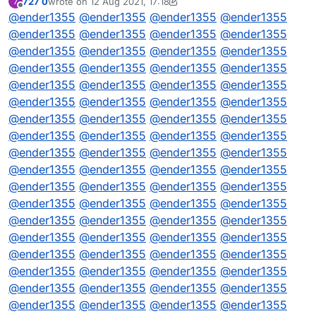
727 0
wrote on
12 Aug 2021, 17:18
7
// DQML
last edited by 727 0
8 Dec 2021, 17:18
Offline
@
ender1355
@
ender1355
@
ender1355
@
ender1355
@
ender1355
@
ender1355
@
ender1355
@
ender1355
@
ender1355
@
ender1355
@
ender1355
@
ender1355
@
ender1355
@
ender1355
@
ender1355
@
ender1355
@
ender1355
@
ender1355
@
ender1355
@
ender1355
@
ender1355
@
ender1355
@
ender1355
@
ender1355
@
ender1355
@
ender1355
@
ender1355
@
ender1355
@
ender1355
@
ender1355
@
ender1355
@
ender1355
@
ender1355
@
ender1355
@
ender1355
@
ender1355
@
ender1355
@
ender1355
@
ender1355
@
ender1355
@
ender1355
@
ender1355
@
ender1355
@
ender1355
@
ender1355
@
ender1355
@
ender1355
@
ender1355
@
ender1355
@
ender1355
@
ender1355
@
ender1355
@
ender1355
@
ender1355
@
ender1355
@
ender1355
@
ender1355
@
ender1355
@
ender1355
@
ender1355
@
ender1355
@
ender1355
@
ender1355
@
ender1355
@
ender1355
@
ender1355
@
ender1355
@
ender1355
@
ender1355
@
ender1355
@
ender1355
@
ender1355