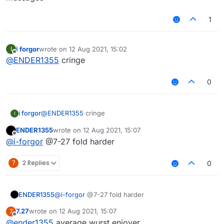
1
i forgor
wrote on
12 Aug 2021, 15:02
I
last edited by
Offline
@
ENDER1355
cringe
0
i forgor
@
ENDER1355
cringe
I
ENDER1355
wrote on
12 Aug 2021, 15:07
last edited by
Offline
@
i-forgor
@7-27 fold harder
7
2 Replies
0
ENDER1355
@
i-forgor
@7-27 fold harder
7.27
wrote on
12 Aug 2021, 15:07
7
last edited by
Offline
@
ender1355
average wurst enjoyer