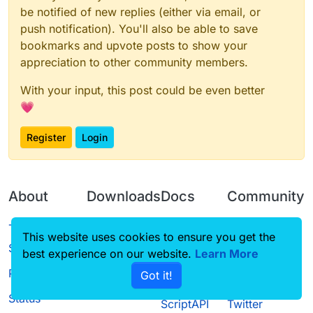
be notified of new replies (either via email, or
push notification). You'll also be able to save
bookmarks and upvote posts to show your
appreciation to other community members.
With your input, this post could be even better
💗
Register
Login
About
Downloads
Docs
Community
Terms of
Releases
Tutorials
Forum
This website uses cookies to ensure you get the
Service
best experience on our website.
Learn More
Source code
CustomHUD
Guilded
Privacy Policy
Got it!
License
AutoSettings
YouTube
Status
ScriptAPI
Twitter