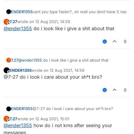
ENDER1355
cant you type faster?, oh wait you dont have 5 rep
7.27
wrote on
12 Aug 2021, 14:59
7
last edited by
Offline
@
ender1355
do i look like i give a shit about that
0
7.27
@
ender1355
do i look like i give a shit about that
7
ENDER1355
wrote on
12 Aug 2021, 14:59
last edited by
Offline
@7-27 do i look i care about your sh*t bro?
0
ENDER1355
@7-27 do i look i care about your sh*t bro?
7.27
wrote on
12 Aug 2021, 15:01
7
last edited by
Offline
@
ender1355
how do i not kms after seeing your
messages