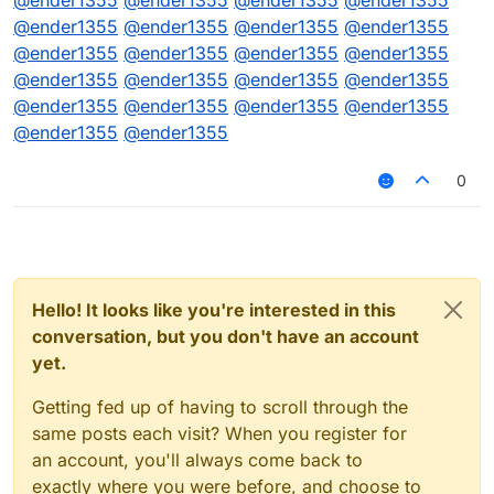
@
ender1355
@
ender1355
@
ender1355
@
ender1355
@
ender1355
@
ender1355
@
ender1355
@
ender1355
@
ender1355
@
ender1355
@
ender1355
@
ender1355
@
ender1355
@
ender1355
@
ender1355
@
ender1355
@
ender1355
@
ender1355
@
ender1355
@
ender1355
@
ender1355
@
ender1355
0
Hello! It looks like you're interested in this
conversation, but you don't have an account
yet.
Getting fed up of having to scroll through the
same posts each visit? When you register for
an account, you'll always come back to
exactly where you were before, and choose to