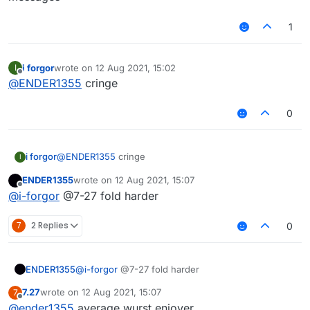
1
i forgor
wrote on
12 Aug 2021, 15:02
I
last edited by
Offline
@
ENDER1355
cringe
0
i forgor
@
ENDER1355
cringe
I
ENDER1355
wrote on
12 Aug 2021, 15:07
last edited by
Offline
@
i-forgor
@7-27 fold harder
7
2 Replies
0
ENDER1355
@
i-forgor
@7-27 fold harder
7.27
wrote on
12 Aug 2021, 15:07
7
last edited by
Offline
@
ender1355
average wurst enjoyer