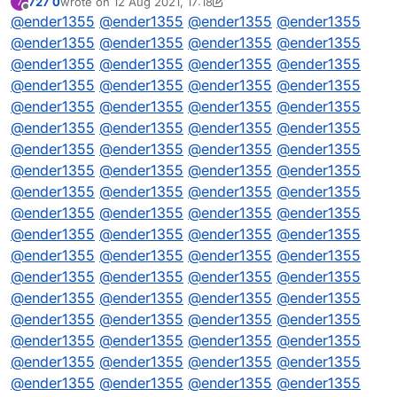
727 0
wrote on
12 Aug 2021, 17:18
7
// DQML
last edited by 727 0
8 Dec 2021, 17:18
Offline
@
ender1355
@
ender1355
@
ender1355
@
ender1355
@
ender1355
@
ender1355
@
ender1355
@
ender1355
@
ender1355
@
ender1355
@
ender1355
@
ender1355
@
ender1355
@
ender1355
@
ender1355
@
ender1355
@
ender1355
@
ender1355
@
ender1355
@
ender1355
@
ender1355
@
ender1355
@
ender1355
@
ender1355
@
ender1355
@
ender1355
@
ender1355
@
ender1355
@
ender1355
@
ender1355
@
ender1355
@
ender1355
@
ender1355
@
ender1355
@
ender1355
@
ender1355
@
ender1355
@
ender1355
@
ender1355
@
ender1355
@
ender1355
@
ender1355
@
ender1355
@
ender1355
@
ender1355
@
ender1355
@
ender1355
@
ender1355
@
ender1355
@
ender1355
@
ender1355
@
ender1355
@
ender1355
@
ender1355
@
ender1355
@
ender1355
@
ender1355
@
ender1355
@
ender1355
@
ender1355
@
ender1355
@
ender1355
@
ender1355
@
ender1355
@
ender1355
@
ender1355
@
ender1355
@
ender1355
@
ender1355
@
ender1355
@
ender1355
@
ender1355