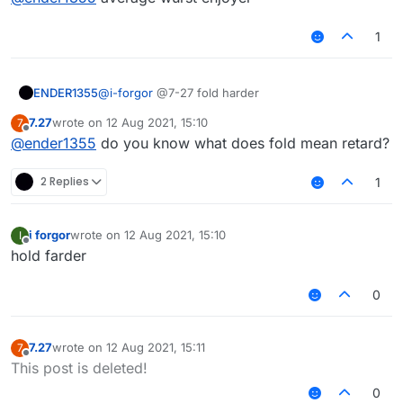
1
ENDER1355
@
i-forgor
@7-27 fold harder
7.27
wrote on
12 Aug 2021, 15:10
7
last edited by
Offline
@
ender1355
do you know what does fold mean retard?
2 Replies
1
i forgor
wrote on
12 Aug 2021, 15:10
I
last edited by
Offline
hold farder
0
7.27
wrote on
12 Aug 2021, 15:11
7
last edited by
Offline
This post is deleted!
0