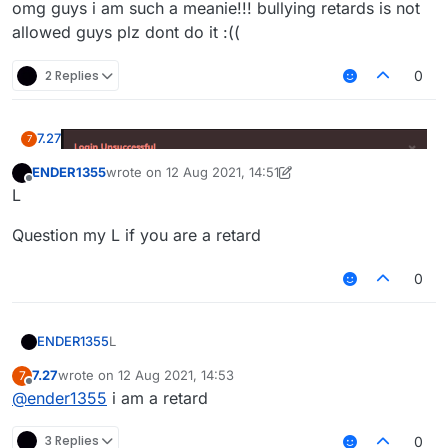
omg guys i am such a meanie!!! bullying retards is not
allowed guys plz dont do it :((
2 Replies
0
7.27
7
ENDER1355
wrote on
12 Aug 2021, 14:51
last edited by ENDER1355
8 Dec 2021, 14:52
Offline
L
omg guys i am such a meanie!!! bullying retards is not
Question my L if you are a retard
allowed guys plz dont do it :((
0
L
ENDER1355
7.27
wrote on
12 Aug 2021, 14:53
7
Question my L if you are a retard
last edited by
Offline
@
ender1355
i am a retard
3 Replies
0