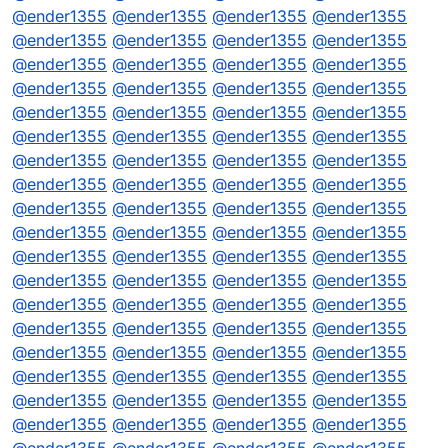
@
ender1355
@
ender1355
@
ender1355
@
ender1355
@
ender1355
@
ender1355
@
ender1355
@
ender1355
@
ender1355
@
ender1355
@
ender1355
@
ender1355
@
ender1355
@
ender1355
@
ender1355
@
ender1355
@
ender1355
@
ender1355
@
ender1355
@
ender1355
@
ender1355
@
ender1355
@
ender1355
@
ender1355
@
ender1355
@
ender1355
@
ender1355
@
ender1355
@
ender1355
@
ender1355
@
ender1355
@
ender1355
@
ender1355
@
ender1355
@
ender1355
@
ender1355
@
ender1355
@
ender1355
@
ender1355
@
ender1355
@
ender1355
@
ender1355
@
ender1355
@
ender1355
@
ender1355
@
ender1355
@
ender1355
@
ender1355
@
ender1355
@
ender1355
@
ender1355
@
ender1355
@
ender1355
@
ender1355
@
ender1355
@
ender1355
@
ender1355
@
ender1355
@
ender1355
@
ender1355
@
ender1355
@
ender1355
@
ender1355
@
ender1355
@
ender1355
@
ender1355
@
ender1355
@
ender1355
@
ender1355
@
ender1355
@
ender1355
@
ender1355