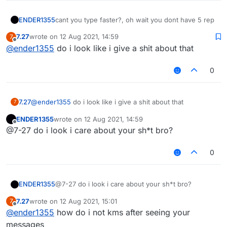
ENDER1355
cant you type faster?, oh wait you dont have 5 rep
7.27
wrote on
12 Aug 2021, 14:59
7
last edited by
Offline
@
ender1355
do i look like i give a shit about that
0
7.27
@
ender1355
do i look like i give a shit about that
7
ENDER1355
wrote on
12 Aug 2021, 14:59
last edited by
Offline
@7-27 do i look i care about your sh*t bro?
0
ENDER1355
@7-27 do i look i care about your sh*t bro?
7.27
wrote on
12 Aug 2021, 15:01
7
last edited by
Offline
@
ender1355
how do i not kms after seeing your
messages