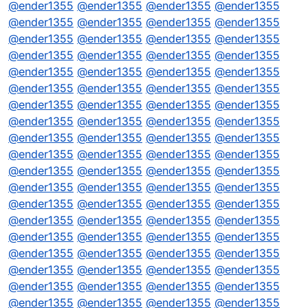
@
ender1355
@
ender1355
@
ender1355
@
ender1355
@
ender1355
@
ender1355
@
ender1355
@
ender1355
@
ender1355
@
ender1355
@
ender1355
@
ender1355
@
ender1355
@
ender1355
@
ender1355
@
ender1355
@
ender1355
@
ender1355
@
ender1355
@
ender1355
@
ender1355
@
ender1355
@
ender1355
@
ender1355
@
ender1355
@
ender1355
@
ender1355
@
ender1355
@
ender1355
@
ender1355
@
ender1355
@
ender1355
@
ender1355
@
ender1355
@
ender1355
@
ender1355
@
ender1355
@
ender1355
@
ender1355
@
ender1355
@
ender1355
@
ender1355
@
ender1355
@
ender1355
@
ender1355
@
ender1355
@
ender1355
@
ender1355
@
ender1355
@
ender1355
@
ender1355
@
ender1355
@
ender1355
@
ender1355
@
ender1355
@
ender1355
@
ender1355
@
ender1355
@
ender1355
@
ender1355
@
ender1355
@
ender1355
@
ender1355
@
ender1355
@
ender1355
@
ender1355
@
ender1355
@
ender1355
@
ender1355
@
ender1355
@
ender1355
@
ender1355
@
ender1355
@
ender1355
@
ender1355
@
ender1355