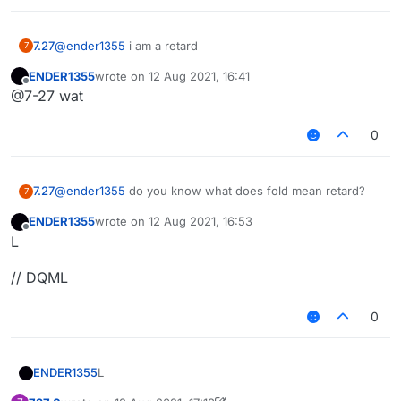
7.27
@
ender1355
i am a retard
7
ENDER1355
wrote on
12 Aug 2021, 16:41
last edited by
Offline
@7-27 wat
0
7.27
@
ender1355
do you know what does fold mean retard?
7
ENDER1355
wrote on
12 Aug 2021, 16:53
last edited by
Offline
L
// DQML
0
L
ENDER1355