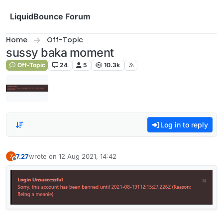
Skip to content
LiquidBounce Forum
Home
Off-Topic
sussy baka moment
Off-Topic
24
5
10.3k
Log in to reply
7.27
wrote on
12 Aug 2021, 14:42
7
last edited by
Offline