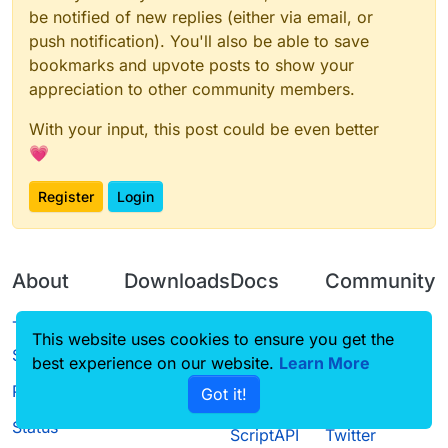
be notified of new replies (either via email, or
push notification). You'll also be able to save
bookmarks and upvote posts to show your
appreciation to other community members.
With your input, this post could be even better
💗
Register
Login
About
Downloads
Docs
Community
Terms of
Releases
Tutorials
Forum
This website uses cookies to ensure you get the
Service
best experience on our website.
Learn More
Source code
CustomHUD
Guilded
Privacy Policy
Got it!
License
AutoSettings
YouTube
Status
ScriptAPI
Twitter