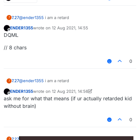
7.27
@
ender1355
i am a retard
7
ENDER1355
wrote on
12 Aug 2021, 14:55
last edited by
Offline
DQML
// 8 chars
0
7.27
@
ender1355
i am a retard
7
ENDER1355
wrote on
12 Aug 2021, 14:56
last edited by ENDER1355
8 Dec 2021, 14:56
Offline
ask me for what that means (if ur actually retarded kid
without brain)
0
7.27
7