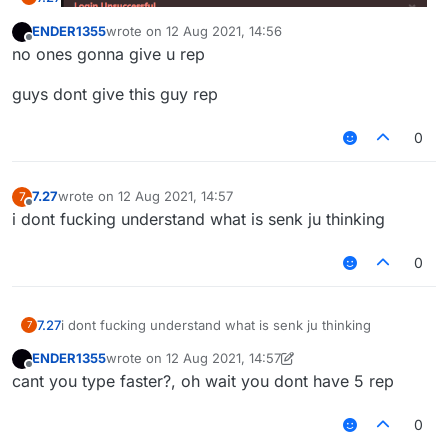
ENDER1355
wrote on
12 Aug 2021, 14:56
last edited by
Offline
no ones gonna give u rep
omg guys i am such a meanie!!! bullying retards is not
guys dont give this guy rep
allowed guys plz dont do it :((
0
7.27
wrote on
12 Aug 2021, 14:57
7
last edited by
Offline
i dont fucking understand what is senk ju thinking
0
7.27
i dont fucking understand what is senk ju thinking
7
ENDER1355
wrote on
12 Aug 2021, 14:57
last edited by ENDER1355
8 Dec 2021, 14:57
Offline
cant you type faster?, oh wait you dont have 5 rep
0