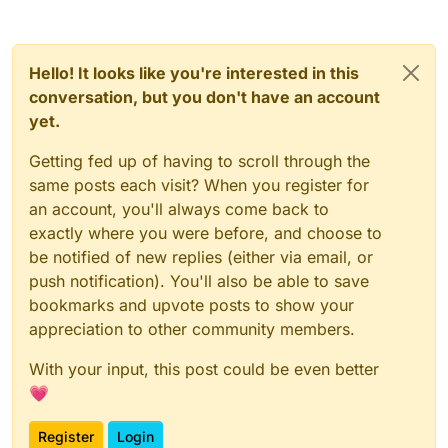
Hello! It looks like you're interested in this
conversation, but you don't have an account
yet.
Getting fed up of having to scroll through the
same posts each visit? When you register for
an account, you'll always come back to
exactly where you were before, and choose to
be notified of new replies (either via email, or
push notification). You'll also be able to save
bookmarks and upvote posts to show your
appreciation to other community members.
With your input, this post could be even better
💗
Register
Login