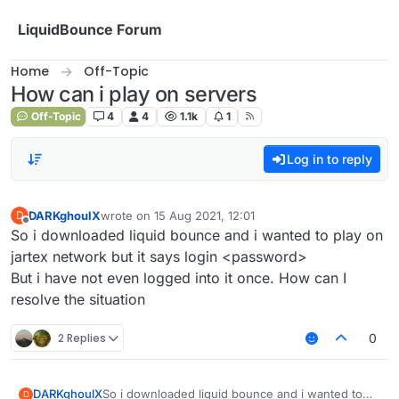
Skip to content
LiquidBounce Forum
Home
Off-Topic
How can i play on servers
Off-Topic
4
4
1.1k
1
Log in to reply
DARKghoulX
wrote on
15 Aug 2021, 12:01
D
last edited by
Offline
So i downloaded liquid bounce and i wanted to play on
jartex network but it says login <password>
But i have not even logged into it once. How can I
resolve the situation
2 Replies
0
DARKghoulX
So i downloaded liquid bounce and i wanted to
D