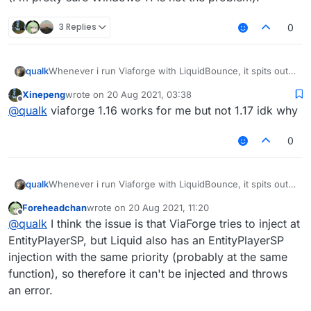
3 Replies
0
Whenever i run Viaforge with LiquidBounce, it spits out a
qualk
Mixin error, which is below.
Xinepeng
wrote on
20 Aug 2021, 03:38
last edited by
Offline
@
qualk
viaforge 1.16 works for me but not 1.17 idk why
There is more to the error, respond if you need more.
System info: 1.8.9, latest Forge, MultiMC, Windows 11
0
(I'm pretty sure Windows 11 is not the problem).
Whenever i run Viaforge with LiquidBounce, it spits out a
qualk
Mixin error, which is below.
Foreheadchan
wrote on
20 Aug 2021, 11:20
last edited by
Offline
@
qualk
I think the issue is that ViaForge tries to inject at
There is more to the error, respond if you need more.
EntityPlayerSP, but Liquid also has an EntityPlayerSP
System info: 1.8.9, latest Forge, MultiMC, Windows 11
injection with the same priority (probably at the same
(I'm pretty sure Windows 11 is not the problem).
function), so therefore it can't be injected and throws
an error.