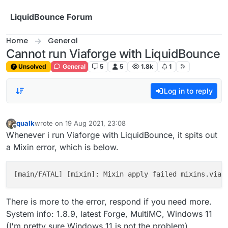
Skip to content
LiquidBounce Forum
Home
General
Cannot run Viaforge with LiquidBounce
Unsolved
General
5
5
1.8k
1
Log in to reply
qualk
wrote on
19 Aug 2021, 23:08
last edited by
Offline
Whenever i run Viaforge with LiquidBounce, it spits out
a Mixin error, which is below.
[main/FATAL] [mixin]: Mixin apply failed mixins.viaf
There is more to the error, respond if you need more.
System info: 1.8.9, latest Forge, MultiMC, Windows 11
(I'm pretty sure Windows 11 is not the problem).