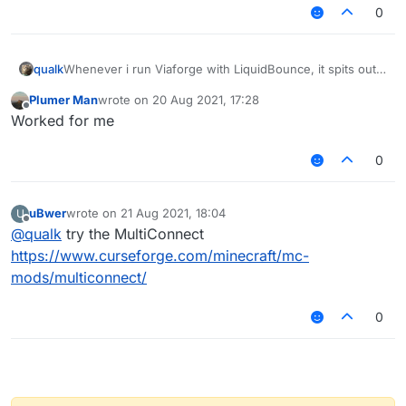
0
Whenever i run Viaforge with LiquidBounce, it spits out a
qualk
Mixin error, which is below.
Plumer Man
wrote on
20 Aug 2021, 17:28
last edited by
Offline
Worked for me
There is more to the error, respond if you need more.
System info: 1.8.9, latest Forge, MultiMC, Windows 11
0
(I'm pretty sure Windows 11 is not the problem).
uBwer
wrote on
21 Aug 2021, 18:04
U
last edited by
Offline
@
qualk
try the MultiConnect
https://www.curseforge.com/minecraft/mc-
mods/multiconnect/
0