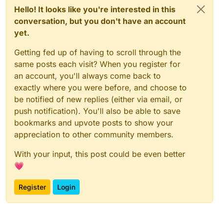
Hello! It looks like you're interested in this
conversation, but you don't have an account
yet.
Getting fed up of having to scroll through the
same posts each visit? When you register for
an account, you'll always come back to
exactly where you were before, and choose to
be notified of new replies (either via email, or
push notification). You'll also be able to save
bookmarks and upvote posts to show your
appreciation to other community members.
With your input, this post could be even better
💗
Register
Login