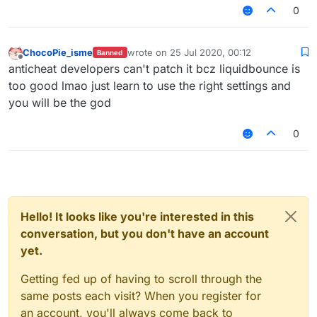
https://www.youtube.com/watch?
0
v=CSyPUmAtx7w
InvalidMovement Check vs LiquidBounce
–
(Part 1) | KillAura & 99.99% Horizontal Velocity
ChocoPie_isme
wrote on
25 Jul 2020, 00:12
Banned
last edited by
01:01
Offline
anticheat developers can't patch it bcz liquidbounce is
— Unique_Guy
too good lmao just learn to use the right settings and
you will be the god
0
Hello! It looks like you're interested in this
conversation, but you don't have an account
yet.
Getting fed up of having to scroll through the
same posts each visit? When you register for
an account, you'll always come back to