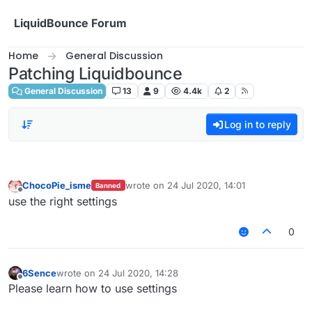
Skip to content
LiquidBounce Forum
Home
General Discussion
Patching Liquidbounce
General Discussion
13
9
4.4k
2
Log in to reply
ChocoPie_isme
wrote on
24 Jul 2020, 14:01
Banned
last edited by
Offline
use the right settings
0
6Sence
wrote on
24 Jul 2020, 14:28
last edited by
Offline
Please learn how to use settings