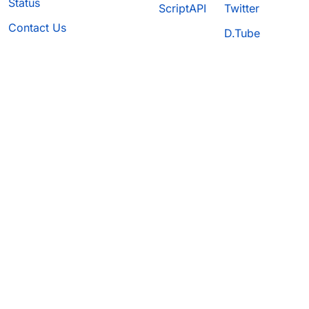
Status
ScriptAPI
Twitter
Contact Us
D.Tube