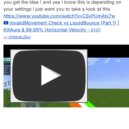
you get the idea ! and yea i know this is depending on
your settings i just want you to take a look at this
https://www.youtube.com/watch?v=CSyPUmAtx7w
InvalidMovement Check vs LiquidBounce (Part 1) |
KillAura & 99.99% Horizontal Velocity
– 01:01
— Unique_Guy