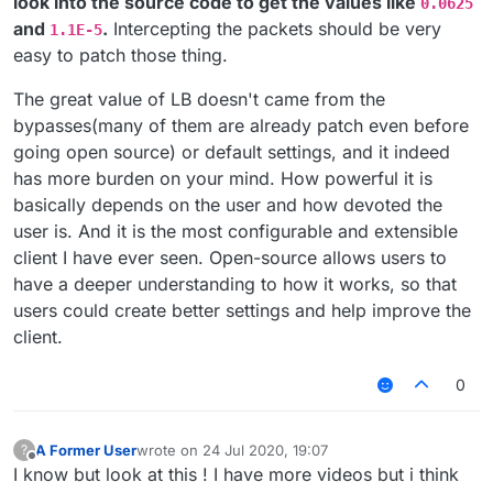
look into the source code to get the values like
0.0625
and
.
Intercepting the packets should be very
1.1E-5
easy to patch those thing.
The great value of LB doesn't came from the
bypasses(many of them are already patch even before
going open source) or default settings, and it indeed
has more burden on your mind. How powerful it is
basically depends on the user and how devoted the
user is. And it is the most configurable and extensible
client I have ever seen. Open-source allows users to
have a deeper understanding to how it works, so that
users could create better settings and help improve the
client.
0
A Former User
wrote on
24 Jul 2020, 19:07
?
last edited by
Offline
I know but look at this ! I have more videos but i think