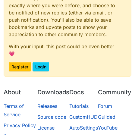
exactly where you were before, and choose to
be notified of new replies (either via email, or
push notification). You'll also be able to save
bookmarks and upvote posts to show your
appreciation to other community members.
With your input, this post could be even better
💗
Register
Login
About
Downloads
Docs
Community
Terms of
Releases
Tutorials
Forum
Service
Source code
CustomHUD
Guilded
Privacy Policy
License
AutoSettings
YouTube