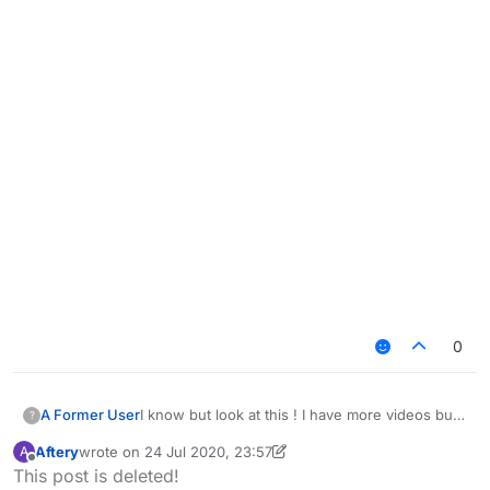
0
I know but look at this ! I have more videos but i
A Former User
?
think you get the idea ! and yea i know this is
Aftery
wrote on
24 Jul 2020, 23:57
A
depending on your settings i just want you to
last edited by Aftery
Offline
This post is deleted!
take a look at this