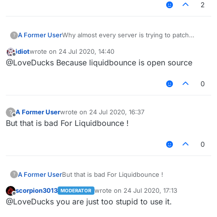
2
A Former User
Why almost every server is trying to patch
?
Liquidbounce features
Like fly killaura scaffold .
idiot
wrote on
24 Jul 2020, 14:40
. .etc
last edited by
Offline
@LoveDucks Because liquidbounce is open source
Why they don't try patching Sigma WTH ?
0
A Former User
wrote on
24 Jul 2020, 16:37
?
last edited by
Offline
But that is bad For Liquidbounce !
0
A Former User
But that is bad For Liquidbounce !
?
scorpion3013
wrote on
24 Jul 2020, 17:13
MODERATOR
last edited by
Offline
@LoveDucks you are just too stupid to use it.