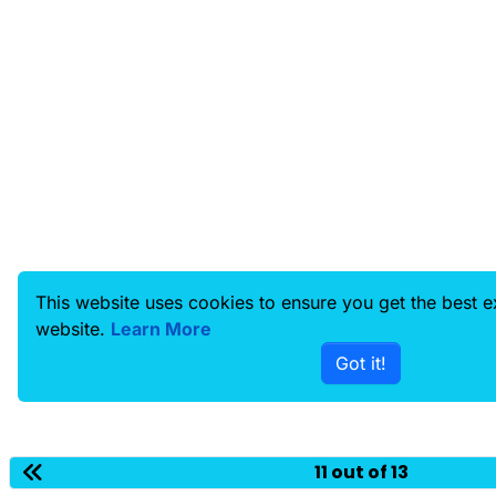
This website uses cookies to ensure you get the best 
website.
Learn More
Got it!
11 out of 13