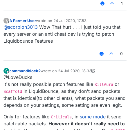
1
A Former User
wrote on
24 Jul 2020, 17:53
?
last edited by
Offline
@
scorpion3013
Wow That hurt . . . I just told you that
every server or an anti cheat dev is trying to patch
Liquidbounce Features
0
commandblock2
wrote on
24 Jul 2020, 18:33
C
last edited by commandblock2
Offline
@LoveDucks
It's not really possible patch features like
or
KillAura
in LiquidBounce, as they don't send packets
Scaffold
that is identical(to other clients), what packets you send
depends on your settings, some setting are even legit.
Only for features like
, in
some mode
it send
Criticals
patch-able packets.
However it doesn't really need to