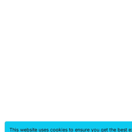
This website uses cookies to ensure you get the best 