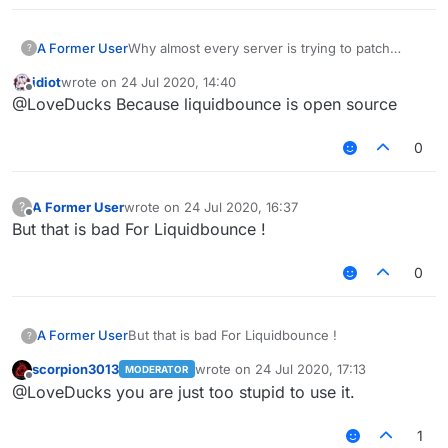
A Former User
Why almost every server is trying to patch
?
Liquidbounce features
Like fly killaura scaffold .
idiot
wrote on
24 Jul 2020, 14:40
. .etc
last edited by
Offline
@LoveDucks Because liquidbounce is open source
Why they don't try patching Sigma WTH ?
0
A Former User
wrote on
24 Jul 2020, 16:37
?
last edited by
Offline
But that is bad For Liquidbounce !
0
A Former User
But that is bad For Liquidbounce !
?
scorpion3013
wrote on
24 Jul 2020, 17:13
MODERATOR
last edited by
Offline
@LoveDucks you are just too stupid to use it.
1