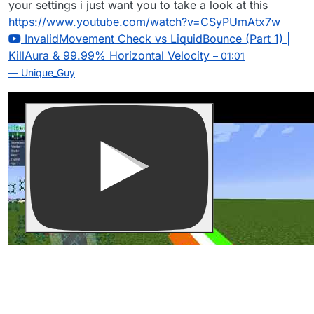
your settings i just want you to take a look at this
https://www.youtube.com/watch?v=CSyPUmAtx7w
InvalidMovement Check vs LiquidBounce (Part 1) |
KillAura & 99.99% Horizontal Velocity
– 01:01
— Unique_Guy