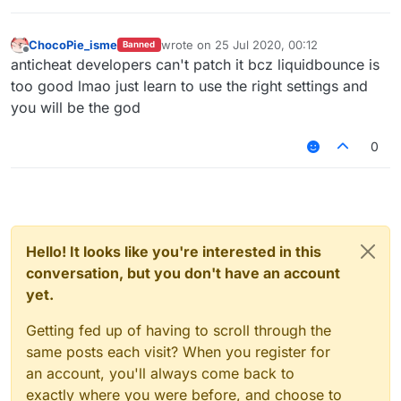
v=CSyPUmAtx7w
InvalidMovement Check vs LiquidBounce
–
(Part 1) | KillAura & 99.99% Horizontal Velocity
ChocoPie_isme
wrote on
25 Jul 2020, 00:12
Banned
last edited by
01:01
Offline
anticheat developers can't patch it bcz liquidbounce is
— Unique_Guy
too good lmao just learn to use the right settings and
you will be the god
0
Hello! It looks like you're interested in this
conversation, but you don't have an account
yet.
Getting fed up of having to scroll through the
same posts each visit? When you register for
an account, you'll always come back to
exactly where you were before, and choose to