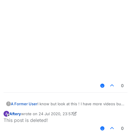
0
I know but look at this ! I have more videos but i
A Former User
?
think you get the idea ! and yea i know this is
Aftery
wrote on
24 Jul 2020, 23:57
A
depending on your settings i just want you to
last edited by Aftery
Offline
This post is deleted!
take a look at this
https://www.youtube.com/watch?
0