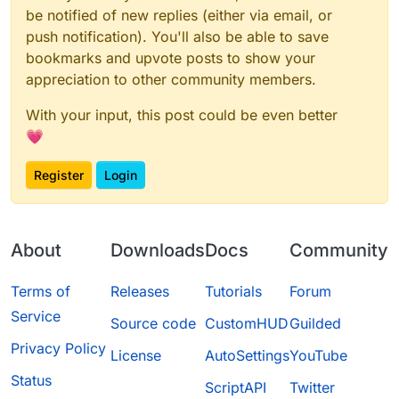
be notified of new replies (either via email, or
push notification). You'll also be able to save
bookmarks and upvote posts to show your
appreciation to other community members.
With your input, this post could be even better
💗
Register
Login
About
Downloads
Docs
Community
Terms of
Releases
Tutorials
Forum
Service
Source code
CustomHUD
Guilded
Privacy Policy
License
AutoSettings
YouTube
Status
ScriptAPI
Twitter