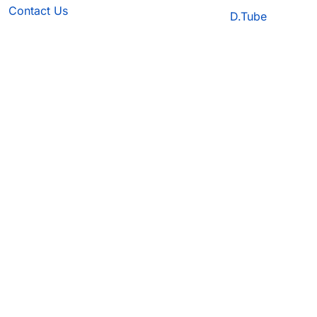
Contact Us
D.Tube