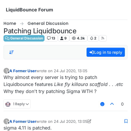
Skip to content
LiquidBounce Forum
Home
General Discussion
Patching Liquidbounce
General Discussion
13
9
4.3k
2
Log in to reply
A Former User
wrote on
24 Jul 2020, 13:05
?
last edited by
Offline
Why almost every server is trying to patch
Liquidbounce features
Like fly killaura scaffold . . .etc
Why they don't try patching Sigma WTH ?
1 Reply
0
A Former User
wrote on
24 Jul 2020, 13:05
?
last edited by A Former User
Offline
sigma 4.11 is patched.