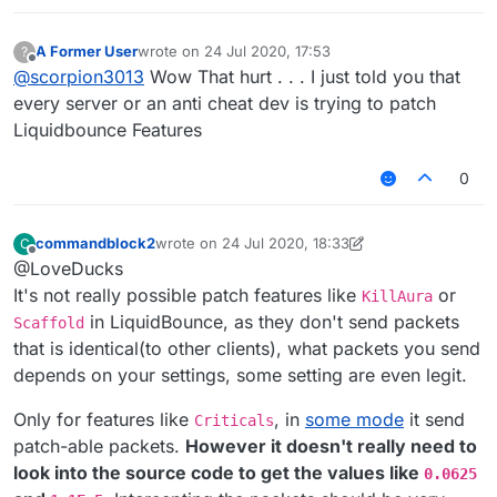
A Former User
wrote on
24 Jul 2020, 17:53
?
last edited by
Offline
@
scorpion3013
Wow That hurt . . . I just told you that
every server or an anti cheat dev is trying to patch
Liquidbounce Features
0
commandblock2
wrote on
24 Jul 2020, 18:33
C
last edited by commandblock2
Offline
@LoveDucks
It's not really possible patch features like
or
KillAura
in LiquidBounce, as they don't send packets
Scaffold
that is identical(to other clients), what packets you send
depends on your settings, some setting are even legit.
Only for features like
, in
some mode
it send
Criticals
patch-able packets.
However it doesn't really need to
look into the source code to get the values like
0.0625