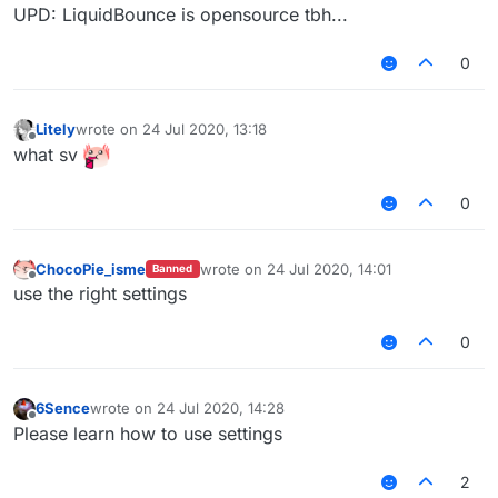
UPD: LiquidBounce is opensource tbh...
0
Litely
wrote on
24 Jul 2020, 13:18
last edited by
Offline
what sv
0
ChocoPie_isme
wrote on
24 Jul 2020, 14:01
Banned
last edited by
Offline
use the right settings
0
6Sence
wrote on
24 Jul 2020, 14:28
last edited by
Offline
Please learn how to use settings
2