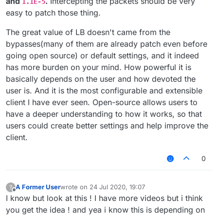
and
.
Intercepting the packets should be very
1.1E-5
easy to patch those thing.
The great value of LB doesn't came from the
bypasses(many of them are already patch even before
going open source) or default settings, and it indeed
has more burden on your mind. How powerful it is
basically depends on the user and how devoted the
user is. And it is the most configurable and extensible
client I have ever seen. Open-source allows users to
have a deeper understanding to how it works, so that
users could create better settings and help improve the
client.
0
A Former User
wrote on
24 Jul 2020, 19:07
?
last edited by
Offline
I know but look at this ! I have more videos but i think
you get the idea ! and yea i know this is depending on