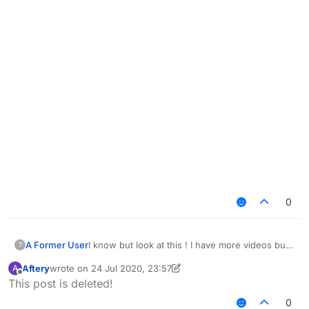
0
I know but look at this ! I have more videos but i
A Former User
?
think you get the idea ! and yea i know this is
Aftery
wrote on
24 Jul 2020, 23:57
A
depending on your settings i just want you to
last edited by Aftery
Offline
This post is deleted!
take a look at this
https://www.youtube.com/watch?
0