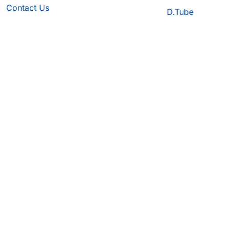
Contact Us
D.Tube