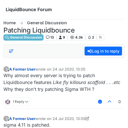
Skip to content
LiquidBounce Forum
Home
General Discussion
Patching Liquidbounce
General Discussion
13
9
4.3k
2
Log in to reply
A Former User
wrote on
24 Jul 2020, 13:05
?
last edited by
Offline
Why almost every server is trying to patch
Liquidbounce features
Like fly killaura scaffold . . .etc
Why they don't try patching Sigma WTH ?
1 Reply
0
A Former User
wrote on
24 Jul 2020, 13:05
?
last edited by A Former User
Offline
sigma 4.11 is patched.