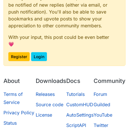
be notified of new replies (either via email, or
push notification). You'll also be able to save
bookmarks and upvote posts to show your
appreciation to other community members.
With your input, this post could be even better
💗
Register
Login
About
Downloads
Docs
Community
Terms of
Releases
Tutorials
Forum
Service
Source code
CustomHUD
Guilded
Privacy Policy
License
AutoSettings
YouTube
Status
ScriptAPI
Twitter