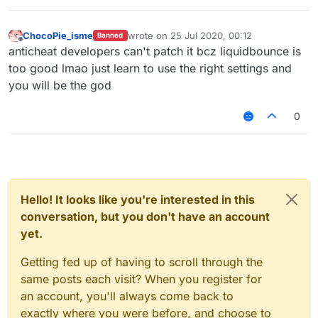
v=CSyPUmAtx7w
InvalidMovement Check vs LiquidBounce
–
(Part 1) | KillAura & 99.99% Horizontal Velocity
ChocoPie_isme
wrote on
25 Jul 2020, 00:12
Banned
last edited by
01:01
Offline
anticheat developers can't patch it bcz liquidbounce is
— Unique_Guy
too good lmao just learn to use the right settings and
you will be the god
0
Hello! It looks like you're interested in this
conversation, but you don't have an account
yet.
Getting fed up of having to scroll through the
same posts each visit? When you register for
an account, you'll always come back to
exactly where you were before, and choose to