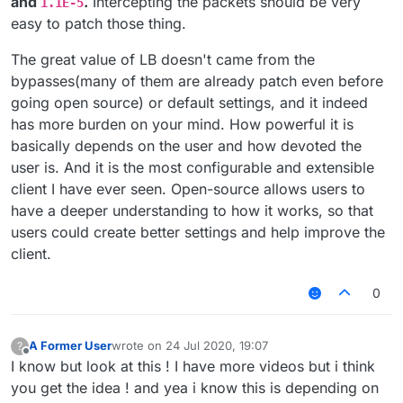
and
.
Intercepting the packets should be very
1.1E-5
easy to patch those thing.
The great value of LB doesn't came from the
bypasses(many of them are already patch even before
going open source) or default settings, and it indeed
has more burden on your mind. How powerful it is
basically depends on the user and how devoted the
user is. And it is the most configurable and extensible
client I have ever seen. Open-source allows users to
have a deeper understanding to how it works, so that
users could create better settings and help improve the
client.
0
A Former User
wrote on
24 Jul 2020, 19:07
?
last edited by
Offline
I know but look at this ! I have more videos but i think
you get the idea ! and yea i know this is depending on