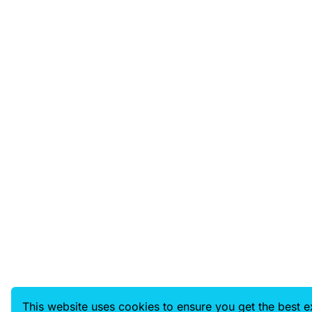
This website uses cookies to ensure you get the best 