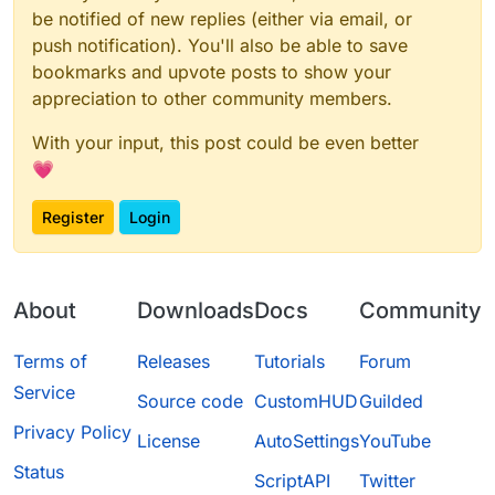
be notified of new replies (either via email, or
push notification). You'll also be able to save
bookmarks and upvote posts to show your
appreciation to other community members.
With your input, this post could be even better
💗
Register
Login
About
Downloads
Docs
Community
Terms of
Releases
Tutorials
Forum
Service
Source code
CustomHUD
Guilded
Privacy Policy
License
AutoSettings
YouTube
Status
ScriptAPI
Twitter