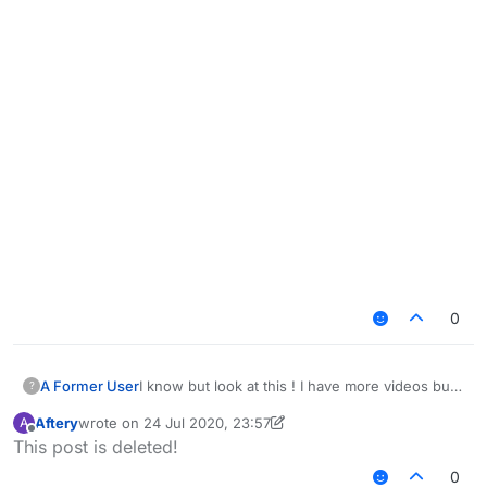
0
I know but look at this ! I have more videos but i
A Former User
?
think you get the idea ! and yea i know this is
Aftery
wrote on
24 Jul 2020, 23:57
A
depending on your settings i just want you to
last edited by Aftery
Offline
This post is deleted!
take a look at this
https://www.youtube.com/watch?
0