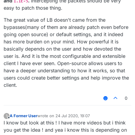
and
.
Intercepting the packets should be very
1.1E-5
easy to patch those thing.
The great value of LB doesn't came from the
bypasses(many of them are already patch even before
going open source) or default settings, and it indeed
has more burden on your mind. How powerful it is
basically depends on the user and how devoted the
user is. And it is the most configurable and extensible
client I have ever seen. Open-source allows users to
have a deeper understanding to how it works, so that
users could create better settings and help improve the
client.
0
A Former User
wrote on
24 Jul 2020, 19:07
?
last edited by
Offline
I know but look at this ! I have more videos but i think
you get the idea ! and yea i know this is depending on