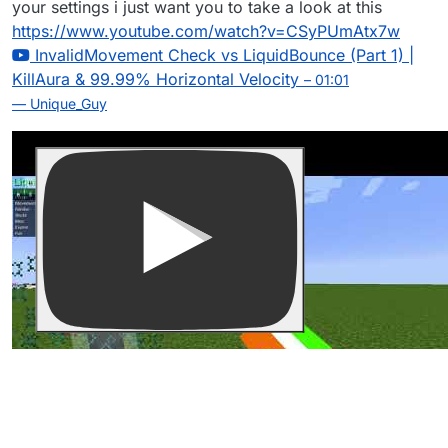
your settings i just want you to take a look at this
https://www.youtube.com/watch?v=CSyPUmAtx7w
InvalidMovement Check vs LiquidBounce (Part 1) |
KillAura & 99.99% Horizontal Velocity
– 01:01
— Unique_Guy