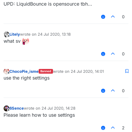
UPD: LiquidBounce is opensource tbh...
0
Litely
wrote on
24 Jul 2020, 13:18
last edited by
Offline
what sv
0
ChocoPie_isme
wrote on
24 Jul 2020, 14:01
Banned
last edited by
Offline
use the right settings
0
6Sence
wrote on
24 Jul 2020, 14:28
last edited by
Offline
Please learn how to use settings
2