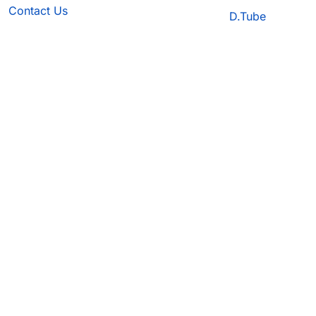
Contact Us
D.Tube