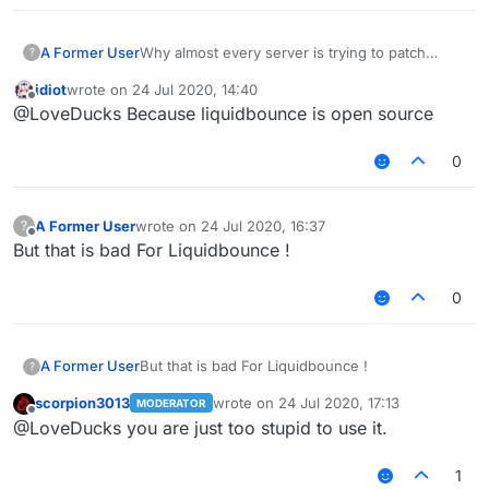
A Former User
Why almost every server is trying to patch
?
Liquidbounce features
Like fly killaura scaffold .
idiot
wrote on
24 Jul 2020, 14:40
. .etc
last edited by
Offline
@LoveDucks Because liquidbounce is open source
Why they don't try patching Sigma WTH ?
0
A Former User
wrote on
24 Jul 2020, 16:37
?
last edited by
Offline
But that is bad For Liquidbounce !
0
A Former User
But that is bad For Liquidbounce !
?
scorpion3013
wrote on
24 Jul 2020, 17:13
MODERATOR
last edited by
Offline
@LoveDucks you are just too stupid to use it.
1