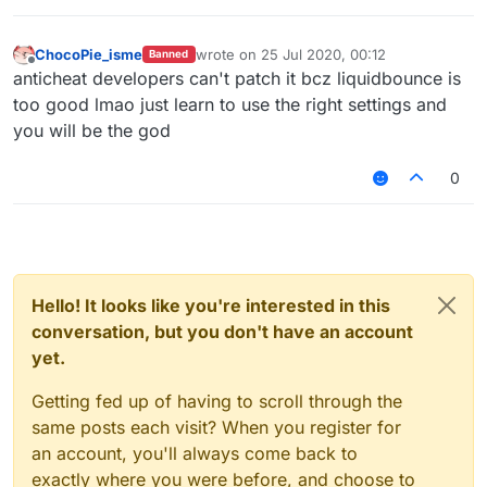
v=CSyPUmAtx7w
InvalidMovement Check vs LiquidBounce
–
(Part 1) | KillAura & 99.99% Horizontal Velocity
ChocoPie_isme
wrote on
25 Jul 2020, 00:12
Banned
last edited by
01:01
Offline
anticheat developers can't patch it bcz liquidbounce is
— Unique_Guy
too good lmao just learn to use the right settings and
you will be the god
0
Hello! It looks like you're interested in this
conversation, but you don't have an account
yet.
Getting fed up of having to scroll through the
same posts each visit? When you register for
an account, you'll always come back to
exactly where you were before, and choose to