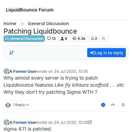
Skip to content
LiquidBounce Forum
Home
General Discussion
Patching Liquidbounce
General Discussion
13
9
4.3k
2
Log in to reply
A Former User
wrote on
24 Jul 2020, 13:05
?
last edited by
Offline
Why almost every server is trying to patch
Liquidbounce features
Like fly killaura scaffold . . .etc
Why they don't try patching Sigma WTH ?
1 Reply
0
A Former User
wrote on
24 Jul 2020, 13:05
?
last edited by A Former User
Offline
sigma 4.11 is patched.