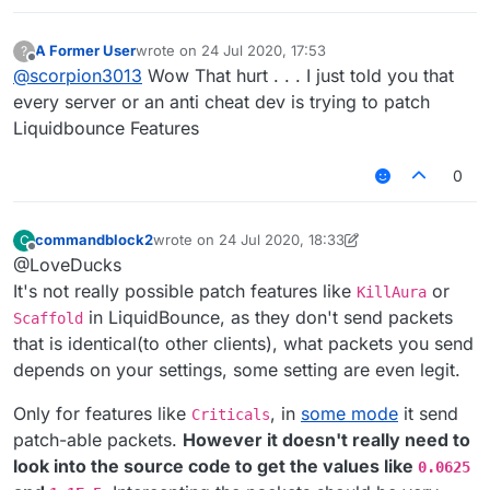
A Former User
wrote on
24 Jul 2020, 17:53
?
last edited by
Offline
@
scorpion3013
Wow That hurt . . . I just told you that
every server or an anti cheat dev is trying to patch
Liquidbounce Features
0
commandblock2
wrote on
24 Jul 2020, 18:33
C
last edited by commandblock2
Offline
@LoveDucks
It's not really possible patch features like
or
KillAura
in LiquidBounce, as they don't send packets
Scaffold
that is identical(to other clients), what packets you send
depends on your settings, some setting are even legit.
Only for features like
, in
some mode
it send
Criticals
patch-able packets.
However it doesn't really need to
look into the source code to get the values like
0.0625