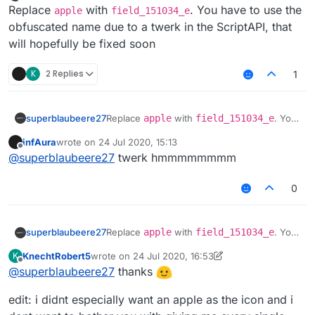
Offline
Replace
with
. You have to use the
apple
field_151034_e
obfuscated name due to a twerk in the ScriptAPI, that
will hopefully be fixed soon
K
2 Replies
1
superblaubeere27
Replace
apple
with
field_151034_e
. You
have to use the obfuscated name due to a
infAura
wrote on
24 Jul 2020, 15:13
twerk in the ScriptAPI, that will hopefully be
last edited by
Offline
@
superblaubeere27
twerk hmmmmmmmm
fixed soon
0
superblaubeere27
Replace
apple
with
field_151034_e
. You
have to use the obfuscated name due to a
KnechtRobert5
wrote on
24 Jul 2020, 16:53
K
twerk in the ScriptAPI, that will hopefully be
last edited by KnechtRobert5
Offline
@
superblaubeere27
thanks
fixed soon
edit: i didnt especially want an apple as the icon and i