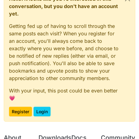
conversation, but you don't have an account
yet.
Getting fed up of having to scroll through the
same posts each visit? When you register for
an account, you'll always come back to
exactly where you were before, and choose to
be notified of new replies (either via email, or
push notification). You'll also be able to save
bookmarks and upvote posts to show your
appreciation to other community members.
With your input, this post could be even better
💗
Register
Login
About
Downloads
Docs
Community