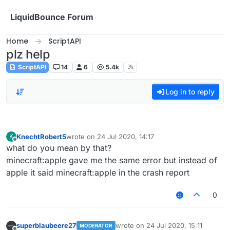
Skip to content
LiquidBounce Forum
Home
ScriptAPI
plz help
ScriptAPI
14
6
5.4k
Log in to reply
KnechtRobert5
wrote on
24 Jul 2020, 14:17
K
last edited by
Offline
what do you mean by that?
minecraft:apple gave me the same error but instead of
apple it said minecraft:apple in the crash report
0
superblaubeere27
wrote on
24 Jul 2020, 15:11
MODERATOR
last edited by