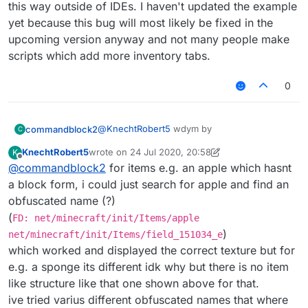
this way outside of IDEs. I haven't updated the example
FD: net/minecraft/init/Blocks/lapis_bl
yet because this bug will most likely be fixed in the
upcoming version anyway and not many people make
or somthing idk.
scripts which add more inventory tabs.
also I find
this
very confusing. If that didn't
work then some one might need to update it.
0
@
KnechtRobert5
wdym by
commandblock2
C
KnechtRobert5
wrote on
24 Jul 2020, 20:58
K
last edited by KnechtRobert5
Offline
@
commandblock2
for items e.g. an apple which hasnt
find block as items
a block form, i could just search for apple and find an
obfuscated name (?)
do you mean something like this
(
FD: net/minecraft/init/Items/apple
FD: net/minecraft/init/Blocks/lapis_bl
)
net/minecraft/init/Items/field_151034_e
which worked and displayed the correct texture but for
or somthing idk.
e.g. a sponge its different idk why but there is no item
also I find
this
very confusing. If that didn't
like structure like that one shown above for that.
work then some one might need to update it.
ive tried varius different obfuscated names that where