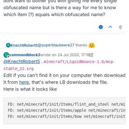
dont want to bother you with giving me every single
obfuscated name but is there a way for me to know
which item (?) equals which obfuscated name?
0
@
superblaubeere27
thanks
KnechtRobert5
K
commandblock2
wrote on
24 Jul 2020, 17:19
C
edit: i didnt especially want an apple as the
last edited by commandblock2
Offline
@
KnechtRobert5
.minecraft/LiquidBounce-1.8/mcp-
icon and i dont want to bother you with giving
me every single obfuscated name but is there
stable_22.srg
a way for me to know which item (?) equals
Edit if you can't find it on your computer then download
which obfuscated name?
it from
here
, that's where LB downloads the file.
Here is what it looks like
FD: net/minecraft/init/Items/flint_and_steel net/mine
FD: net/minecraft/init/Items/apple net/minecraft/init