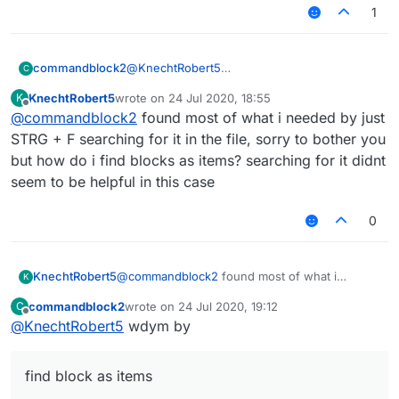
1
@
KnechtRobert5
commandblock2
C
.minecraft/LiquidBounce-1.8/mcp-
KnechtRobert5
wrote on
24 Jul 2020, 18:55
K
stable_22.srg
FD: net/minecraft/init/Items/flint_and
last edited by
Offline
@
commandblock2
found most of what i needed by just
Edit if you can't find it on your computer then
FD: net/minecraft/init/Items/apple net
download it from
here
, that's where LB
STRG + F searching for it in the file, sorry to bother you
downloads the file.
but how do i find blocks as items? searching for it didnt
Here is what it looks like
seem to be helpful in this case
0
KnechtRobert5
@
commandblock2
found most of what i
K
needed by just STRG + F searching for it in the
commandblock2
wrote on
24 Jul 2020, 19:12
C
file, sorry to bother you but how do i find
last edited by
Offline
@
KnechtRobert5
wdym by
blocks as items? searching for it didnt seem to
be helpful in this case
find block as items