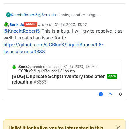
KnechtRobert5
@
Senk-Ju
thanks, another thing:
K
idk if thats a bug or if it is intended but if you
Senk Ju
wrote on
31 Jul 2020, 13:27
ADMIN
.reload or .scriptmanager reload and your script
last edited by
Offline
@
KnechtRobert5
This is a bug. I will try to resolve it as
adds creative tabs, it reloads the tabs and adds
them but does not clear the old ones.
well. I created an issue for it:
this does not have any priority of any kind and i
https://github.com/CCBlueX/LiquidBounce1.8-
dont think this is a major issue but i just wanted
Issues/issues/3883
to say that bcs idk if it is intended to work that
way.
If it is, im sorry ^^
SenkJu
created this issue
31 Jul 2020, 13:26
in
CCBlueX/LiquidBounce1.8-Issues
[BUG] Duplicate Script InventoryTabs after
open
reloading
#3883
0
Hello! It looks like you're interested in this