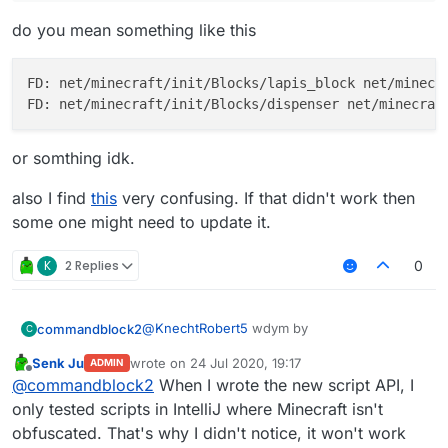
do you mean something like this
FD: net/minecraft/init/Blocks/lapis_block net/minecra
or somthing idk.
also I find
this
very confusing. If that didn't work then
some one might need to update it.
K
2 Replies
0
@
KnechtRobert5
wdym by
commandblock2
C
Senk Ju
wrote on
24 Jul 2020, 19:17
ADMIN
last edited by
Offline
find block as items
@
commandblock2
When I wrote the new script API, I
only tested scripts in IntelliJ where Minecraft isn't
obfuscated. That's why I didn't notice, it won't work
do you mean something like this