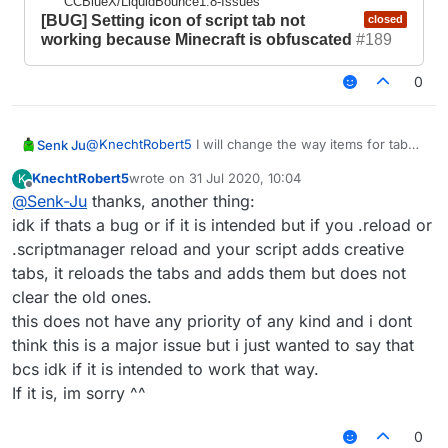
CCBlueX/LiquidBounce1.8-Issues
that because i just need a working tab, icons
[BUG] Setting icon of script tab not
closed
can be adjusted later on.
working because Minecraft is obfuscated
#189
0
@
KnechtRobert5
I will change the way items for tab
Senk Ju
icons are generated in the next update. Then both the
KnechtRobert5
wrote on
31 Jul 2020, 10:04
K
problem with obfuscation and the fact that you cannot
https://github.com/CCBlueX/LiquidBounce1.8-
last edited by
Offline
@
Senk-Ju
thanks, another thing:
use every item should be fixed.
Issues/issues/3825
idk if thats a bug or if it is intended but if you .reload or
.scriptmanager reload and your script adds creative
SenkJu
created this issue
17 Jun 2020,
21:02
in
CCBlueX/LiquidBounce1.8-Issues
tabs, it reloads the tabs and adds them but does not
[BUG] Setting icon of script tab
closed
clear the old ones.
not working because Minecraft is
this does not have any priority of any kind and i dont
obfuscated
#189
think this is a major issue but i just wanted to say that
bcs idk if it is intended to work that way.
If it is, im sorry ^^
0