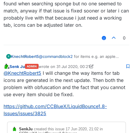
found when searching sponge but no one seemed to
match, anyway if that issue is fixed sooner or later i can
probably live with that because i just need a working
tab, icons can be adjusted later on.
0
KnechtRobert5
@
commandblock2
for items e.g. an apple
K
which hasnt a block form, i could just search
Senk Ju
wrote on
31 Jul 2020, 00:21
ADMIN
for apple and find an obfuscated name (?)
last edited by Senk Ju
Offline
@
KnechtRobert5
I will change the way items for tab
(
FD: net/minecraft/init/Items/apple
net/minecraft/init/Items/field_151034
icons are generated in the next update. Then both the
_e
)
problem with obfuscation and the fact that you cannot
which worked and displayed the correct
use every item should be fixed.
texture but for e.g. a sponge its different idk
why but there is no item like structure like that
https://github.com/CCBlueX/LiquidBounce1.8-
one shown above for that.
ive tried varius different obfuscated names that
Issues/issues/3825
where found when searching sponge but no
one seemed to match, anyway if that issue is
SenkJu
created this issue
17 Jun 2020, 21:02
in
fixed sooner or later i can probably live with