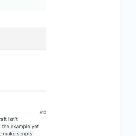
#10
aft isn't
d the example yet
e make scripts