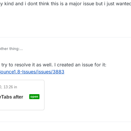
e1.8-Issues
y kind and i dont think this is a major issue but i just wante
f script tab not
closed
ecraft is obfuscated
ther thing:
f it is intended but if you .reload or .scriptmanager reload and your script 
adds them but does not clear the old ones.
 try to resolve it as well. I created an issue for it:
priority of any kind and i dont think this is a major issue but i just wante
that way.
Bounce1.8-Issues/issues/3883
0, 13:26
in
yTabs after
open