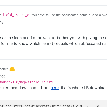
th
field_151034_e
. You have to use the obfuscated name due to a twerk
ixed soon
5
le as the icon and i dont want to bother you with giving me 
 for me to know which item (?) equals which obfuscated n
hanks
19
ly want an apple as the icon and i dont want to bother you with giving me
ock2
Bounce-1.8/mcp-stable_22.srg
is there a way for me to know which item (?) equals which obfuscated
omputer then download it from
here
, that's where LB downloads
nt_and_steel net/minecraft/init/Items/field_151033_d
