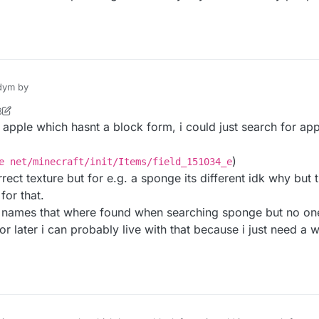
ft/init/Blocks/lapis_block net/minecraft/init/Blocks/fiel
onfusing. If that didn't work then some one might need to update it.
ym by
8
5
 apple which hasnt a block form, i could just search for app
s
)
e net/minecraft/init/Items/field_151034_e
ng like this
ct texture but for e.g. a sponge its different idk why but th
ft/init/Blocks/lapis_block net/minecraft/init/Blocks/fiel
for that.
ted names that where found when searching sponge but no o
or later i can probably live with that because i just need a 
onfusing. If that didn't work then some one might need to update it.