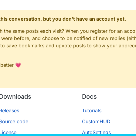
n this conversation, but you don't have an account yet.
gh the same posts each visit? When you register for an accou
ere before, and choose to be notified of new replies (eith
le to save bookmarks and upvote posts to show your appreci
 better 💗
Downloads
Docs
Releases
Tutorials
Source code
CustomHUD
License
AutoSettings