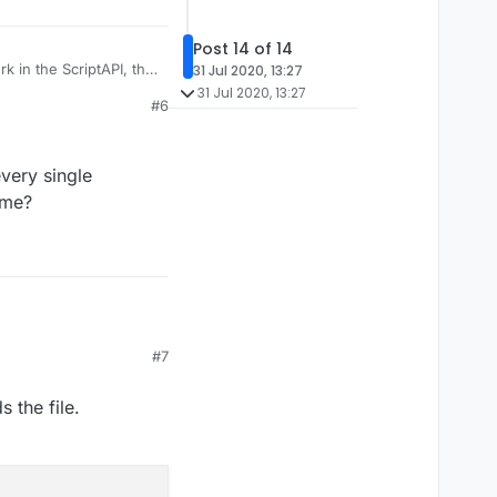
Post 14 of 14
 in the ScriptAPI, that
31 Jul 2020, 13:27
31 Jul 2020, 13:27
#6
every single
ame?
#7
 every single
 name?
 the file.