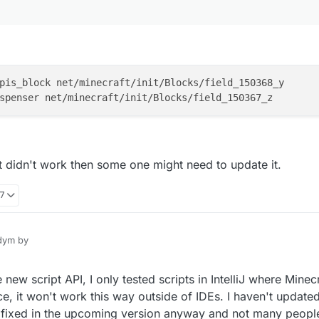
pis_block net/minecraft/init/Blocks/field_150368_y

at didn't work then some one might need to update it.
17
ym by
new script API, I only tested scripts in IntelliJ where Minecr
s
ce, it won't work this way outside of IDEs. I haven't update
be fixed in the upcoming version anyway and not many peopl
ng like this