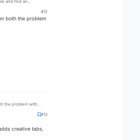
ple and find an
#12
_e
)
hen both the problem
there is no item like
 one seemed to match,
 working tab, icons can
th the problem with
#13
 adds creative tabs,