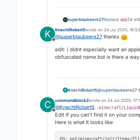
superblaubeere27
Replace
apple
wi
will hopefully be f
KnechtRobert5
wrote on
24 Jul 2020, 16:53
K
last edited by KnechtRobert
@
superblaubeere27
thanks
Offline
edit: i didnt especially want an app
obfuscated name but is there a way
@
superblaubeere27
t
KnechtRobert5
K
commandblock2
wrote on
24 Jul 2020, 17:
C
edit: i didnt especial
last edited by commandbl
@
KnechtRobert5
.minecraft/Liquid
obfuscated name but 
Offline
Edit if you can't find it on your c
Here is what it looks like
FD: net/minecraft/init/Items/fli