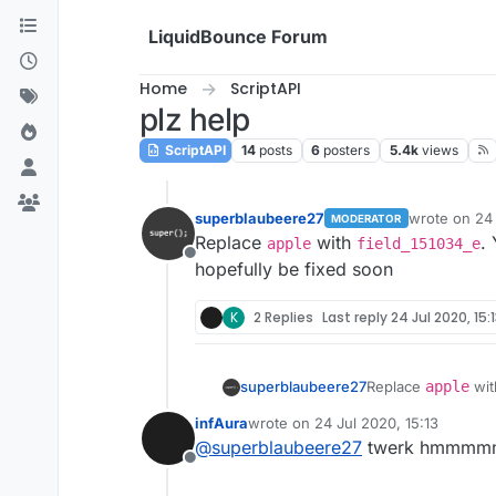
Skip to content
LiquidBounce Forum
Home
ScriptAPI
plz help
ScriptAPI
14
posts
6
posters
5.4k
views
superblaubeere27
wrote on
24 
MODERATOR
last edited b
Replace
with
.
apple
field_151034_e
Offline
hopefully be fixed soon
K
2 Replies
Last reply
24 Jul 2020, 15:
superblaubeere27
Replace
apple
wi
will hopefully be f
infAura
wrote on
24 Jul 2020, 15:13
last edited by
@
superblaubeere27
twerk hmmm
Offline