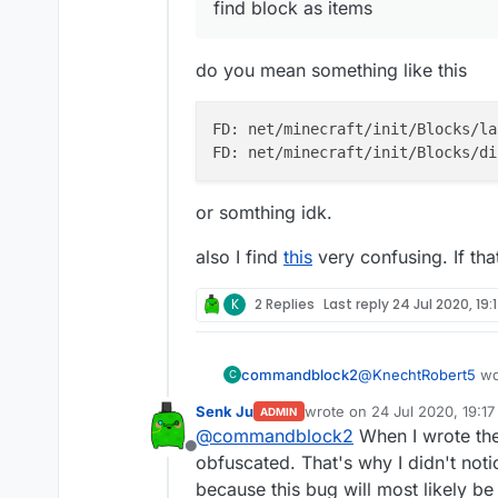
find block as items
do you mean something like this
FD: net/minecraft/init/Blocks/la
or somthing idk.
also I find
this
very confusing. If th
K
2 Replies
Last reply
24 Jul 2020, 19:
@
KnechtRobert5
wd
commandblock2
C
Senk Ju
wrote on
24 Jul 2020, 19:17
ADMIN
last edited by
@
commandblock2
When I wrote the 
find block as item
Offline
obfuscated. That's why I didn't noti
because this bug will most likely 
do you mean somethi