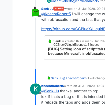
KnechtRobert5
@
commandblock2
for
K
obfuscated name (?)
Senk Ju
wrote on
31 Jul 2020, 00:21
ADMIN
(
FD: net/minecraf
last edited by Senk Ju
@
KnechtRobert5
I will change the 
which worked and displ
Offline
structure like that on
with obfuscation and the fact that 
ive tried varius dif
anyway if that issue i
https://github.com/CCBlueX/Liquid
be adjusted later on.
SenkJu
created this issue
17 Jun 202
CCBlueX/LiquidBounce1.8-Issues
[BUG] Setting icon of script tab
because Minecraft is obfuscate
@
KnechtRobert5
I will chang
Senk Ju
obfuscation and the fact tha
KnechtRobert5
wrote on
31 Jul 2020, 10:04
K
https://github.com/CCBlueX/
last edited by
@
Senk-Ju
thanks, another thing:
Offline
idk if thats a bug or if it is intend
it reloads the tabs and adds them bu
SenkJu
created this 