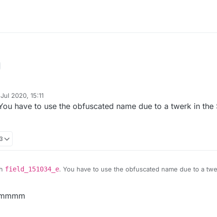
Jul 2020, 15:11
y
 You have to use the obfuscated name due to a twerk in the S
13
th
field_151034_e
. You have to use the obfuscated name due to a twerk
ixed soon
mmmmm