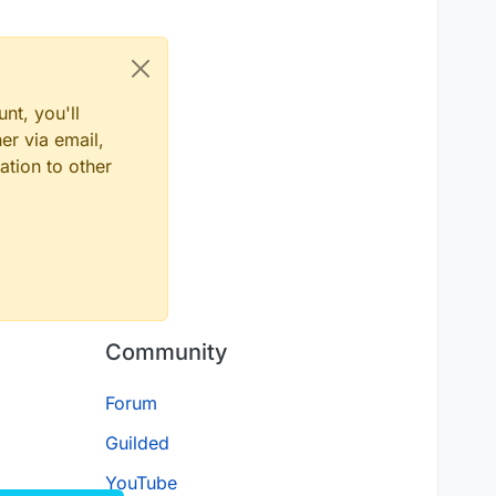
nt, you'll
er via email,
ation to other
Community
Forum
Guilded
YouTube