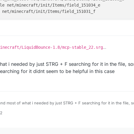
le net/minecraft/init/Items/field_151034_e

inecraft/LiquidBounce-1.8/mcp-stable_22.srg
nd it on your computer then download it from
here
, that's where LB downlo
 like
ft/init/Items/flint_and_steel net/minecraft/init/Items/fi
t i needed by just STRG + F searching for it in the file, so
ft/init/Items/apple net/minecraft/init/Items/field_151034
earching for it didnt seem to be helpful in this case
nd most of what i needed by just STRG + F searching for it in the file, s
s items? searching for it didnt seem to be helpful in this case
12