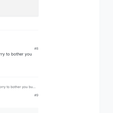
ads the file.
#8
eld_151033_d

rry to bother you
_e

orry to bother you but
#9