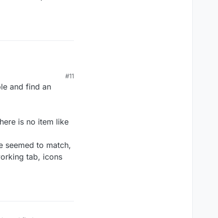
d_150368_y

#11
le and find an
ere is no item like
d_150368_y

ne seemed to match,
working tab, icons