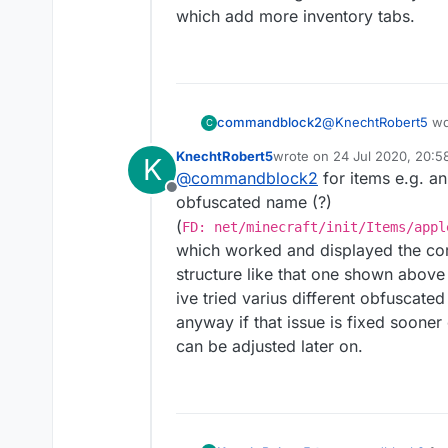
which add more inventory tabs.
FD: net/minecra
or somthing idk.
also I find
this
very c
@
KnechtRobert5
wd
commandblock2
C
KnechtRobert5
wrote on
24 Jul 2020, 20:5
K
last edited by KnechtRobert
@
commandblock2
for items e.g. an
find block as item
Offline
obfuscated name (?)
(
FD: net/minecraft/init/Items/appl
do you mean somethi
which worked and displayed the corre
FD: net/minecra
structure like that one shown above 
ive tried varius different obfusca
or somthing idk.
anyway if that issue is fixed sooner 
also I find
this
very c
can be adjusted later on.