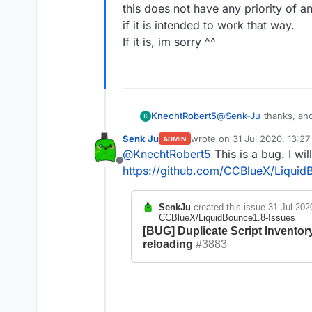
CCBlueX/LiquidBounc
this does not have any priority of an
[BUG] Setting icon o
if it is intended to work that way.
working because Min
If it is, im sorry ^^
#189
KnechtRobert5
@
Senk-Ju
thanks, ano
K
idk if thats a bug or i
Senk Ju
wrote on
31 Jul 2020, 13:27
ADMIN
reloads the tabs and 
last edited by
@
KnechtRobert5
This is a bug. I will
this does not have any 
Offline
it is intended to work 
https://github.com/CCBlueX/Liquid
If it is, im sorry ^^
SenkJu
created this issue
31 Jul 202
CCBlueX/LiquidBounce1.8-Issues
[BUG] Duplicate Script Inventor
reloading
#3883