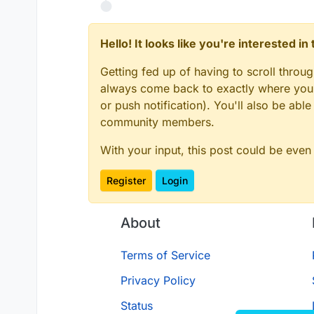
Hello! It looks like you're interested i
Getting fed up of having to scroll throu
always come back to exactly where you w
or push notification). You'll also be ab
community members.
With your input, this post could be even
Register
Login
About
Terms of Service
Privacy Policy
Status