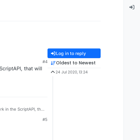
Log in to reply
#4
Oldest to Newest
criptAPI, that will
24 Jul 2020, 13:24
 in the ScriptAPI, that
#5