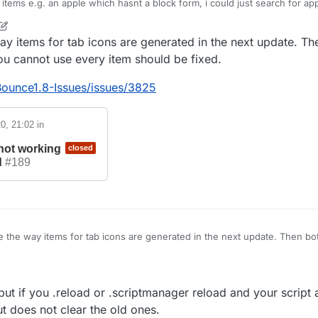
 items e.g. an apple which hasnt a block form, i could just search for ap
t/init/Items/apple net/minecraft/init/Items/field_151034
way items for tab icons are generated in the next update. T
ayed the correct texture but for e.g. a sponge its different idk why but 
e shown above for that.
you cannot use every item should be fixed.
ferent obfuscated names that where found when searching sponge but no
s fixed sooner or later i can probably live with that because i just need a
Bounce1.8-Issues/issues/3825
0, 21:02
in
 not working
closed
d
#189
e the way items for tab icons are generated in the next update. Then bo
t you cannot use every item should be fixed.
LiquidBounce1.8-Issues/issues/3825
ed but if you .reload or .scriptmanager reload and your script
t does not clear the old ones.
issue
17 Jun 2020, 21:02
in