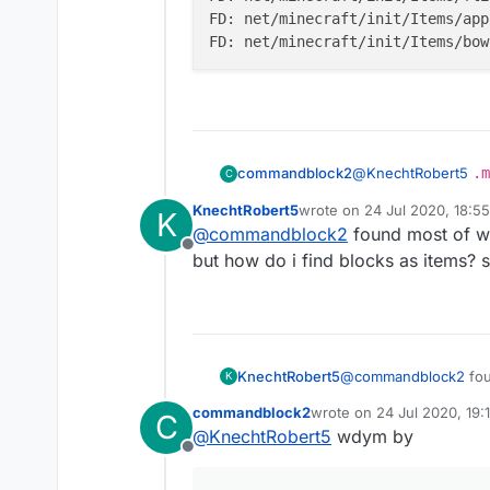
FD: net/minecraft/init/Items/app
@
KnechtRobert5
.m
commandblock2
C
Edit if you can't fi
KnechtRobert5
wrote on
24 Jul 2020, 18:55
K
Here is what it looks
FD: net/minecra
last edited by
@
commandblock2
found most of wha
FD: net/minecra
Offline
but how do i find blocks as items? s
KnechtRobert5
@
commandblock2
fou
K
how do i find blocks a
commandblock2
wrote on
24 Jul 2020, 19:
C
last edited by
@
KnechtRobert5
wdym by
Offline