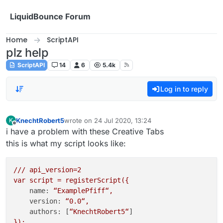
Skip to content
LiquidBounce Forum
Home
ScriptAPI
plz help
ScriptAPI
14
6
5.4k
Log in to reply
KnechtRobert5
wrote on
24 Jul 2020, 13:24
K
last edited by
Offline
i have a problem with these Creative Tabs
this is what my script looks like:
///
api_version=2
var
script
=
registerScript({
name:
“ExamplePfiff“,
version:
“0.0“,
authors:
 [
“KnechtRobert5“
});