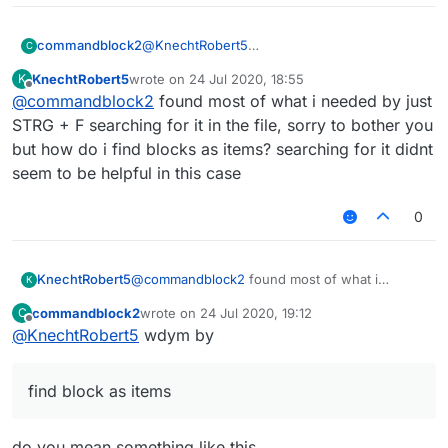
@
KnechtRobert5
commandblock2
C
.minecraft/LiquidBounce-1.8/mcp-
KnechtRobert5
wrote on
24 Jul 2020, 18:55
K
stable_22.srg
FD: net/minecraft/init/Items/flint_and
last edited by
Offline
@
commandblock2
found most of what i needed by just
Edit if you can't find it on your computer then
FD: net/minecraft/init/Items/apple net
download it from
here
, that's where LB
STRG + F searching for it in the file, sorry to bother you
downloads the file.
but how do i find blocks as items? searching for it didnt
Here is what it looks like
seem to be helpful in this case
0
KnechtRobert5
@
commandblock2
found most of what i
K
needed by just STRG + F searching for it in the
commandblock2
wrote on
24 Jul 2020, 19:12
C
file, sorry to bother you but how do i find
last edited by
Offline
@
KnechtRobert5
wdym by
blocks as items? searching for it didnt seem to
be helpful in this case
find block as items
do you mean something like this