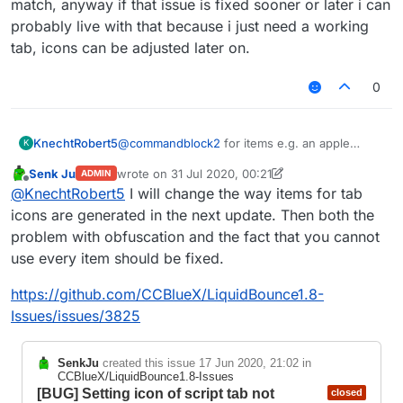
match, anyway if that issue is fixed sooner or later i can
probably live with that because i just need a working
tab, icons can be adjusted later on.
0
KnechtRobert5
@
commandblock2
for items e.g. an apple
K
which hasnt a block form, i could just search
Senk Ju
wrote on
31 Jul 2020, 00:21
ADMIN
for apple and find an obfuscated name (?)
last edited by Senk Ju
Offline
@
KnechtRobert5
I will change the way items for tab
(
FD: net/minecraft/init/Items/apple
net/minecraft/init/Items/field_151034
icons are generated in the next update. Then both the
_e
)
problem with obfuscation and the fact that you cannot
which worked and displayed the correct
use every item should be fixed.
texture but for e.g. a sponge its different idk
why but there is no item like structure like that
https://github.com/CCBlueX/LiquidBounce1.8-
one shown above for that.
ive tried varius different obfuscated names that
Issues/issues/3825
where found when searching sponge but no
one seemed to match, anyway if that issue is
SenkJu
created this issue
17 Jun 2020, 21:02
in
fixed sooner or later i can probably live with
CCBlueX/LiquidBounce1.8-Issues
that because i just need a working tab, icons
[BUG] Setting icon of script tab not
closed
can be adjusted later on.