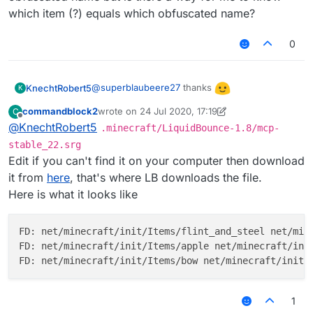
which item (?) equals which obfuscated name?
0
@
superblaubeere27
thanks
KnechtRobert5
K
commandblock2
wrote on
24 Jul 2020, 17:19
C
edit: i didnt especially want an apple as the
last edited by commandblock2
Offline
@
KnechtRobert5
.minecraft/LiquidBounce-1.8/mcp-
icon and i dont want to bother you with giving
me every single obfuscated name but is there
stable_22.srg
a way for me to know which item (?) equals
Edit if you can't find it on your computer then download
which obfuscated name?
it from
here
, that's where LB downloads the file.
Here is what it looks like
FD: net/minecraft/init/Items/flint_and_steel net/mine
FD: net/minecraft/init/Items/apple net/minecraft/init
1