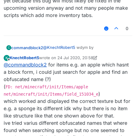
yet because this bug will most likely be fixed in the
upcoming version anyway and not many people make
or somthing idk.
scripts which add more inventory tabs.
also I find
this
very confusing. If that didn't
work then some one might need to update it.
0
@
KnechtRobert5
wdym by
commandblock2
C
KnechtRobert5
wrote on
24 Jul 2020, 20:58
K
last edited by KnechtRobert5
Offline
@
commandblock2
for items e.g. an apple which hasnt
find block as items
a block form, i could just search for apple and find an
obfuscated name (?)
do you mean something like this
(
FD: net/minecraft/init/Items/apple
FD: net/minecraft/init/Blocks/lapis_bl
)
net/minecraft/init/Items/field_151034_e
which worked and displayed the correct texture but for
or somthing idk.
e.g. a sponge its different idk why but there is no item
also I find
this
very confusing. If that didn't
like structure like that one shown above for that.
work then some one might need to update it.
ive tried varius different obfuscated names that where
found when searching sponge but no one seemed to