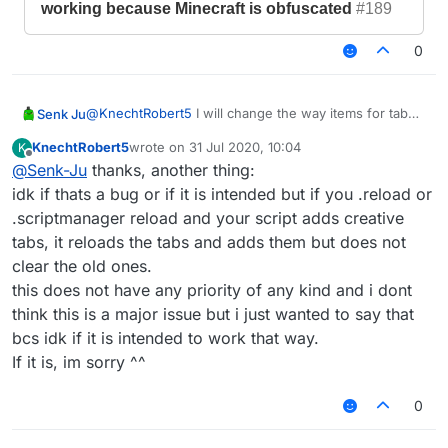
working because Minecraft is obfuscated
#189
0
@
KnechtRobert5
I will change the way items for tab
Senk Ju
icons are generated in the next update. Then both the
KnechtRobert5
wrote on
31 Jul 2020, 10:04
K
problem with obfuscation and the fact that you cannot
https://github.com/CCBlueX/LiquidBounce1.8-
last edited by
Offline
@
Senk-Ju
thanks, another thing:
use every item should be fixed.
Issues/issues/3825
idk if thats a bug or if it is intended but if you .reload or
.scriptmanager reload and your script adds creative
SenkJu
created this issue
17 Jun 2020,
21:02
in
CCBlueX/LiquidBounce1.8-Issues
tabs, it reloads the tabs and adds them but does not
[BUG] Setting icon of script tab
closed
clear the old ones.
not working because Minecraft is
this does not have any priority of any kind and i dont
obfuscated
#189
think this is a major issue but i just wanted to say that
bcs idk if it is intended to work that way.
If it is, im sorry ^^
0