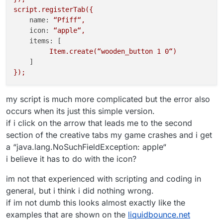
script.registerTab({
name:
“Pfiff“,
icon:
“apple“,
items:
 [

Item.create(“wooden_button
1
0
“)
});
my script is much more complicated but the error also
occurs when its just this simple version.
if i click on the arrow that leads me to the second
section of the creative tabs my game crashes and i get
a “java.lang.NoSuchFieldException: apple“
i believe it has to do with the icon?
im not that experienced with scripting and coding in
general, but i think i did nothing wrong.
if im not dumb this looks almost exactly like the
examples that are shown on the
liquidbounce.net