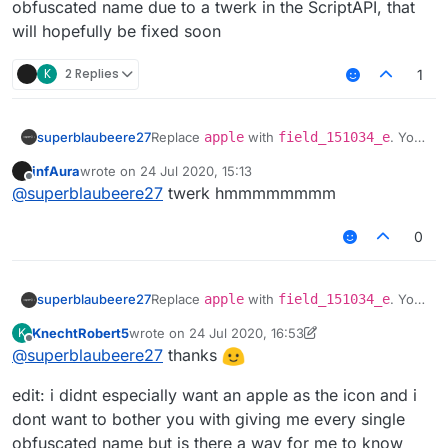
obfuscated name due to a twerk in the ScriptAPI, that
will hopefully be fixed soon
K
2 Replies
1
superblaubeere27
Replace
apple
with
field_151034_e
. You
have to use the obfuscated name due to a
infAura
wrote on
24 Jul 2020, 15:13
twerk in the ScriptAPI, that will hopefully be
last edited by
Offline
@
superblaubeere27
twerk hmmmmmmmm
fixed soon
0
superblaubeere27
Replace
apple
with
field_151034_e
. You
have to use the obfuscated name due to a
KnechtRobert5
wrote on
24 Jul 2020, 16:53
K
twerk in the ScriptAPI, that will hopefully be
last edited by KnechtRobert5
Offline
@
superblaubeere27
thanks
fixed soon
edit: i didnt especially want an apple as the icon and i
dont want to bother you with giving me every single
obfuscated name but is there a way for me to know