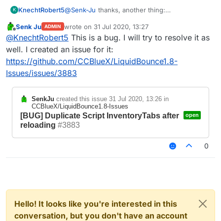
KnechtRobert5
@
Senk-Ju
thanks, another thing:
K
idk if thats a bug or if it is intended but if you
Senk Ju
wrote on
31 Jul 2020, 13:27
ADMIN
.reload or .scriptmanager reload and your script
last edited by
Offline
@
KnechtRobert5
This is a bug. I will try to resolve it as
adds creative tabs, it reloads the tabs and adds
them but does not clear the old ones.
well. I created an issue for it:
this does not have any priority of any kind and i
https://github.com/CCBlueX/LiquidBounce1.8-
dont think this is a major issue but i just wanted
Issues/issues/3883
to say that bcs idk if it is intended to work that
way.
If it is, im sorry ^^
SenkJu
created this issue
31 Jul 2020, 13:26
in
CCBlueX/LiquidBounce1.8-Issues
[BUG] Duplicate Script InventoryTabs after
open
reloading
#3883
0
Hello! It looks like you're interested in this
conversation, but you don't have an account