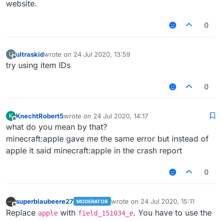
website.
0
ultraskid
wrote on
24 Jul 2020, 13:59
U
last edited by
Offline
try using item IDs
0
KnechtRobert5
wrote on
24 Jul 2020, 14:17
K
last edited by
Offline
what do you mean by that?
minecraft:apple gave me the same error but instead of
apple it said minecraft:apple in the crash report
0
superblaubeere27
wrote on
24 Jul 2020, 15:11
MODERATOR
last edited by
Offline
Replace
with
. You have to use the
apple
field_151034_e