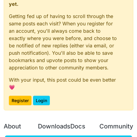
yet.
Getting fed up of having to scroll through the
same posts each visit? When you register for
an account, you'll always come back to
exactly where you were before, and choose to
be notified of new replies (either via email, or
push notification). You'll also be able to save
bookmarks and upvote posts to show your
appreciation to other community members.
With your input, this post could be even better
💗
Register
Login
About
Downloads
Docs
Community