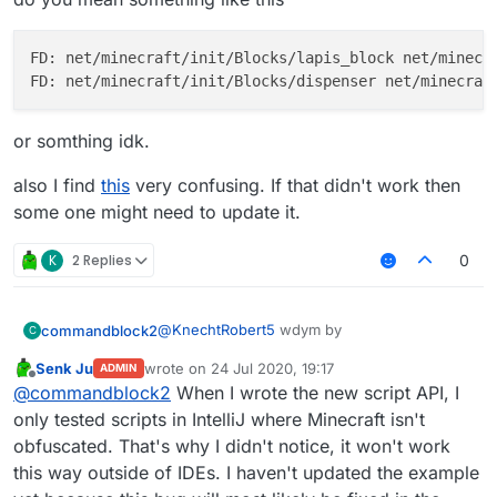
FD: net/minecraft/init/Blocks/lapis_block net/minecra
or somthing idk.
also I find
this
very confusing. If that didn't work then
some one might need to update it.
K
2 Replies
0
@
KnechtRobert5
wdym by
commandblock2
C
Senk Ju
wrote on
24 Jul 2020, 19:17
ADMIN
last edited by
Offline
find block as items
@
commandblock2
When I wrote the new script API, I
only tested scripts in IntelliJ where Minecraft isn't
obfuscated. That's why I didn't notice, it won't work
do you mean something like this
this way outside of IDEs. I haven't updated the example
FD: net/minecraft/init/Blocks/lapis_bl