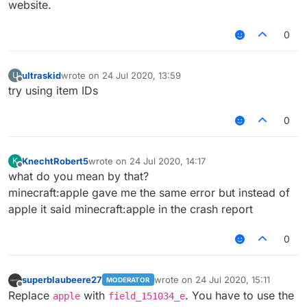
website.
0
ultraskid
wrote on
24 Jul 2020, 13:59
U
last edited by
Offline
try using item IDs
0
KnechtRobert5
wrote on
24 Jul 2020, 14:17
K
last edited by
Offline
what do you mean by that?
minecraft:apple gave me the same error but instead of
apple it said minecraft:apple in the crash report
0
superblaubeere27
wrote on
24 Jul 2020, 15:11
MODERATOR
last edited by
Offline
Replace
with
. You have to use the
apple
field_151034_e