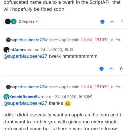
obfuscated name due to a twerk in the ScriptAPI, that
will hopefully be fixed soon
K
2 Replies
1
superblaubeere27
Replace
apple
with
field_151034_e
. You
have to use the obfuscated name due to a
infAura
wrote on
24 Jul 2020, 15:13
twerk in the ScriptAPI, that will hopefully be
last edited by
Offline
@
superblaubeere27
twerk hmmmmmmmm
fixed soon
0
superblaubeere27
Replace
apple
with
field_151034_e
. You
have to use the obfuscated name due to a
KnechtRobert5
wrote on
24 Jul 2020, 16:53
K
twerk in the ScriptAPI, that will hopefully be
last edited by KnechtRobert5
Offline
@
superblaubeere27
thanks
fixed soon
edit: i didnt especially want an apple as the icon and i
dont want to bother you with giving me every single
obfuscated name but is there a way for me to know