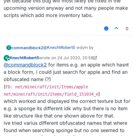
yet because this bug will most likely be fixed in the
upcoming version anyway and not many people make
or somthing idk.
scripts which add more inventory tabs.
also I find
this
very confusing. If that didn't
work then some one might need to update it.
0
@
KnechtRobert5
wdym by
commandblock2
C
KnechtRobert5
wrote on
24 Jul 2020, 20:58
K
last edited by KnechtRobert5
Offline
@
commandblock2
for items e.g. an apple which hasnt
find block as items
a block form, i could just search for apple and find an
obfuscated name (?)
do you mean something like this
(
FD: net/minecraft/init/Items/apple
FD: net/minecraft/init/Blocks/lapis_bl
)
net/minecraft/init/Items/field_151034_e
which worked and displayed the correct texture but for
or somthing idk.
e.g. a sponge its different idk why but there is no item
also I find
this
very confusing. If that didn't
like structure like that one shown above for that.
work then some one might need to update it.
ive tried varius different obfuscated names that where
found when searching sponge but no one seemed to