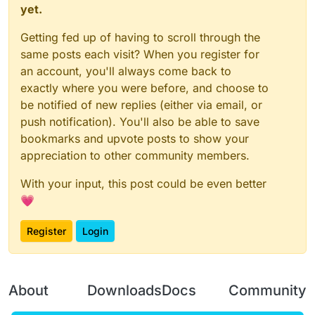
yet.
Getting fed up of having to scroll through the
same posts each visit? When you register for
an account, you'll always come back to
exactly where you were before, and choose to
be notified of new replies (either via email, or
push notification). You'll also be able to save
bookmarks and upvote posts to show your
appreciation to other community members.
With your input, this post could be even better
💗
Register
Login
About
Downloads
Docs
Community