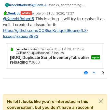
KnechtRobert5
@
Senk-Ju
thanks, another thing:
K
idk if thats a bug or if it is intended but if you
Senk Ju
wrote on
31 Jul 2020, 13:27
ADMIN
.reload or .scriptmanager reload and your script
last edited by
Offline
@
KnechtRobert5
This is a bug. I will try to resolve it as
adds creative tabs, it reloads the tabs and adds
them but does not clear the old ones.
well. I created an issue for it:
this does not have any priority of any kind and i
https://github.com/CCBlueX/LiquidBounce1.8-
dont think this is a major issue but i just wanted
Issues/issues/3883
to say that bcs idk if it is intended to work that
way.
If it is, im sorry ^^
SenkJu
created this issue
31 Jul 2020, 13:26
in
CCBlueX/LiquidBounce1.8-Issues
[BUG] Duplicate Script InventoryTabs after
open
reloading
#3883
0
Hello! It looks like you're interested in this
conversation, but you don't have an account