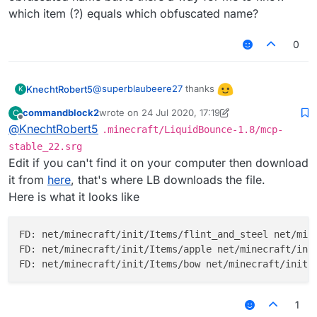
which item (?) equals which obfuscated name?
0
@
superblaubeere27
thanks
KnechtRobert5
K
commandblock2
wrote on
24 Jul 2020, 17:19
C
edit: i didnt especially want an apple as the
last edited by commandblock2
Offline
@
KnechtRobert5
.minecraft/LiquidBounce-1.8/mcp-
icon and i dont want to bother you with giving
me every single obfuscated name but is there
stable_22.srg
a way for me to know which item (?) equals
Edit if you can't find it on your computer then download
which obfuscated name?
it from
here
, that's where LB downloads the file.
Here is what it looks like
FD: net/minecraft/init/Items/flint_and_steel net/mine
FD: net/minecraft/init/Items/apple net/minecraft/init
1