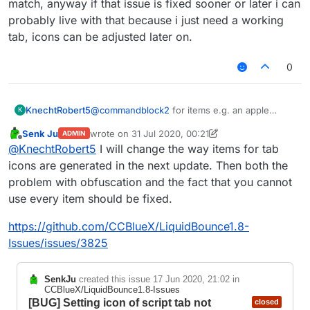
match, anyway if that issue is fixed sooner or later i can
probably live with that because i just need a working
tab, icons can be adjusted later on.
0
KnechtRobert5
@
commandblock2
for items e.g. an apple
K
which hasnt a block form, i could just search
Senk Ju
wrote on
31 Jul 2020, 00:21
ADMIN
for apple and find an obfuscated name (?)
last edited by Senk Ju
Offline
@
KnechtRobert5
I will change the way items for tab
(
FD: net/minecraft/init/Items/apple
net/minecraft/init/Items/field_151034
icons are generated in the next update. Then both the
_e
)
problem with obfuscation and the fact that you cannot
which worked and displayed the correct
use every item should be fixed.
texture but for e.g. a sponge its different idk
why but there is no item like structure like that
https://github.com/CCBlueX/LiquidBounce1.8-
one shown above for that.
ive tried varius different obfuscated names that
Issues/issues/3825
where found when searching sponge but no
one seemed to match, anyway if that issue is
SenkJu
created this issue
17 Jun 2020, 21:02
in
fixed sooner or later i can probably live with
CCBlueX/LiquidBounce1.8-Issues
that because i just need a working tab, icons
[BUG] Setting icon of script tab not
closed
can be adjusted later on.