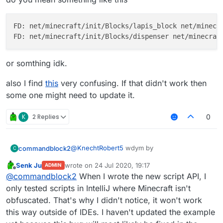
FD: net/minecraft/init/Blocks/lapis_block net/minecra
or somthing idk.
also I find
this
very confusing. If that didn't work then
some one might need to update it.
K
2 Replies
0
@
KnechtRobert5
wdym by
commandblock2
C
Senk Ju
wrote on
24 Jul 2020, 19:17
ADMIN
last edited by
Offline
find block as items
@
commandblock2
When I wrote the new script API, I
only tested scripts in IntelliJ where Minecraft isn't
obfuscated. That's why I didn't notice, it won't work
do you mean something like this
this way outside of IDEs. I haven't updated the example
FD: net/minecraft/init/Blocks/lapis_bl