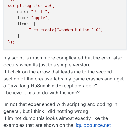
script.registerTab({
name:
“Pfiff“,
icon:
“apple“,
items:
 [

Item.create(“wooden_button
1
0
“)
});
my script is much more complicated but the error also
occurs when its just this simple version.
if i click on the arrow that leads me to the second
section of the creative tabs my game crashes and i get
a “java.lang.NoSuchFieldException: apple“
i believe it has to do with the icon?
im not that experienced with scripting and coding in
general, but i think i did nothing wrong.
if im not dumb this looks almost exactly like the
examples that are shown on the
liquidbounce.net