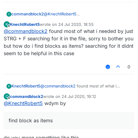
@
KnechtRobert5
commandblock2
C
.minecraft/LiquidBounce-1.8/mcp-
KnechtRobert5
wrote on
24 Jul 2020, 18:55
K
stable_22.srg
FD: net/minecraft/init/Items/flint_and
last edited by
Offline
@
commandblock2
found most of what i needed by just
Edit if you can't find it on your computer then
FD: net/minecraft/init/Items/apple net
download it from
here
, that's where LB
STRG + F searching for it in the file, sorry to bother you
downloads the file.
but how do i find blocks as items? searching for it didnt
Here is what it looks like
seem to be helpful in this case
0
KnechtRobert5
@
commandblock2
found most of what i
K
needed by just STRG + F searching for it in the
commandblock2
wrote on
24 Jul 2020, 19:12
C
file, sorry to bother you but how do i find
last edited by
Offline
@
KnechtRobert5
wdym by
blocks as items? searching for it didnt seem to
be helpful in this case
find block as items
do you mean something like this