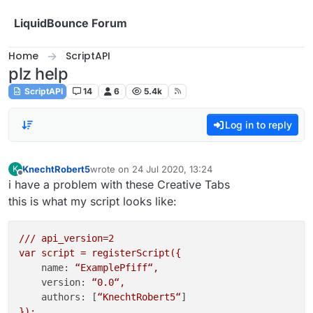
Skip to content
LiquidBounce Forum
Home
ScriptAPI
plz help
ScriptAPI
14
6
5.4k
Log in to reply
KnechtRobert5
wrote on
24 Jul 2020, 13:24
K
last edited by
Offline
i have a problem with these Creative Tabs
this is what my script looks like:
///
api_version=2
var
script
=
registerScript({
name:
“ExamplePfiff“,
version:
“0.0“,
authors:
 [
“KnechtRobert5“
});