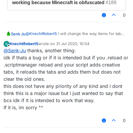
working because Minecraft is obfuscated
#189
0
@
KnechtRobert5
I will change the way items for tab
Senk Ju
icons are generated in the next update. Then both the
KnechtRobert5
wrote on
31 Jul 2020, 10:04
K
problem with obfuscation and the fact that you cannot
https://github.com/CCBlueX/LiquidBounce1.8-
last edited by
Offline
@
Senk-Ju
thanks, another thing:
use every item should be fixed.
Issues/issues/3825
idk if thats a bug or if it is intended but if you .reload or
.scriptmanager reload and your script adds creative
SenkJu
created this issue
17 Jun 2020,
21:02
in
CCBlueX/LiquidBounce1.8-Issues
tabs, it reloads the tabs and adds them but does not
[BUG] Setting icon of script tab
closed
clear the old ones.
not working because Minecraft is
this does not have any priority of any kind and i dont
obfuscated
#189
think this is a major issue but i just wanted to say that
bcs idk if it is intended to work that way.
If it is, im sorry ^^
0