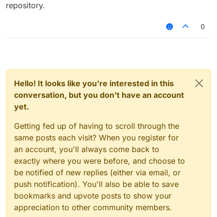
repository.
0
Hello! It looks like you're interested in this
conversation, but you don't have an account
yet.
Getting fed up of having to scroll through the
same posts each visit? When you register for
an account, you'll always come back to
exactly where you were before, and choose to
be notified of new replies (either via email, or
push notification). You'll also be able to save
bookmarks and upvote posts to show your
appreciation to other community members.