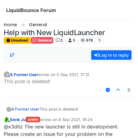
Skip to content
LiquidBounce Forum
Home
General
Help with New LiquidLauncher
Unsolved
General
2
3
678
Log in to reply
A Former User
wrote on
5 Sep 2021, 17:12
?
last edited by
Offline
This post is deleted!
0
A Former User
This post is deleted!
?
Senk Ju
wrote on
6 Sep 2021, 19:24
ADMIN
last edited by
Offline
@x3ditz The new launcher is still in development.
Please create an issue for your problem on the