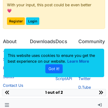
With your input, this post could be even better
💗
Register
Login
About
Downloads
Docs
Community
Terms of
Releases
Tutorials
Forum
This website uses cookies to ensure you get the
Service
best experience on our website.
Source code
CustomHUD
Learn More
Guilded
Privacy Policy
Got it!
License
AutoSettings
YouTube
Status
ScriptAPI
Twitter
Contact Us
D.Tube
1 out of 2