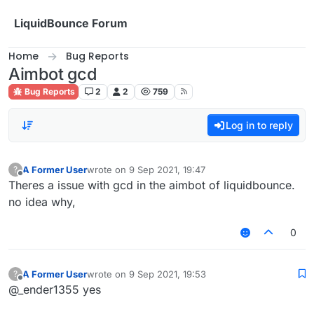
Skip to content
LiquidBounce Forum
Home
Bug Reports
Aimbot gcd
Bug Reports
2
2
759
Log in to reply
A Former User
wrote on
9 Sep 2021, 19:47
?
last edited by
Offline
Theres a issue with gcd in the aimbot of liquidbounce.
no idea why,
0
A Former User
wrote on
9 Sep 2021, 19:53
?
last edited by
Offline
@_ender1355 yes