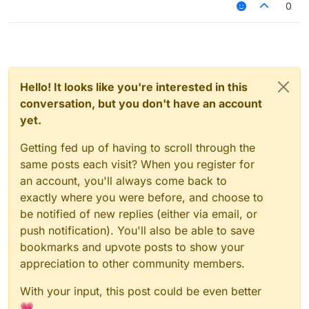
0
Hello! It looks like you're interested in this
conversation, but you don't have an account
yet.
Getting fed up of having to scroll through the
same posts each visit? When you register for
an account, you'll always come back to
exactly where you were before, and choose to
be notified of new replies (either via email, or
push notification). You'll also be able to save
bookmarks and upvote posts to show your
appreciation to other community members.
With your input, this post could be even better
💗