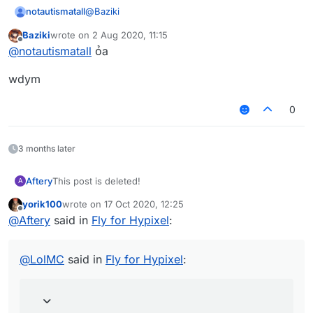
@
Baziki
notautismatall
Baziki
wrote on
2 Aug 2020, 11:15
You are using the free version of brain.exe
last edited by
Offline
@
notautismatall
ỏa
Click here to upgrade for ∞ dollars!
wdym
0
3 months later
Aftery
This post is deleted!
A
yorik100
wrote on
17 Oct 2020, 12:25
last edited by
Offline
@
Aftery
said in
Fly for Hypixel
:
@
LolMC
said in
Fly for Hypixel
: