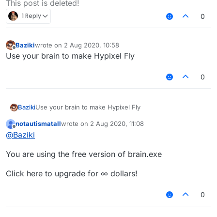
This post is deleted!
1 Reply
0
Baziki
wrote on
2 Aug 2020, 10:58
last edited by
Offline
Use your brain to make Hypixel Fly
0
Baziki
Use your brain to make Hypixel Fly
notautismatall
wrote on
2 Aug 2020, 11:08
last edited by
Offline
@
Baziki
You are using the free version of brain.exe
Click here to upgrade for ∞ dollars!
0