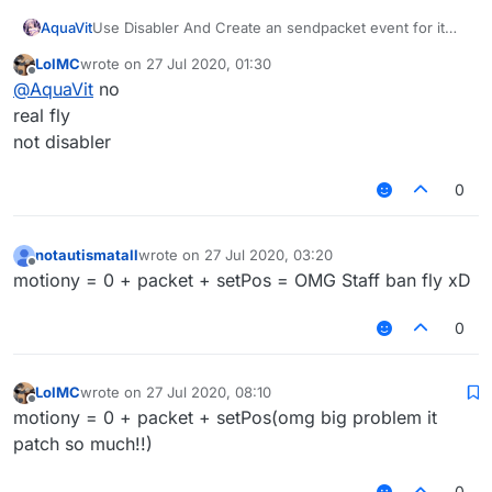
AquaVit
Use Disabler And Create an sendpacket event for it
then 3-4s send a packet can bypass
LolMC
wrote on
27 Jul 2020, 01:30
last edited by
Offline
@
AquaVit
no
real fly
not disabler
0
notautismatall
wrote on
27 Jul 2020, 03:20
last edited by
Offline
motiony = 0 + packet + setPos = OMG Staff ban fly xD
0
LolMC
wrote on
27 Jul 2020, 08:10
last edited by
Offline
motiony = 0 + packet + setPos(omg big problem it
patch so much!!)
0