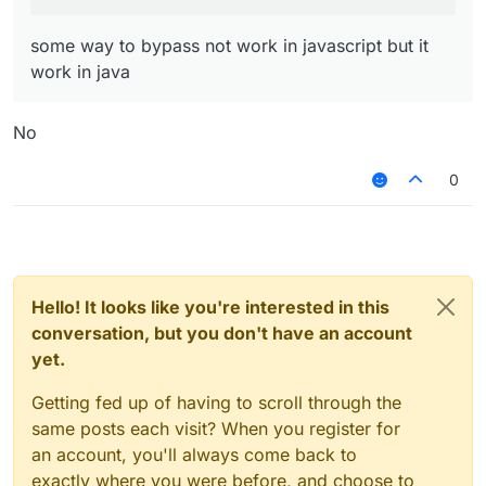
some way to bypass not work in javascript but it
work in java
No
0
Hello! It looks like you're interested in this
conversation, but you don't have an account
yet.
Getting fed up of having to scroll through the
same posts each visit? When you register for
an account, you'll always come back to
exactly where you were before, and choose to