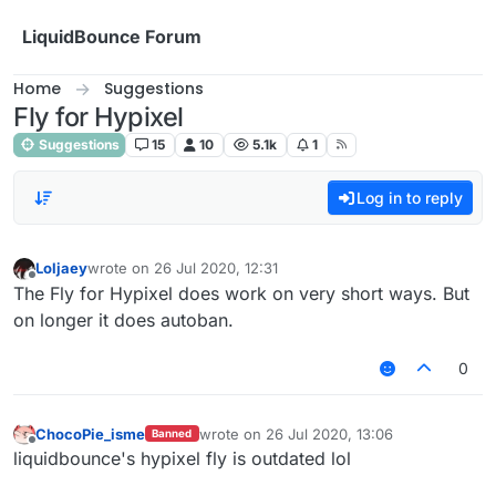
Skip to content
LiquidBounce Forum
Home
Suggestions
Fly for Hypixel
Suggestions
15
10
5.1k
1
Log in to reply
Loljaey
wrote on
26 Jul 2020, 12:31
last edited by
Offline
The Fly for Hypixel does work on very short ways. But
on longer it does autoban.
0
ChocoPie_isme
wrote on
26 Jul 2020, 13:06
Banned
last edited by
Offline
liquidbounce's hypixel fly is outdated lol