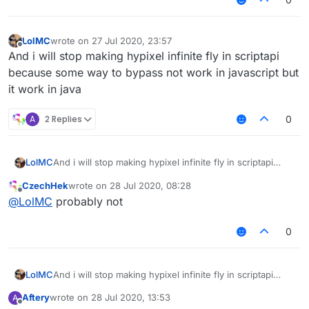
LolMC
wrote on
27 Jul 2020, 23:57
last edited by
Offline
And i will stop making hypixel infinite fly in scriptapi
because some way to bypass not work in javascript but
it work in java
A
2 Replies
0
LolMC
And i will stop making hypixel infinite fly in scriptapi
because some way to bypass not work in javascript but
CzechHek
wrote on
28 Jul 2020, 08:28
it work in java
last edited by
Offline
@
LolMC
probably not
0
LolMC
And i will stop making hypixel infinite fly in scriptapi
because some way to bypass not work in javascript but
Aftery
wrote on
28 Jul 2020, 13:53
A
it work in java
last edited by
Offline