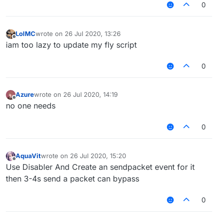
0
LolMC
wrote on
26 Jul 2020, 13:26
last edited by
Offline
iam too lazy to update my fly script
0
Azure
wrote on
26 Jul 2020, 14:19
last edited by
Offline
no one needs
0
AquaVit
wrote on
26 Jul 2020, 15:20
last edited by
Offline
Use Disabler And Create an sendpacket event for it
then 3-4s send a packet can bypass
0