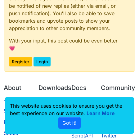
be notified of new replies (either via email, or
push notification). You'll also be able to save
bookmarks and upvote posts to show your
appreciation to other community members.
With your input, this post could be even better
💗
Register
Login
About
Downloads
Docs
Community
Terms of
Releases
Tutorials
Forum
This website uses cookies to ensure you get the
Service
best experience on our website.
Learn More
Source code
CustomHUD
Guilded
Privacy Policy
Got it!
License
AutoSettings
YouTube
Status
ScriptAPI
Twitter