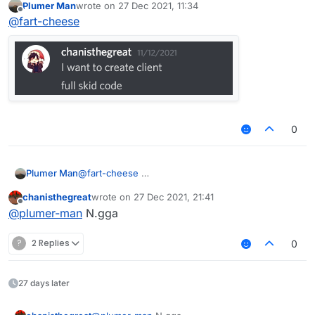
Plumer Man
wrote on
27 Dec 2021, 11:34
last edited by
Offline
@
fart-cheese
0
Plumer Man
@
fart-cheese
chanisthegreat
wrote on
27 Dec 2021, 21:41
last edited by
Offline
@
plumer-man
N.gga
?
2 Replies
0
27 days later