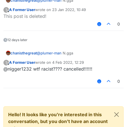
chanisthegreat
@
plumer-man
N.gga
A Former User
wrote on
23 Jan 2022, 10:49
?
last edited by
Offline
This post is deleted!
0
12 days later
chanisthegreat
@
plumer-man
N.gga
A Former User
wrote on
4 Feb 2022, 12:29
?
last edited by
Offline
@nigger1232 wtf racist???? cancelled!!!!!!
0
Hello! It looks like you're interested in this
conversation, but you don't have an account