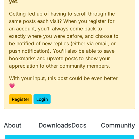
yet.
Getting fed up of having to scroll through the
same posts each visit? When you register for
an account, you'll always come back to
exactly where you were before, and choose to
be notified of new replies (either via email, or
push notification). You'll also be able to save
bookmarks and upvote posts to show your
appreciation to other community members.
With your input, this post could be even better
💗
Register
Login
About
Downloads
Docs
Community