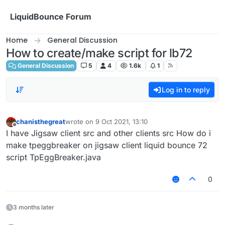
Skip to content
LiquidBounce Forum
Home
General Discussion
How to create/make script for lb72
General Discussion
5
4
1.6k
1
Log in to reply
chanisthegreat
wrote on
9 Oct 2021, 13:10
last edited by
Offline
I have Jigsaw client src and other clients src How do i
make tpeggbreaker on jigsaw client liquid bounce 72
script TpEggBreaker.java
0
3 months later