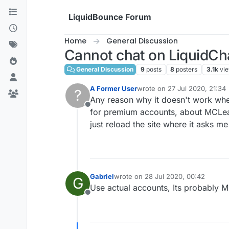
Skip to content
LiquidBounce Forum
Home
General Discussion
Cannot chat on LiquidCha
General Discussion
9
posts
8
posters
3.1k
vi
A Former User
wrote on
27 Jul 2020, 21:34
?
last edited by
Any reason why it doesn't work when
Offline
for premium accounts, about MCLeaks
just reload the site where it asks me 
Gabriel
wrote on
28 Jul 2020, 00:42
G
last edited by
Use actual accounts, Its probably M
Offline