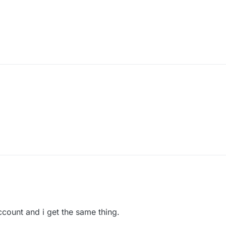
 account and i get the same thing.