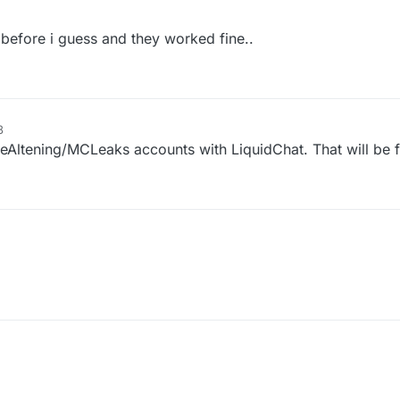
 before i guess and they worked fine..
8
TheAltening/MCLeaks accounts with LiquidChat. That will be 