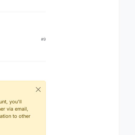
#9
nt, you'll
er via email,
ation to other