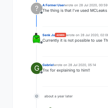
A Former User
wrote on
28 Jul 2020, 00:59
?
last edited by
The thing is that I've used MCLeaks
Offline
Senk Ju
wrote on
28 Jul 2020, 02:0
ADMIN
last edited by
Currently it is not possible to use 
Offline
Gabriel
wrote on
28 Jul 2020, 05:14
G
last edited by
Tnx for explaining to him!!
Offline
about a year later