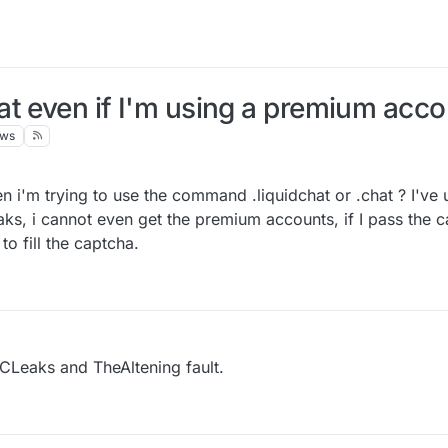
t even if I'm using a premium acco
ews
 i'm trying to use the command .liquidchat or .chat ? I've
, i cannot even get the premium accounts, if I pass the cap
to fill the captcha.
CLeaks and TheAltening fault.