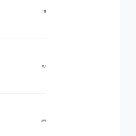
#6
#7
#8