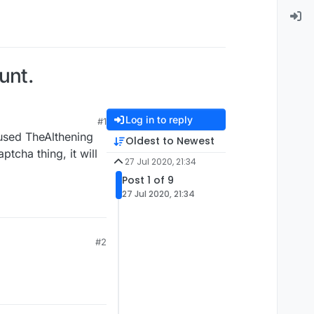
unt.
Log in to reply
#1
 used TheAlthening
Oldest to Newest
tcha thing, it will
27 Jul 2020, 21:34
Post 1 of 9
27 Jul 2020, 21:34
#2