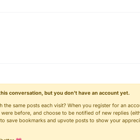
n this conversation, but you don't have an account yet.
gh the same posts each visit? When you register for an accou
ere before, and choose to be notified of new replies (eith
le to save bookmarks and upvote posts to show your appreci