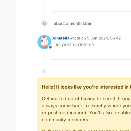
about a month later
Donatella
wrote on
5 Jun 2024, 06:42
last edited by
This post is deleted!
Offline
Hello! It looks like you're interested i
Getting fed up of having to scroll throu
always come back to exactly where you w
or push notification). You'll also be ab
community members.