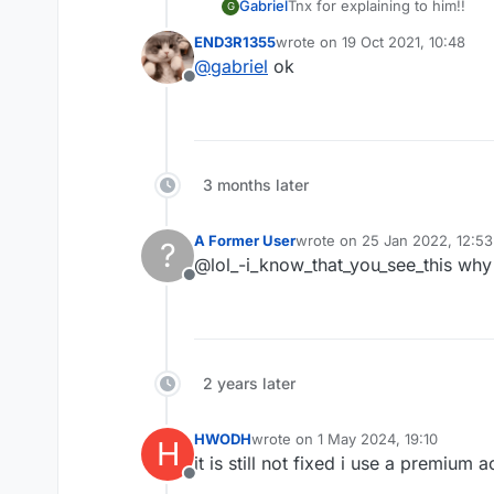
Gabriel
Tnx for explaining to him!!
G
END3R1355
wrote on
19 Oct 2021, 10:48
last edited by
@
gabriel
ok
Offline
3 months later
A Former User
wrote on
25 Jan 2022, 12:53
?
last edited by
@lol_-i_know_that_you_see_this why
Offline
2 years later
HWODH
wrote on
1 May 2024, 19:10
H
last edited by
it is still not fixed i use a premium
Offline