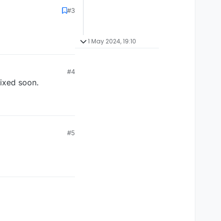
#3
1 May 2024, 19:10
#4
fixed soon.
#5