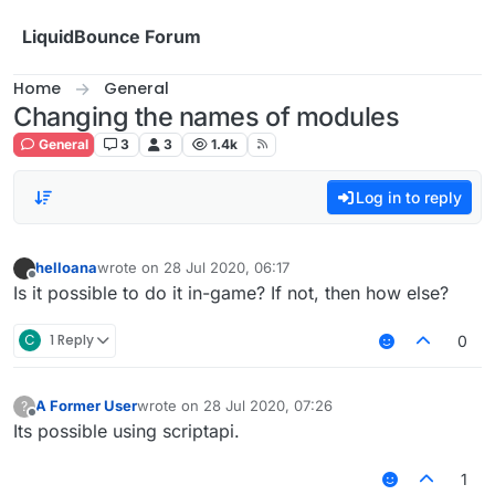
Skip to content
LiquidBounce Forum
Home
General
Changing the names of modules
General
3
3
1.4k
Log in to reply
helloana
wrote on
28 Jul 2020, 06:17
last edited by
Offline
Is it possible to do it in-game? If not, then how else?
C
1 Reply
0
A Former User
wrote on
28 Jul 2020, 07:26
?
last edited by
Offline
Its possible using scriptapi.
1