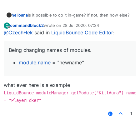
helloana
Is it possible to do it in-game? If not, then how else?
commandblock2
wrote on
28 Jul 2020, 07:34
C
last edited by
Offline
@
CzechHek
said in
LiquidBounce Code Editor
:
Being changing names of modules.
module.name
= "newname"
what ever here is a example
LiquidBounce.moduleManager.getModule("KillAura").name
= "PlayerFcker"
1