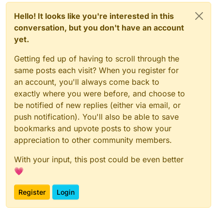
Hello! It looks like you're interested in this
conversation, but you don't have an account
yet.
Getting fed up of having to scroll through the
same posts each visit? When you register for
an account, you'll always come back to
exactly where you were before, and choose to
be notified of new replies (either via email, or
push notification). You'll also be able to save
bookmarks and upvote posts to show your
appreciation to other community members.
With your input, this post could be even better
💗
Register
Login