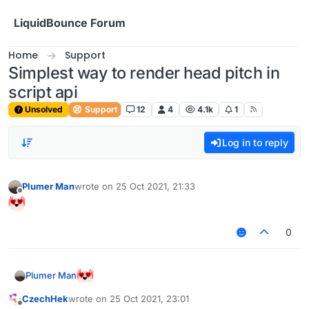
Skip to content
LiquidBounce Forum
Home
Support
Simplest way to render head pitch in
script api
Unsolved
Support
12
4
4.1k
1
Log in to reply
Plumer Man
wrote on
25 Oct 2021, 21:33
last edited by
Offline
0
Plumer Man
CzechHek
wrote on
25 Oct 2021, 23:01
last edited by
Offline