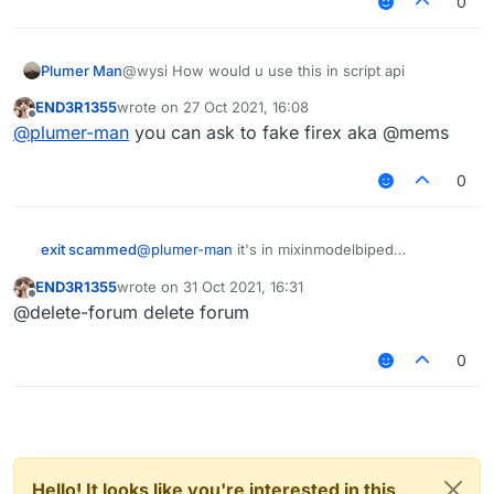
0
Plumer Man
@wysi How would u use this in script api
END3R1355
wrote on
27 Oct 2021, 16:08
last edited by
Offline
@
plumer-man
you can ask to fake firex aka @mems
0
exit scammed
@
plumer-man
it's in mixinmodelbiped
END3R1355
wrote on
31 Oct 2021, 16:31
last edited by
Offline
@delete-forum delete forum
0
Hello! It looks like you're interested in this