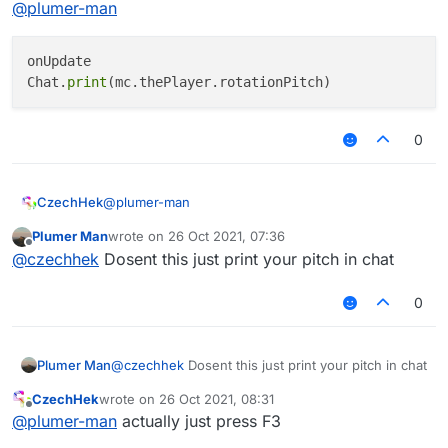
@
plumer-man
onUpdate

Chat.
print
0
@
plumer-man
CzechHek
Plumer Man
wrote on
26 Oct 2021, 07:36
onUpdate

last edited by
Offline
@
czechhek
Dosent this just print your pitch in chat
0
Plumer Man
@
czechhek
Dosent this just print your pitch in chat
CzechHek
wrote on
26 Oct 2021, 08:31
last edited by
Offline
@
plumer-man
actually just press F3