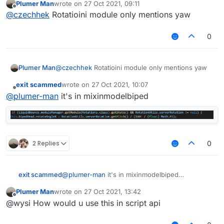
Plumer Man
wrote on
27 Oct 2021, 09:11
last edited by
Offline
@
czechhek
Rotatioini module only mentions yaw
0
Plumer Man
@
czechhek
Rotatioini module only mentions yaw
exit scammed
wrote on
27 Oct 2021, 10:07
last edited by
Offline
@
plumer-man
it's in mixinmodelbiped
2 Replies
0
exit scammed
@
plumer-man
it's in mixinmodelbiped
Plumer Man
wrote on
27 Oct 2021, 13:42
last edited by
Offline
@wysi How would u use this in script api