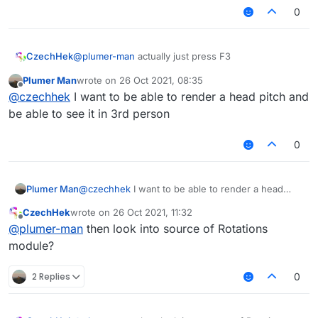
0
CzechHek
@
plumer-man
actually just press F3
Plumer Man
wrote on
26 Oct 2021, 08:35
last edited by
Offline
@
czechhek
I want to be able to render a head pitch and
be able to see it in 3rd person
0
Plumer Man
@
czechhek
I want to be able to render a head
pitch and be able to see it in 3rd person
CzechHek
wrote on
26 Oct 2021, 11:32
last edited by
Offline
@
plumer-man
then look into source of Rotations
module?
2 Replies
0