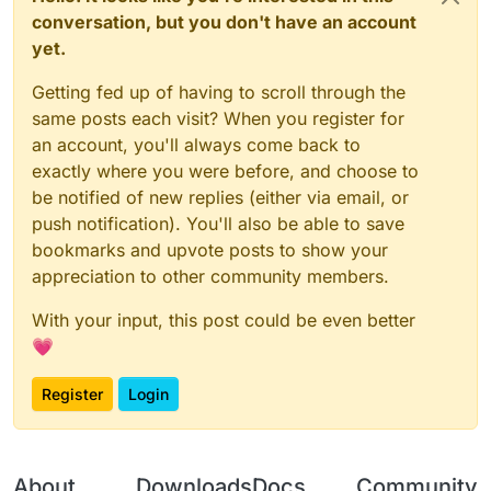
conversation, but you don't have an account
yet.
Getting fed up of having to scroll through the
same posts each visit? When you register for
an account, you'll always come back to
exactly where you were before, and choose to
be notified of new replies (either via email, or
push notification). You'll also be able to save
bookmarks and upvote posts to show your
appreciation to other community members.
With your input, this post could be even better
💗
Register
Login
About
Downloads
Docs
Community