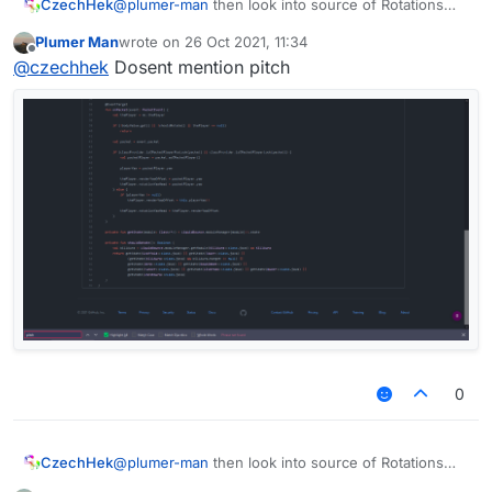
CzechHek
@
plumer-man
then look into source of Rotations
module?
Plumer Man
wrote on
26 Oct 2021, 11:34
last edited by
Offline
@
czechhek
Dosent mention pitch
0
CzechHek
@
plumer-man
then look into source of Rotations
module?