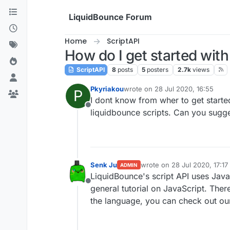
Skip to content
LiquidBounce Forum
Home
ScriptAPI
How do I get started with
ScriptAPI
8
posts
5
posters
2.7k
views
Pkyriakou
wrote on
28 Jul 2020, 16:55
P
last edited by
I dont know from wher to get starte
Offline
liquidbounce scripts. Can you sugg
Senk Ju
wrote on
28 Jul 2020, 17:17
ADMIN
last edited by
LiquidBounce's script API uses JavaS
Offline
general tutorial on JavaScript. Th
the language, you can check out o