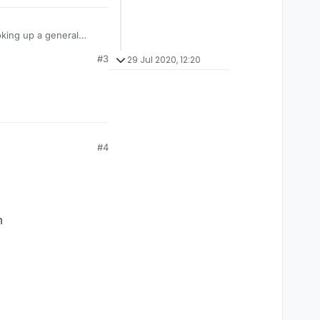
oking up a general
 about the language,
#3
29 Jul 2020, 12:20
#4
m