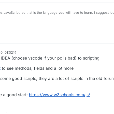
s JavaScript, so that is the language you will have to learn. I suggest lo
e should be a ton to choose from on YouTube. Once you know the basics
entation
to learn how write scripts for LiquidBounce.
0, 01:02
oPie_isme
IDEA (choose vscode if your pc is bad) to scripting
t
to see methods, fields and a lot more
some good scripts, they are a lot of scripts in the old foru
e a good start:
https://www.w3schools.com/js/