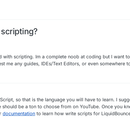
 scripting?
d with scripting. Im a complete noob at coding but I want t
est me any guides, IDEs/Text Editors, or even somewhere to
cript, so that is the language you will have to learn. I sug
ere should be a ton to choose from on YouTube. Once you k
ur
documentation
to learn how write scripts for LiquidBounc