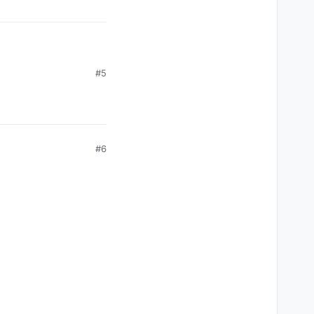
#5
rum
#6