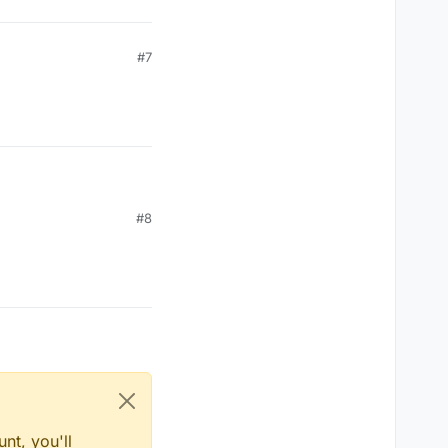
#7
#8
rum
nt, you'll