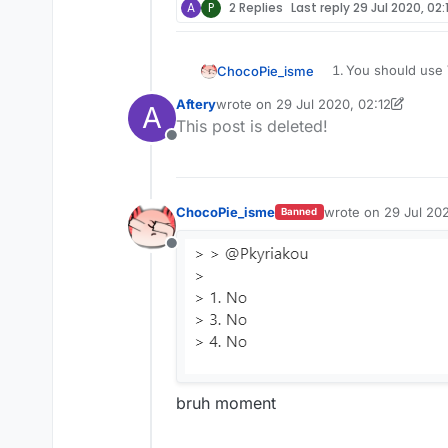
A
P
2 Replies
Last reply
29 Jul 2020, 02:
You should use V
ChocoPie_isme
@
Pkyriakou
Aftery
wrote on
29 Jul 2020, 02:12
Go to
scriptapi.
A
last edited by Aftery
This post is deleted!
You can learn fr
Offline
(
forum.ccbluex.
Learn JavaScript
ChocoPie_isme
wrote on
29 Jul 202
Banned
last edited by
Offline
bruh moment