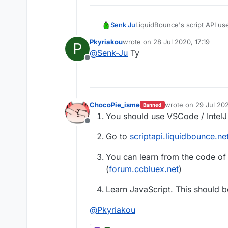
Senk Ju
LiquidBounce's script API use
tutorial on JavaScript. Ther
Pkyriakou
wrote on
28 Jul 2020, 17:19
P
you can check out our
docum
last edited by
@
Senk-Ju
Ty
Offline
ChocoPie_isme
wrote on
29 Jul 202
Banned
last edited by Choc
You should use VSCode / IntelJ 
Offline
Go to
scriptapi.liquidbounce.ne
You can learn from the code of 
(
forum.ccbluex.net
)
Learn JavaScript. This should b
@
Pkyriakou