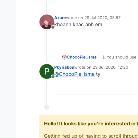
Azure
wrote on
29 Jul 2020, 03:57
last edited by
khoanh khac anh em
Offline
You should use V
ChocoPie_isme
@
Pkyriakou
Pkyriakou
wrote on
29 Jul 2020, 12:20
Go to
scriptapi.
P
last edited by
@
ChocoPie_isme
ty
You can learn fr
Offline
(
forum.ccbluex.
Learn JavaScript
Hello! It looks like you're interested i
Getting fed up of having to scroll throu