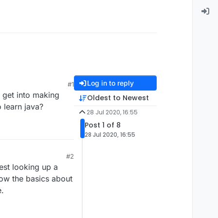
Log in to reply
#1
o get into making
Oldest to Newest
 learn java?
28 Jul 2020, 16:55
Post 1 of 8
28 Jul 2020, 16:55
#2
gest looking up a
now the basics about
e.