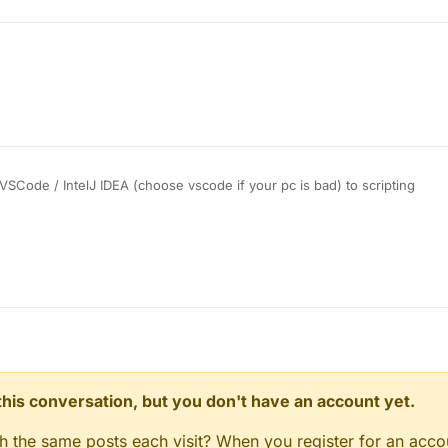
SCode / IntelJ IDEA (choose vscode if your pc is bad) to scripting
liquidbounce.net
to see methods, fields and a lot more
om the code of some good scripts, they are a lot of scripts in the old fo
net
)
. This should be a good start:
https://www.w3schools.com/js/
n this conversation, but you don't have an account yet.
gh the same posts each visit? When you register for an accou