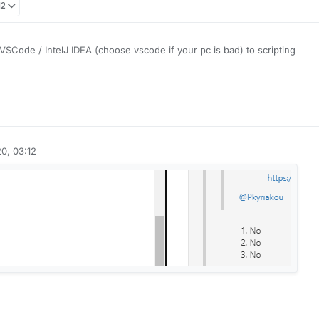
12
SCode / IntelJ IDEA (choose vscode if your pc is bad) to scripting
liquidbounce.net
to see methods, fields and a lot more
om the code of some good scripts, they are a lot of scripts in the old fo
net
)
. This should be a good start:
https://www.w3schools.com/js/
0, 03:12