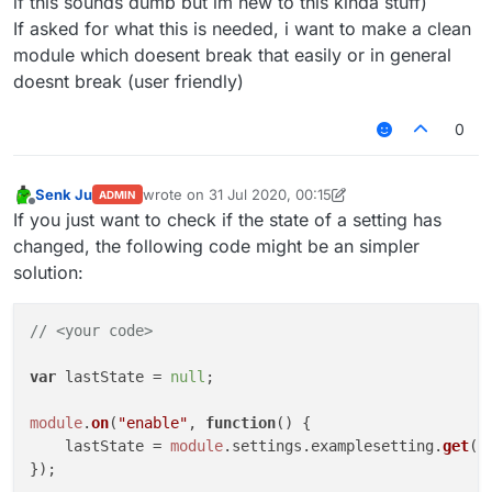
if this sounds dumb but im new to this kinda stuff)
if
 (
module
.
settings
.
examplesetting
.
g
If asked for what this is needed, i want to make a clean
Chat
.
print
(
"§coff"
)

module which doesent break that easily or in general
			wasenabled = 
false
;

doesnt break (user friendly)
//module disabled
		}

0
	});

module
.
on
(
"update"
, 
function
(
) {

if
 (
module
.
settings
.
examplesetting
.
g
Senk Ju
wrote on
31 Jul 2020, 00:15
ADMIN
Chat
.
print
(
"§aon"
)

last edited by Senk Ju
Offline
If you just want to check if the state of a setting has
			wasenabled = 
true
;

changed, the following code might be an simpler
//setting enabled
solution:
		}

if
 (!
module
.
settings
.
examplesetting
.
Chat
.
print
(
"§coff"
)

// <your code>
			wasenabled = 
false
;

//setting disabled
var
 lastState = 
null
;

		}

module
.
on
(
"enable"
, 
function
(
) {

	});

    lastState = 
module
.
settings
.
examplesetting
.
get
();
});
