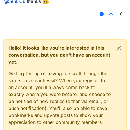
@
Senk-Ju
thanks
From a performance point of view you should not
var lastState = null;

expect any problems here. Getting the state of a
0
setting should require very little runtime.
module.on("enable", function() {

    lastState = module.settings.examplesetting
});

module.on("update", function() {

    var currentState = module.settings.example
Hello! It looks like you're interested in this
conversation, but you don't have an account
    if (lastState !== currentState) {

yet.
        Chat.print("State has been changed! N
        lastState = currentState;

Getting fed up of having to scroll through the
    }

});

same posts each visit? When you register for
an account, you'll always come back to
// <your code>

exactly where you were before, and choose to
be notified of new replies (either via email, or
push notification). You'll also be able to save
bookmarks and upvote posts to show your
appreciation to other community members.