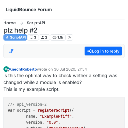
Skip to content
LiquidBounce Forum
Home
ScriptAPI
plz help #2
ScriptAPI
3
2
1.1k
Log in to reply
KnechtRobert5
wrote on
30 Jul 2020, 21:54
K
last edited by
Offline
Is this the optimal way to check wether a setting was
changed while a module is enabled?
This is my example script:
/// api_version=2
var
 script = 
registerScript
({

name
: 
"ExamplePfiff"
,

version
: 
"0.0"
,
