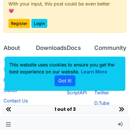
With your input, this post could be even better
💗
Register
Login
About
Downloads
Docs
Community
Terms of
Releases
Tutorials
Forum
This website uses cookies to ensure you get the
Service
best experience on our website.
Learn More
Source code
CustomHUD
Guilded
Privacy Policy
Got it!
License
AutoSettings
YouTube
Status
ScriptAPI
Twitter
Contact Us
D.Tube
1 out of 3