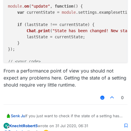
module
.
on
(
"update"
, 
function
(
) {

var
 currentState = 
module
.
settings
.
examplesettin
if
 (lastState !== currentState) {

Chat
.
print
(
"State has been changed! New stat
        lastState = currentState;

    }

});

// <your code>
From a performance point of view you should not
expect any problems here. Getting the state of a setting
should require very little runtime.
0
If you just want to check if the state of a setting has
Senk Ju
changed, the following code might be an simpler
KnechtRobert5
wrote on
31 Jul 2020, 06:31
K
solution:
// <your code>

last edited by
Offline