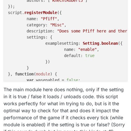
authors
: [
"KnechtRobert5"
]

});

script.
registerModule
({

name
: 
"Pfiff"
,

category
: 
"Misc"
,

description
: 
"Does some Pfiff here and there
settings
: {

examplesetting
: 
Setting
.
boolean
({

name
: 
"enable"
,

default
: 
true
		})

	}

}, 
function
(
module
) {

var
 wasenabled = 
false
;

module
.
on
(
"enable"
, 
function
(
) {

The main module here does nothing, only if the setting
if
 (
module
.
settings
.
examplesetting
.
g
in it is true / false it loads / unloads code. this script
Chat
.
print
(
"§aon"
)

works perfectly for what im trying to do, but is it the
			wasenabled = 
true
;

optimal way to check for that and does it impact the
//module enabled
performance of the game if it checks every tick (while
		}

	});

module is enabled) if the setting is true or false? (Sorry
module
.
on
(
"disable"
, 
function
(
) {
