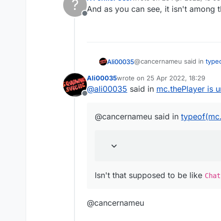
?
last edited by
And as you can see, it isn't among t
Offline
@cancernameu said in
type
Ali00035
Ali00035
wrote on
25 Apr 2022, 18:29
last edited by
@
ali00035
said in
mc.thePlayer is 
Chat.print(typeof(mc.theP
Offline
Isn't that supposed to be li
@cancernameu said in
typeof(mc.
Isn't that supposed to be like
Chat
@cancernameu