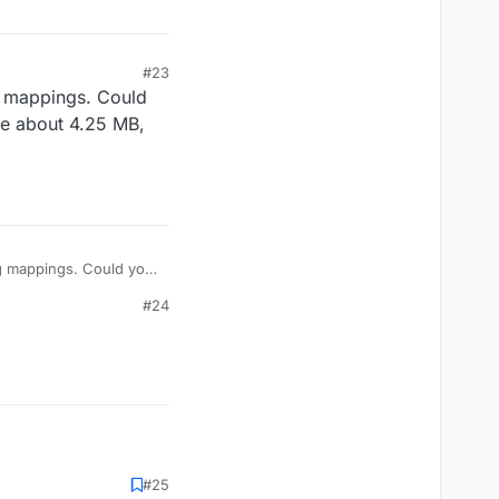
#23
ng mappings. Could
be about 4.25 MB,
ing mappings. Could you
about 4.25 MB, so
#24
#25