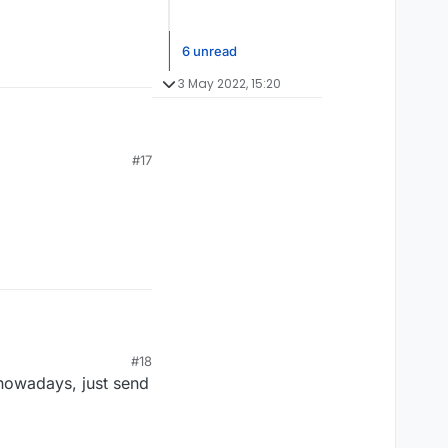
6 unread
3 May 2022, 15:20
#17
#18
 nowadays, just send