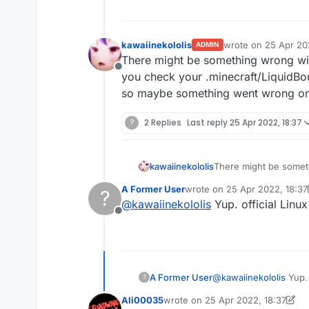
kawaiinekololis
wrote on
25 Apr 20
ADMIN
last edited by
There might be something wrong with 
Offline
you check your .minecraft/LiquidBou
so maybe something went wrong on
?
2 Replies
Last reply
25 Apr 2022, 18:37
kawaiinekololis
There might be somethi
check your .minecraft
A Former User
wrote on
25 Apr 2022, 18:37
?
maybe something wen
last edited by A Former User
@
kawaiinekololis
Yup. official Linux
Offline
A Former User
@
kawaiinekololis
Yup. 
?
Ali00035
wrote on
25 Apr 2022, 18:37
last edited by Ali00035