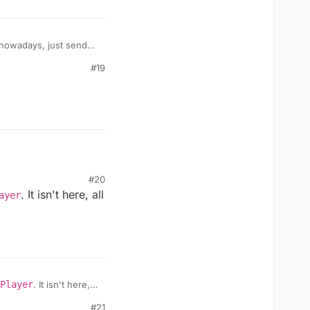
h nowadays, just send
#19
#20
. It isn't here, all
ayer
Player
. It isn't here,
ue.
#21