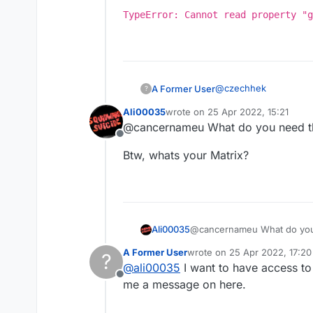
TypeError: Cannot read property "g
@
czechhek
A Former User
?
Ali00035
wrote on
25 Apr 2022, 15:21
 	try {

last edited by
@cancernameu What do you need th
	    Chat.print
Offline
TypeError: Cannot
	}

Btw, whats your Matrix?
	catch(e) {
	    Chat.pri
@cancernameu What do you 
Ali00035
A Former User
wrote on
25 Apr 2022, 17:20
?
Btw, whats your Matrix?
last edited by
@
ali00035
I want to have access to 
Offline
me a message on here.