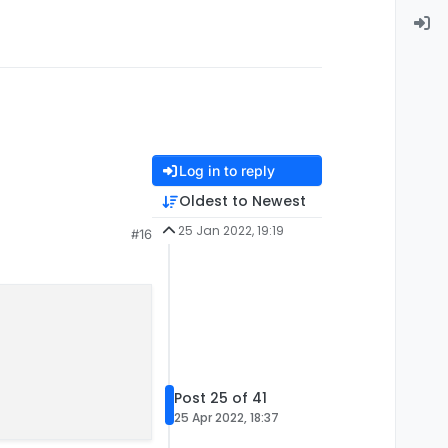
Log in to reply
Oldest to Newest
25 Jan 2022, 19:19
#16
Post 25 of 41
25 Apr 2022, 18:37