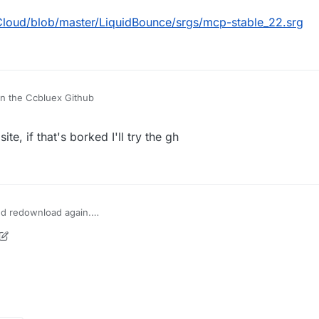
Cloud/blob/master/LiquidBounce/srgs/mcp-stable_22.srg
n the Ccbluex Github
ite, if that's borked I'll try the gh
 and redownload again.