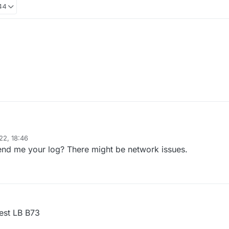
:44
ill empty.
 gh.
22, 18:46
ill empty.
d me your log? There might be network issues.
 gh.
est LB B73