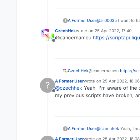
A Former User
@
ali00035
I want to h
?
me a message on here
CzechHek
wrote on
25 Apr 2022, 17:40
last edited by
@cancernameu
https://scriptapi.li
Offline
CzechHek
@cancernameu
https://sc
A Former User
wrote on
25 Apr 2022, 18:06
?
last edited by
@
czechhek
Yeah, I'm aware of the c
Offline
my previous scripts have broken, and
A Former User
@
czechhek
Yeah, I'm 
?
all my previous script
A Former User
wrote on
25 Apr 2022, 18:08