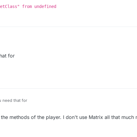
etClass" from undefined
at for
(mc.thePlayer.getClass());

 read property "getClass" from undefined


nt(e);

need that for
the methods of the player. I don't use Matrix all that much