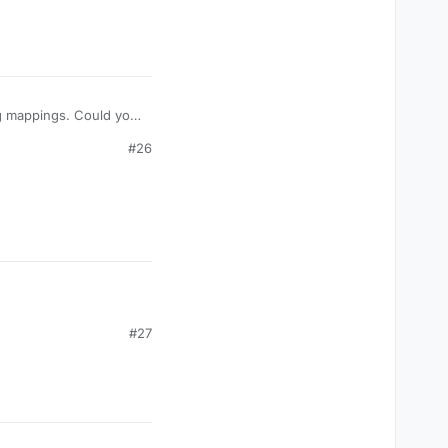
ing mappings. Could you
about 4.25 MB, so
#26
#27