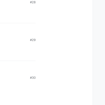
#28
#29
#30