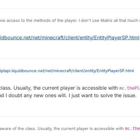
ave access to the methods of the player. I don't use Matrix all that muc
.
quidbounce.net/net/minecraft/client/entity/EntityPlayerSP.html
riptapi.liquidbounce.net/net/minecraft/client/entity/EntityPlayerSP.html
lass. Usually, the current player is accessible with
mc.thePl
 I doubt any new ones will. I just want to solve the issue.
aware of the class. Usually, the current player is accessible with
mc.the
s have broken, and I doubt any new ones will. I just want to solve the iss