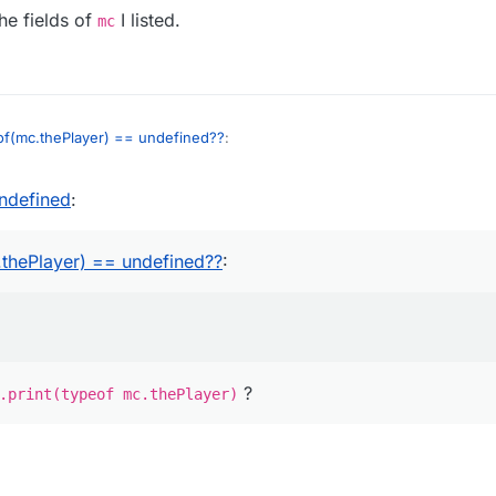
he fields of
I listed.
mc
of(mc.thePlayer) == undefined??
:
undefined
:
layer))
ke
Chat.print(typeof mc.thePlayer)
?
thePlayer) == undefined??
:
?
.print(typeof mc.thePlayer)