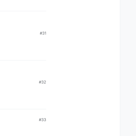
#31
#32
#33