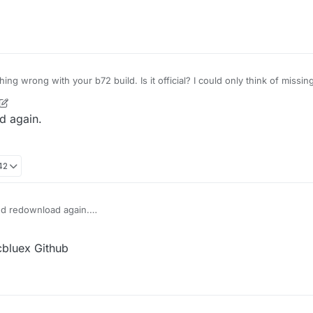
!
ng wrong with your b72 build. Is it official? I could only think of miss
/LiquidBounce-1.8.9 folder for the mcp-stable_22.srg file? It should be 
t wrong on the download and fucked up the mappings.
ad again.
42
 and redownload again.
cbluex Github