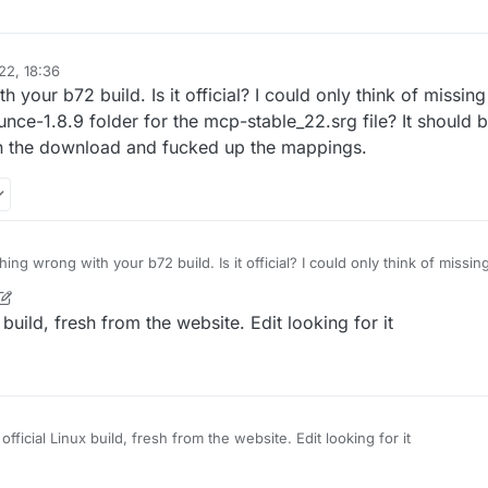
22, 18:36
your b72 build. Is it official? I could only think of missi
nce-1.8.9 folder for the mcp-stable_22.srg file? It should 
 the download and fucked up the mappings.
ng wrong with your b72 build. Is it official? I could only think of miss
/LiquidBounce-1.8.9 folder for the mcp-stable_22.srg file? It should be 
t wrong on the download and fucked up the mappings.
 build, fresh from the website. Edit looking for it
official Linux build, fresh from the website. Edit looking for it