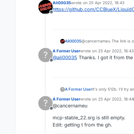
Ali00035
wrote on
25 Apr 2022, 18:43
last edited by
https://github.com/CCBlueX/Liquid
Offline
Ali00035
@cancernameu The link is o
A Former User
wrote on
25 Apr 2022, 18:43
?
last edited by
@
ali00035
Thanks. I got it from the s
Offline
A Former User
It's only 512b. I'll try
?
Thanks
A Former User
wrote on
25 Apr 2022, 18:44
?
last edited by A Former User
@cancernameu
Offline
mcp-stable_22.srg is still empty.
Edit: getting t from the gh.