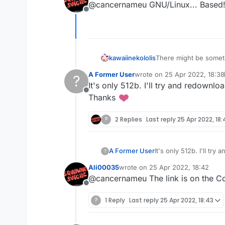
@cancernameu GNU/Linux... Based
Offline
kawaiinekololis
There might be somethi
check your .minecraft
A Former User
wrote on
25 Apr 2022, 18:38
?
maybe something wen
last edited by A Former User
It's only 512b. I'll try and redownlo
Offline
Thanks
?
2 Replies
Last reply
25 Apr 2022, 18:
A Former User
It's only 512b. I'll try
?
Thanks
Ali00035
wrote on
25 Apr 2022, 18:42
last edited by
@cancernameu The link is on the C
Offline
?
1 Reply
Last reply
25 Apr 2022, 18:43