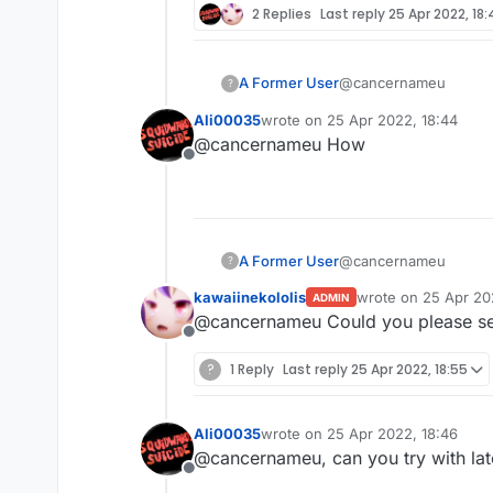
2 Replies
Last reply
25 Apr 2022, 18
@cancernameu
A Former User
?
Ali00035
wrote on
25 Apr 2022, 18:44
mcp-stable_22.srg is st
last edited by
@cancernameu How
Edit: getting t from the
Offline
@cancernameu
A Former User
?
kawaiinekololis
wrote on
25 Apr 20
ADMIN
mcp-stable_22.srg is st
last edited by
@cancernameu Could you please sen
Edit: getting t from the
Offline
?
1 Reply
Last reply
25 Apr 2022, 18:55
Ali00035
wrote on
25 Apr 2022, 18:46
last edited by
@cancernameu, can you try with lat
Offline