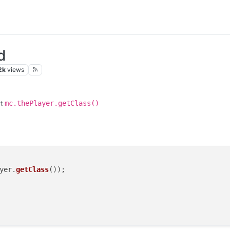
d
2k
views
ut
mc.thePlayer.getClass()
yer
.
getClass
());
