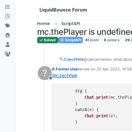
Skip to content
LiquidBounce Forum
Home
ScriptAPI
mc.thePlayer is undefine
Solved
ScriptAPI
41
posts
6
posters
29.
CzechHek
@cancernameu what abo
A Former User
wrote on
25 Apr 2022, 14:58
?
last edited by
@
czechhek
Offline
try
 {

Chat
.
print
(mc.
thePla
	}

catch
(e) {

Chat
.
print
(e);
