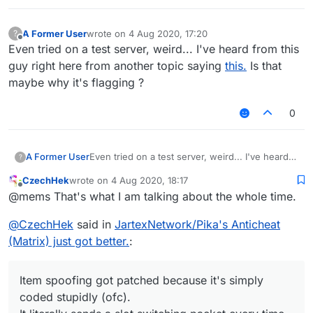
A Former User
wrote on
4 Aug 2020, 17:20
?
last edited by
Offline
Even tried on a test server, weird... I've heard from this
guy right here from another topic saying
this.
Is that
maybe why it's flagging ?
0
A Former User
Even tried on a test server, weird... I've heard
?
from this guy right here from another topic
CzechHek
wrote on
4 Aug 2020, 18:17
saying
this.
Is that maybe why it's flagging ?
last edited by
Offline
@mems That's what I am talking about the whole time.
@
CzechHek
said in
JartexNetwork/Pika's Anticheat
(Matrix) just got better.
:
Item spoofing got patched because it's simply
coded stupidly (ofc).