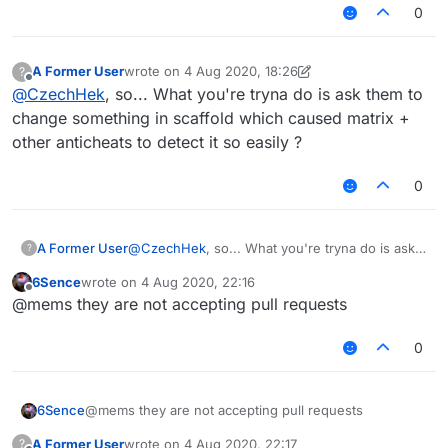
0
A Former User
wrote on
4 Aug 2020, 18:26
?
last edited by A Former User
8 Apr 2020, 18:26
Offline
@
CzechHek
, so... What you're tryna do is ask them to
change something in scaffold which caused matrix +
other anticheats to detect it so easily ?
0
A Former User
@
CzechHek
, so... What you're tryna do is ask
?
them to change something in scaffold which
6Sence
wrote on
4 Aug 2020, 22:16
caused matrix + other anticheats to detect it so
last edited by
Offline
@mems they are not accepting pull requests
easily ?
0
6Sence
@mems they are not accepting pull requests
A Former User
wrote on
4 Aug 2020, 22:17
?