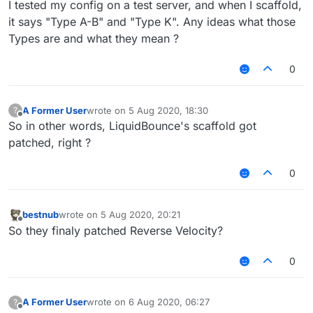
I tested my config on a test server, and when I scaffold,
it says "Type A-B" and "Type K". Any ideas what those
Types are and what they mean ?
0
A Former User
wrote on
5 Aug 2020, 18:30
?
last edited by
Offline
So in other words, LiquidBounce's scaffold got
patched, right ?
0
bestnub
wrote on
5 Aug 2020, 20:21
last edited by
Offline
So they finaly patched Reverse Velocity?
0
A Former User
wrote on
6 Aug 2020, 06:27
?
last edited by
Offline