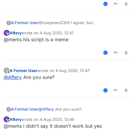
0
@Leejames2305 I agree, but..
A Former User
?
Aftery
wrote on
4 Aug 2020, 13:47
A
https://www.youtube.com/watch?
last edited by
Offline
@mems his script is a meme
v=zkOwKyaNDUs&feature=youtu.be
Video's quality will improve later, just uploaded.
0
A Former User
wrote on
4 Aug 2020, 13:47
?
last edited by
Offline
@
Aftery
Are you sure?
0
A Former User
@
Aftery
Are you sure?
?
Aftery
wrote on
4 Aug 2020, 13:49
A
last edited by
Offline
@mems i didn't say it doesn't work but yes