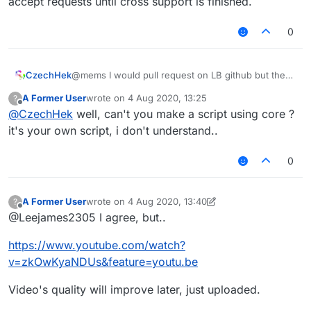
accept requests until cross support is finished.
0
CzechHek
@mems I would pull request on LB github but they
don't accept requests until cross support is
A Former User
wrote on
4 Aug 2020, 13:25
?
finished.
last edited by
Offline
@
CzechHek
well, can't you make a script using core ?
it's your own script, i don't understand..
0
A Former User
wrote on
4 Aug 2020, 13:40
?
last edited by A Former User
8 Apr 2020, 13:40
Offline
@Leejames2305 I agree, but..
https://www.youtube.com/watch?
v=zkOwKyaNDUs&feature=youtu.be
Video's quality will improve later, just uploaded.