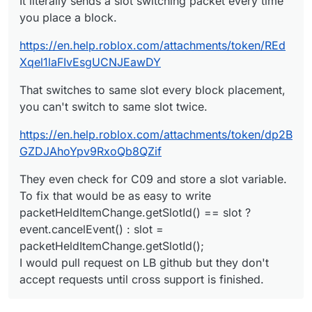
It literally sends a slot switching packet every time
you place a block.
https://en.help.roblox.com/attachments/token/REd
Xqel1laFIvEsgUCNJEawDY
That switches to same slot every block placement,
you can't switch to same slot twice.
https://en.help.roblox.com/attachments/token/dp2B
GZDJAhoYpv9RxoQb8QZif
They even check for C09 and store a slot variable.
To fix that would be as easy to write
packetHeldItemChange.getSlotId() == slot ?
event.cancelEvent() : slot =
packetHeldItemChange.getSlotId();
I would pull request on LB github but they don't
accept requests until cross support is finished.