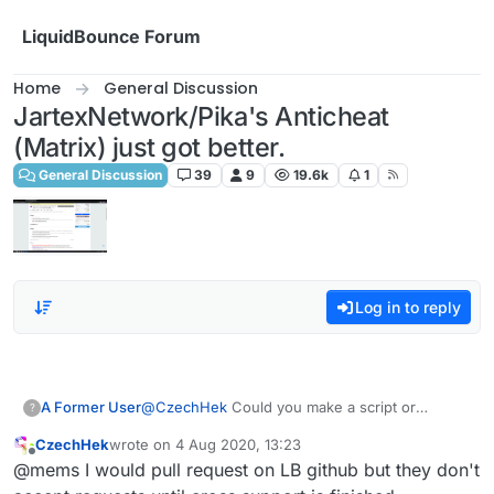
Skip to content
LiquidBounce Forum
Home
General Discussion
JartexNetwork/Pika's Anticheat
(Matrix) just got better.
General Discussion
39
9
19.6k
1
Log in to reply
A Former User
@
CzechHek
Could you make a script or
?
something regarding item spoofing ?
CzechHek
wrote on
4 Aug 2020, 13:23
last edited by
Offline
@mems I would pull request on LB github but they don't