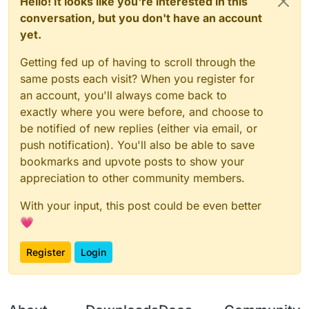
Hello! It looks like you're interested in this
conversation, but you don't have an account
yet.
Getting fed up of having to scroll through the
same posts each visit? When you register for
an account, you'll always come back to
exactly where you were before, and choose to
be notified of new replies (either via email, or
push notification). You'll also be able to save
bookmarks and upvote posts to show your
appreciation to other community members.
With your input, this post could be even better
💗
Register
Login