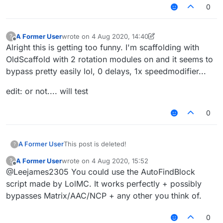
0
A Former User
wrote on
4 Aug 2020, 14:40
?
last edited by A Former User
8 Apr 2020, 15:01
Offline
Alright this is getting too funny. I'm scaffolding with
OldScaffold with 2 rotation modules on and it seems to
bypass pretty easily lol, 0 delays, 1x speedmodifier...
edit: or not.... will test
0
A Former User
This post is deleted!
?
A Former User
wrote on
4 Aug 2020, 15:52
?
last edited by
Offline
@Leejames2305 You could use the AutoFindBlock
script made by LolMC. It works perfectly + possibly
bypasses Matrix/AAC/NCP + any other you think of.
0