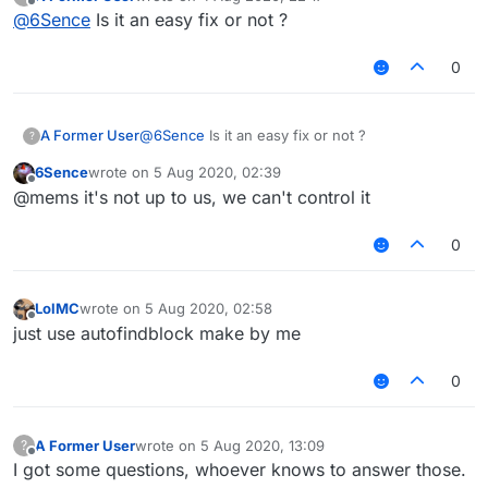
last edited by
Offline
@
6Sence
Is it an easy fix or not ?
0
A Former User
@
6Sence
Is it an easy fix or not ?
?
6Sence
wrote on
5 Aug 2020, 02:39
last edited by
Offline
@mems it's not up to us, we can't control it
0
LolMC
wrote on
5 Aug 2020, 02:58
last edited by
Offline
just use autofindblock make by me
0
A Former User
wrote on
5 Aug 2020, 13:09
?
last edited by
Offline
I got some questions, whoever knows to answer those.