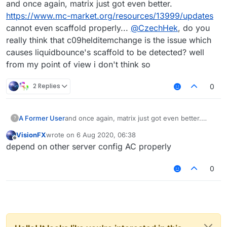
and once again, matrix just got even better.
https://www.mc-market.org/resources/13999/updates
cannot even scaffold properly...
@
CzechHek
, do you
really think that c09helditemchange is the issue which
causes liquidbounce's scaffold to be detected? well
from my point of view i don't think so
2 Replies
0
A Former User
and once again, matrix just got even better.
?
https://www.mc-
VisionFX
wrote on
6 Aug 2020, 06:38
market.org/resources/13999/updates
cannot
last edited by
Offline
depend on other server config AC properly
even scaffold properly...
@
CzechHek
, do you
really think that c09helditemchange is the issue
which causes liquidbounce's scaffold to be
0
detected? well from my point of view i don't
think so