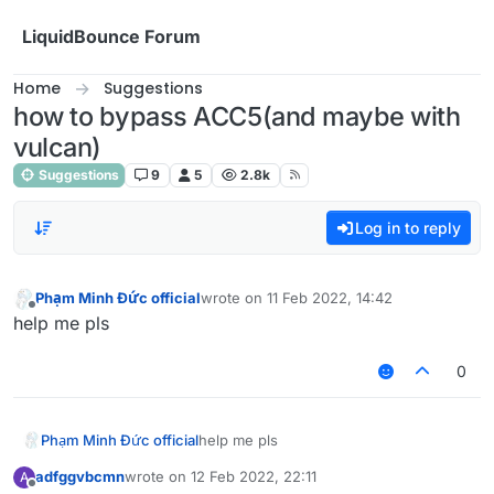
Skip to content
LiquidBounce Forum
Home
Suggestions
how to bypass ACC5(and maybe with
vulcan)
Suggestions
9
5
2.8k
Log in to reply
Phạm Minh Đức official
wrote on
11 Feb 2022, 14:42
last edited by
Offline
help me pls
0
Phạm Minh Đức official
help me pls
adfggvbcmn
wrote on
12 Feb 2022, 22:11
A
last edited by
Offline