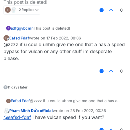
This post is deleted!
2 Replies
0
adfggvbcmn
This post is deleted!
A
Eafsd Fdaf
wrote on
17 Feb 2022, 08:06
last edited by
Offline
@zzzz if u coulld uhhm give me one that a has a speed
bypass for vulcan or any other stuff im desperate
please.
0
11 days later
Eafsd Fdaf
@zzzz if u coulld uhhm give me one that a has a
speed bypass for vulcan or any other stuff im
Phạm Minh Đức official
wrote on
28 Feb 2022, 00:36
desperate please.
last edited by
Offline
@
eafsd-fdaf
i have vulcan speed if you want?
0