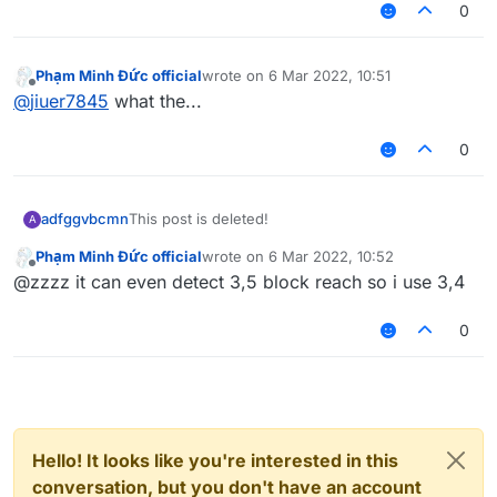
0
Phạm Minh Đức official
wrote on
6 Mar 2022, 10:51
last edited by
Offline
@
jiuer7845
what the...
0
adfggvbcmn
This post is deleted!
A
Phạm Minh Đức official
wrote on
6 Mar 2022, 10:52
last edited by
Offline
@zzzz it can even detect 3,5 block reach so i use 3,4
0
Hello! It looks like you're interested in this
conversation, but you don't have an account