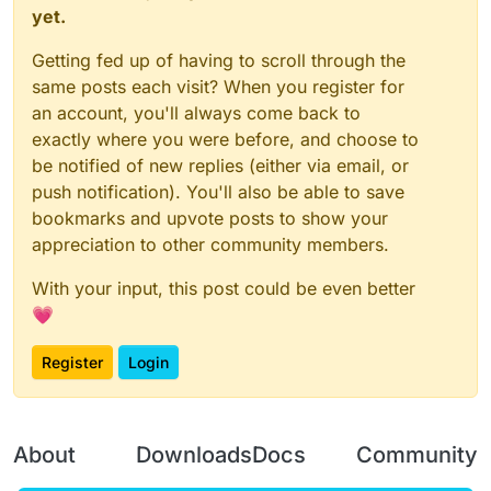
yet.
Getting fed up of having to scroll through the
same posts each visit? When you register for
an account, you'll always come back to
exactly where you were before, and choose to
be notified of new replies (either via email, or
push notification). You'll also be able to save
bookmarks and upvote posts to show your
appreciation to other community members.
With your input, this post could be even better
💗
Register
Login
About
Downloads
Docs
Community