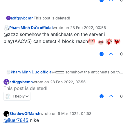
adfggvbcmn
This post is deleted!
A
Phạm Minh Đức official
wrote on
28 Feb 2022, 00:56
last edited by
Offline
@zzzz somehow the anticheats on the server i
play(AACV5) can detect 4 block reach
0
Phạm Minh Đức official
@zzzz somehow the anticheats on the
server i play(AACV5) can detect 4
adfggvbcmn
wrote on
28 Feb 2022, 07:56
A
block reach
last edited by
Offline
This post is deleted!
1 Reply
0
ShadowOfMarsh
wrote on
6 Mar 2022, 04:53
last edited by
Offline
@
jiuer7845
nike