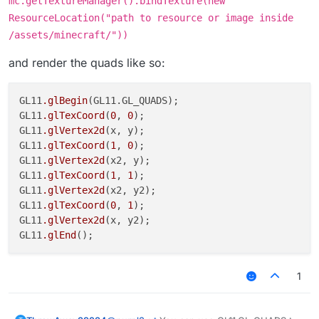
mc.getTextureManager().bindTexture(new
ResourceLocation("path to resource or image inside
/assets/minecraft/"))
and render the quads like so:
GL11
.glBegin
(GL11.GL_QUADS);

GL11
.glTexCoord
(
0
, 
0
);

GL11
.glVertex2d
(x, y);

GL11
.glTexCoord
(
1
, 
0
);

GL11
.glVertex2d
(x2, y);

GL11
.glTexCoord
(
1
, 
1
);

GL11
.glVertex2d
(x2, y2);

GL11
.glTexCoord
(
0
, 
1
);

GL11
.glVertex2d
(x, y2);

GL11
.glEnd
1