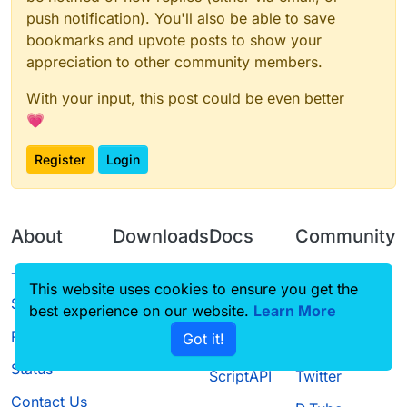
push notification). You'll also be able to save
bookmarks and upvote posts to show your
appreciation to other community members.
With your input, this post could be even better
💗
Register
Login
About
Downloads
Docs
Community
Terms of
Releases
Tutorials
Forum
This website uses cookies to ensure you get the
Service
best experience on our website.
Source code
CustomHUD
Learn More
Guilded
Privacy Policy
Got it!
License
AutoSettings
YouTube
Status
ScriptAPI
Twitter
Contact Us