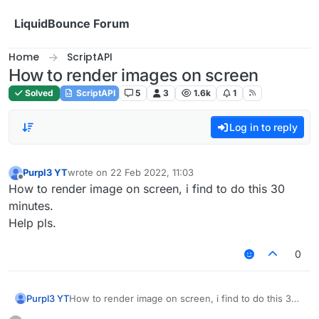
Skip to content
LiquidBounce Forum
Home
ScriptAPI
How to render images on screen
Solved
ScriptAPI
5
3
1.6k
1
Log in to reply
Purpl3 YT
wrote on
22 Feb 2022, 11:03
last edited by
Offline
How to render image on screen, i find to do this 30
minutes.
Help pls.
0
Purpl3 YT
How to render image on screen, i find to do this 30
minutes.