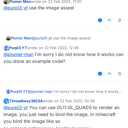
Plumer Man
wrote on
22 Feb 2022, 11:20
Help pls.
last edited by
Offline
@
purpl3-yt
use the image assest
0
Plumer Man
@
purpl3-yt
use the image assest
Purpl3 YT
wrote on
22 Feb 2022, 12:49
last edited by
Offline
@
plumer-man
I'm sorry I do not know how it works can
you show an example code?
0
Purpl3 YT
@
plumer-man
I'm sorry I do not know how it works
can you show an example code?
ThrowAway39234
wrote on
23 Feb 2022, 02:08
T
last edited by
Offline
@
purpl3-yt
You can use GL11.GL_QUADS to render an
image, you just need to bind the image, in minecraft
you bind the image like so