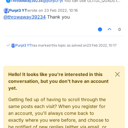
@
purpl3-yt
You can use GL11.GL_QUADS to
ThrowAway39234
T
render an image, you just need to bind the
Purpl3 YT
wrote on
23 Feb 2022, 10:16
image, in minecraft you bind the image like
and render the quads like so:
last edited by
Offline
@
throwaway39234
Thank you
so
mc.getTextureManager().bindTexture
GL11.glBegin(GL11.GL_QUADS);

(new ResourceLocation("path to
GL11.glTexCoord(0, 0);

0
resource or image inside
GL11.glVertex2d(x, y);

/assets/minecraft/"))
GL11.glTexCoord(1, 0);

GL11.glVertex2d(x2, y);

Purpl3 YT
has marked this topic as solved on
23 Feb 2022, 10:17
GL11.glTexCoord(1, 1);

GL11.glVertex2d(x2, y2);

GL11.glTexCoord(0, 1);

GL11.glVertex2d(x, y2);

Hello! It looks like you're interested in this
conversation, but you don't have an account
yet.
Getting fed up of having to scroll through the
same posts each visit? When you register for
an account, you'll always come back to
exactly where you were before, and choose to
be notified of new replies (either via email, or