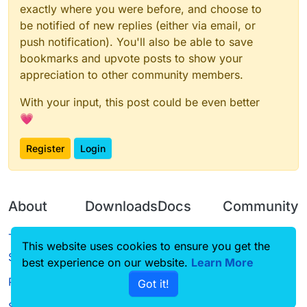
exactly where you were before, and choose to
be notified of new replies (either via email, or
push notification). You'll also be able to save
bookmarks and upvote posts to show your
appreciation to other community members.
With your input, this post could be even better
💗
Register
Login
About
Downloads
Docs
Community
Terms of
Releases
Tutorials
Forum
This website uses cookies to ensure you get the
Service
best experience on our website.
Learn More
Source code
CustomHUD
Guilded
Privacy Policy
Got it!
License
AutoSettings
YouTube
Status