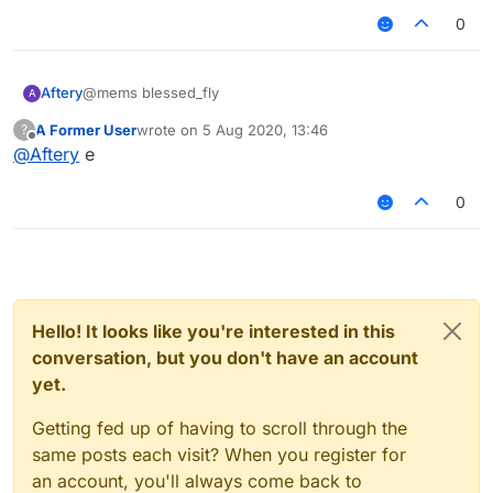
0
Aftery
@mems blessed_fly
A
A Former User
wrote on
5 Aug 2020, 13:46
?
last edited by
Offline
@
Aftery
e
0
Hello! It looks like you're interested in this
conversation, but you don't have an account
yet.
Getting fed up of having to scroll through the
same posts each visit? When you register for
an account, you'll always come back to