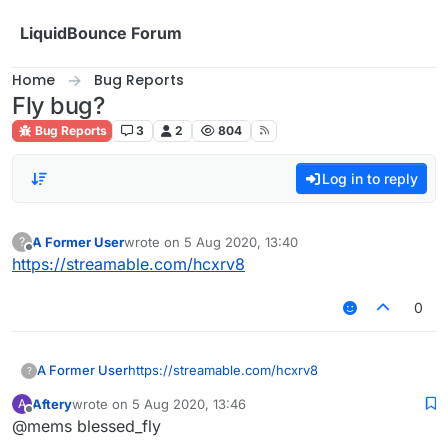
Skip to content
LiquidBounce Forum
Home
Bug Reports
Fly bug?
Bug Reports
3
2
804
Log in to reply
A Former User
wrote on
5 Aug 2020, 13:40
?
last edited by
Offline
https://streamable.com/hcxrv8
0
A Former User
https://streamable.com/hcxrv8
?
Aftery
wrote on
5 Aug 2020, 13:46
A
last edited by
Offline
@mems blessed_fly