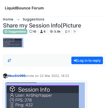
Skip to content
LiquidBounce Forum
Home
Suggestions
Share my Session Info(Picture
Suggestions
10
6
3.0k
1
Log in to reply
WooShi999
wrote on
22 Mar 2022, 14:23
last edited by
Offline