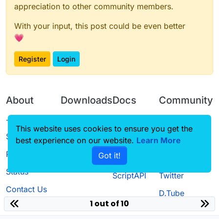
appreciation to other community members.
With your input, this post could be even better
💗
Register
Login
About
Downloads
Docs
Community
Terms of
Releases
Tutorials
Forum
This website uses cookies to ensure you get the
Service
best experience on our website.
Source code
CustomHUD
Learn More
Guilded
Privacy Policy
Got it!
License
AutoSettings
YouTube
Status
ScriptAPI
Twitter
Contact Us
D.Tube
1 out of 10