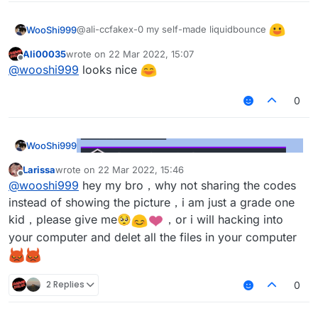
@ali-ccfakex-0 my self-made liquidbounce
WooShi999
Ali00035
wrote on
22 Mar 2022, 15:07
last edited by
Offline
@
wooshi999
looks nice
0
WooShi999
Larissa
wrote on
22 Mar 2022, 15:46
last edited by
Offline
@
wooshi999
hey my bro，why not sharing the codes
instead of showing the picture，i am just a grade one
kid，please give me🥺
️，or i will hacking into
your computer and delet all the files in your computer
2 Replies
0