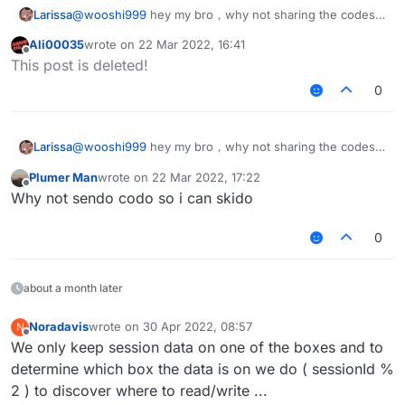
Larissa
@
wooshi999
hey my bro，why not sharing the codes
instead of showing the picture，i am just a grade one
Ali00035
wrote on
22 Mar 2022, 16:41
kid，please give me🥺
️，or i will hacking into
last edited by
Offline
This post is deleted!
your computer and delet all the files in your computer
0
Larissa
@
wooshi999
hey my bro，why not sharing the codes
instead of showing the picture，i am just a grade one
Plumer Man
wrote on
22 Mar 2022, 17:22
kid，please give me🥺
️，or i will hacking into
last edited by
Offline
Why not sendo codo so i can skido
your computer and delet all the files in your computer
0
about a month later
Noradavis
wrote on
30 Apr 2022, 08:57
N
last edited by
Offline
We only keep session data on one of the boxes and to
determine which box the data is on we do ( sessionId %
2 ) to discover where to read/write ...