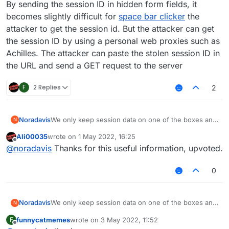
By sending the session ID in hidden form fields, it
becomes slightly difficult for
space bar clicker
the
attacker to get the session id. But the attacker can get
the session ID by using a personal web proxies such as
Achilles. The attacker can paste the stolen session ID in
the URL and send a GET request to the server
F
2 Replies
2
Noradavis
We only keep session data on one of the boxes and
N
to determine which box the data is on we do (
Ali00035
wrote on
1 May 2022, 16:25
sessionId % 2 ) to discover where to read/write ...
last edited by
Offline
@
noradavis
Thanks for this useful information, upvoted.
By sending the session ID in hidden form fields, it
becomes slightly difficult for
space bar clicker
the
attacker to get the session id. But the attacker can
0
get the session ID by using a personal web proxies
such as Achilles. The attacker can paste the stolen
session ID in the URL and send a GET request to the
Noradavis
We only keep session data on one of the boxes and
N
server
to determine which box the data is on we do (
funnycatmemes
wrote on
3 May 2022, 11:52
F
sessionId % 2 ) to discover where to read/write ...
last edited by
Offline