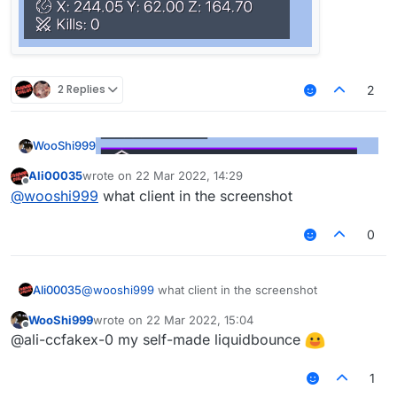
2 Replies
2
WooShi999
Ali00035
wrote on
22 Mar 2022, 14:29
last edited by
Offline
@
wooshi999
what client in the screenshot
0
Ali00035
@
wooshi999
what client in the screenshot
WooShi999
wrote on
22 Mar 2022, 15:04
last edited by
Offline
@ali-ccfakex-0 my self-made liquidbounce
1