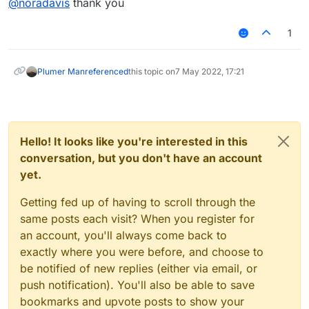
@
noradavis
thank you
By sending the session ID in hidden form fields, it
becomes slightly difficult for
space bar clicker
the
attacker to get the session id. But the attacker can
1
get the session ID by using a personal web proxies
such as Achilles. The attacker can paste the stolen
session ID in the URL and send a GET request to the
Plumer Man
referenced
this topic on
7 May 2022, 17:21
server
Hello! It looks like you're interested in this
conversation, but you don't have an account
yet.
Getting fed up of having to scroll through the
same posts each visit? When you register for
an account, you'll always come back to
exactly where you were before, and choose to
be notified of new replies (either via email, or
push notification). You'll also be able to save
bookmarks and upvote posts to show your