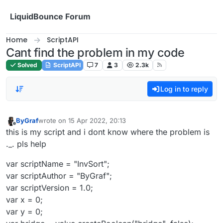
Skip to content
LiquidBounce Forum
Home
ScriptAPI
Cant find the problem in my code
Solved
ScriptAPI
7
3
2.3k
Log in to reply
ByGraf
wrote on
15 Apr 2022, 20:13
last edited by
Offline
this is my script and i dont know where the problem is
._. pls help
var scriptName = "InvSort";
var scriptAuthor = "ByGraf";
var scriptVersion = 1.0;
var x = 0;
var y = 0;