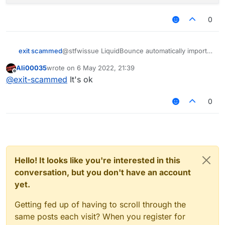
        commandManager.executeCommand(.invento
        commandManager.executeCommand(.invento
0
        commandManager.executeCommand(.invento
        commandManager.executeCommand(.invento
        y = 1;

@stfwissue LiquidBounce automatically imports
exit scammed
its
commandManager
variable while loading the
    }

Ali00035
wrote on
6 May 2022, 21:39
script. Take a look at
line 58 of
Script.kt
:
last edited by
Offline
@
exit-scammed
It's ok
P/s: I didn't notice the typo, it's actually
executeCommands
instead of
0
executeCommand
.
Hello! It looks like you're interested in this
conversation, but you don't have an account
yet.
Getting fed up of having to scroll through the
same posts each visit? When you register for