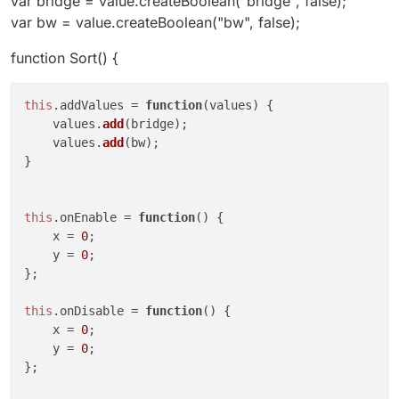
var bridge = value.createBoolean("bridge", false);
var bw = value.createBoolean("bw", false);
function Sort() {
this
.
addValues
 = 
function
(
values
) {

    values.
add
(bridge);

    values.
add
(bw);

}

this
.
onEnable
 = 
function
(
) {

    x = 
0
;

    y = 
0
;

};

this
.
onDisable
 = 
function
(
) {

    x = 
0
;

    y = 
0
;

};
