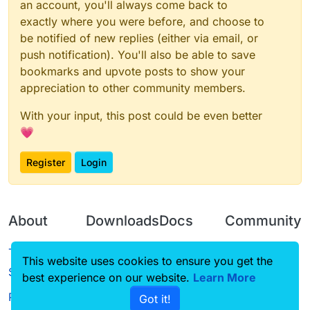
an account, you'll always come back to
exactly where you were before, and choose to
be notified of new replies (either via email, or
push notification). You'll also be able to save
bookmarks and upvote posts to show your
appreciation to other community members.
With your input, this post could be even better
💗
Register
Login
About
Downloads
Docs
Community
Terms of
Releases
Tutorials
Forum
This website uses cookies to ensure you get the
Service
best experience on our website.
Source code
CustomHUD
Learn More
Guilded
Privacy Policy
Got it!
License
AutoSettings
YouTube