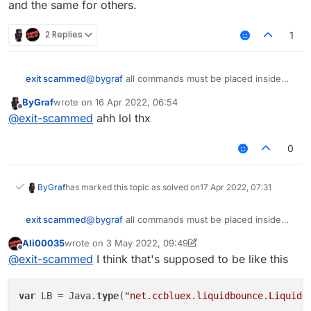
and the same for others.
moduleManager.unregisterModule(Client);
        commandManager.
executeCommand
(.
inventoryclea
this.onDisable = function() {

}

}
    x = 0;

        commandManager.
executeCommand
(.
inventoryclea
this.getCategory = function() {

2 Replies
1
    y = 0;

        commandManager.
executeCommand
(.
inventoryclea
    return "Player";   

};

}

        y = 
1
;

@
bygraf
all commands must be placed inside
exit scammed
this.getDescription = function() {

    }

this.getName = function() {

quotation marks.
    return "Inventorycleaner addon";

    return "InvSort";

ByGraf
wrote on
16 Apr 2022, 06:54
e.g.
}

last edited by
Offline
}

@
exit-scammed
ahh lol thx
this.getCategory = function() {

to
this.onUpdate = function(){

    return "Player";   

    if(!bridge.get()){

0
}

        x = 0;

    }

and the same for others.
this.getDescription = function() {

ByGraf
has marked this topic as solved on
17 Apr 2022, 07:31
    return "Inventorycleaner addon";

    if (!bw.get()){

}

        y = 0;

@
bygraf
all commands must be placed inside
exit scammed
    }

quotation marks.
this.onUpdate = function(){

Ali00035
wrote on
3 May 2022, 09:49
e.g.
    if(!bridge.get()){

last edited by Ali00035
5 Mar 2022, 09:49
    if (bridge.get() && x == 0){

Offline
@
exit-scammed
I think that's supposed to be like this
        x = 0;

        commandManager.executeCommand(.invento
to
    }

        commandManager.executeCommand(.invento
        commandManager.executeCommand(.invento
var
 LB = Java.
type
(
"net.ccbluex.liquidbounce.LiquidB
    if (!bw.get()){

        commandManager.executeCommand(.invento