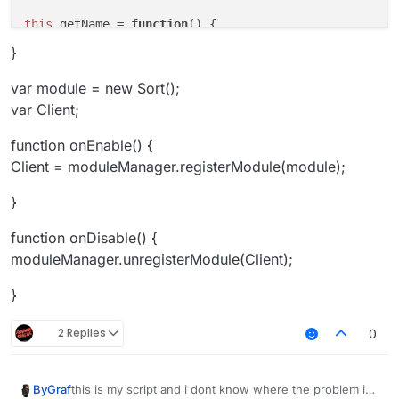
this
.
getName
 = 
function
(
) {

return
"InvSort"
;

}
this
.
getCategory
 = 
function
(
) {

var module = new Sort();
return
"Player"
;   

var Client;
}

function onEnable() {
this
.
getDescription
 = 
function
(
) {

Client = moduleManager.registerModule(module);
return
"Inventorycleaner addon"
;

}

}
this
.
onUpdate
 = 
function
(
){

function onDisable() {
if
(!bridge.
get
()){

moduleManager.unregisterModule(Client);
        x = 
0
;

    }

}
if
 (!bw.
get
()){

2 Replies
0
        y = 
0
;

    }

this is my script and i dont know where the problem is
ByGraf
if
 (bridge.
get
() && x == 
0
){
