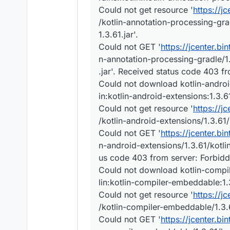
Could not get resource '
https://j
/kotlin-annotation-processing-gra
1.3.61.jar'.
Could not GET '
https://jcenter.bi
n-annotation-processing-gradle/1.
.jar'. Received status code 403 f
Could not download kotlin-android
in:kotlin-android-extensions:1.3.6
Could not get resource '
https://j
/kotlin-android-extensions/1.3.61/
Could not GET '
https://jcenter.bi
n-android-extensions/1.3.61/kotlin
us code 403 from server: Forbid
Could not download kotlin-compil
lin:kotlin-compiler-embeddable:1.
Could not get resource '
https://j
/kotlin-compiler-embeddable/1.3.6
Could not GET '
https://jcenter.bi