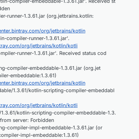
lin-compiler-embeddable-1.3.61.jar'. Received st
dden
-runner-1.3.61.jar (org.jetbrains.kotlin:
center.bintray.com/org/jetbrains/kotlin
in-compiler-runner-1.3.61.jar'.
ntray.com/org/jetbrains/kotlin/kotli
mpiler-runner-1.3.61.jar'. Received status cod
ng-compiler-embeddable-1.3.61.jar (org.jet
mpiler-embeddable:1.3.61)
center.bintray.com/org/jetbrains/kotlin
dable/1.3.61/kotlin-scripting-compiler-embeddabl
ntray.com/org/jetbrains/kotlin/kotli
1.3.61/kotlin-scripting-compiler-embeddable-1.3.
 from server: Forbidden
ing-compiler-impl-embeddable-1.3.61.jar (or
g-compiler-impl-embeddable:1.3.61)