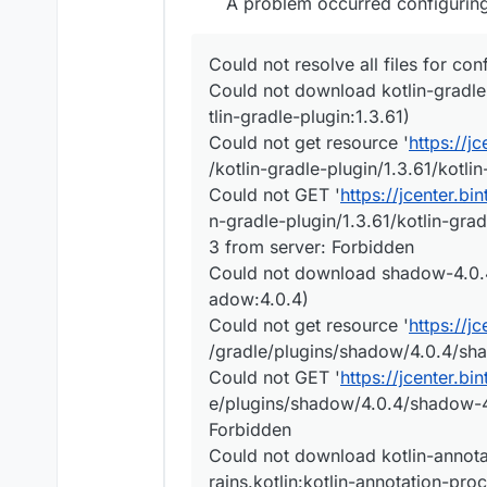
A problem occurred configuring 
Could not resolve all files for con
Could not download kotlin-gradle-p
tlin-gradle-plugin:1.3.61)
Could not get resource '
https://j
/kotlin-gradle-plugin/1.3.61/kotlin
Could not GET '
https://jcenter.bi
n-gradle-plugin/1.3.61/kotlin-grad
3 from server: Forbidden
Could not download shadow-4.0.4.
adow:4.0.4)
Could not get resource '
https://j
/gradle/plugins/shadow/4.0.4/sha
Could not GET '
https://jcenter.b
e/plugins/shadow/4.0.4/shadow-4.
Forbidden
Could not download kotlin-annotat
rains.kotlin:kotlin-annotation-pro