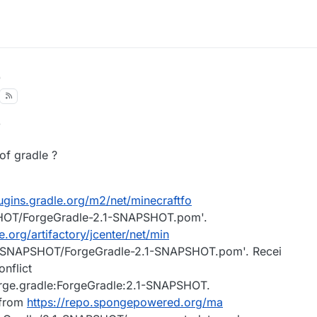
8
of gradle ?
lugins.gradle.org/m2/net/minecraftfo
SHOT/ForgeGradle-2.1-SNAPSHOT.pom'.
e.org/artifactory/jcenter/net/min
.1-SNAPSHOT/ForgeGradle-2.1-SNAPSHOT.pom'. Recei
nflict
forge.gradle:ForgeGradle:2.1-SNAPSHOT.
 from
https://repo.spongepowered.org/ma