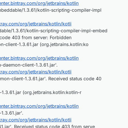
center.bintray.com/org/jetbrains/kotlin
mbeddable/1.3.61/kotlin-scripting-compiler-impl
ntray.com/org/jetbrains/kotlin/kotli
able/1.3.61/kotlin-scripting-compiler-impl-embed
s code 403 from server: Forbidden
client-1.3.61.jar (org.jetbrains.kotlin:ko
center.bintray.com/org/jetbrains/kotlin
n-daemon-client-1.3.61.jar'.
ntray.com/org/jetbrains/kotlin/kotli
mon-client-1.3.61.jar'. Received status code 40
.3.61.jar (org.jetbrains.kotlin:kotlin-r
center.bintray.com/org/jetbrains/kotlin
-1.3.61.jar'.
ntray.com/org/jetbrains/kotlin/kotli
3.61.jar'. Received status code 403 from serve