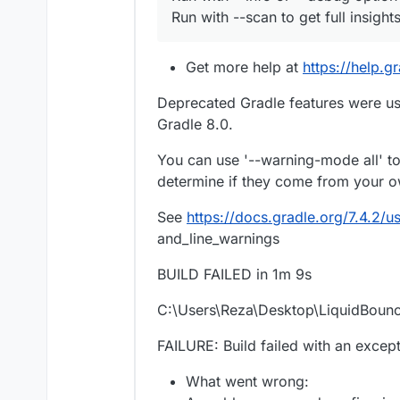
Run with --scan to get full insights
Get more help at
https://help.g
Deprecated Gradle features were use
Gradle 8.0.
You can use '--warning-mode all' t
determine if they come from your ow
See
https://docs.gradle.org/7.4.2
and_line_warnings
BUILD FAILED in 1m 9s
C:\Users\Reza\Desktop\LiquidBoun
FAILURE: Build failed with an except
What went wrong: