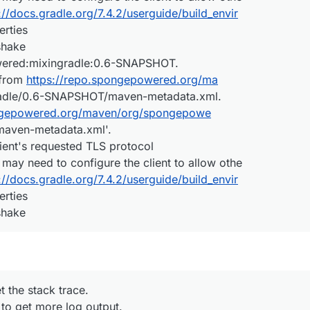
://docs.gradle.org/7.4.2/userguide/build_envir
rties
shake
wered:mixingradle:0.6-SNAPSHOT.
 from
https://repo.spongepowered.org/ma
adle/0.6-SNAPSHOT/maven-metadata.xml.
ongepowered.org/maven/org/spongepowe
aven-metadata.xml'.
ient's requested TLS protocol
 may need to configure the client to allow othe
://docs.gradle.org/7.4.2/userguide/build_envir
rties
shake
t the stack trace.
 to get more log output.