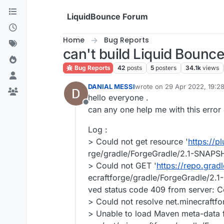
Skip to content
LiquidBounce Forum
Home
Bug Reports
can't build Liquid Bounce
Bug Reports
42
posts
5
posters
34.1k
views
DANIAL MESSI
wrote on
29 Apr 2022, 19:2
last edited by
hello everyone .
Offline
can any one help me with this error 
Log :
> Could not get resource '
https://p
rge/gradle/ForgeGradle/2.1-SNAP
> Could not GET '
https://repo.gradl
ecraftforge/gradle/ForgeGradle/2
ved status code 409 from server: Co
> Could not resolve net.minecraft
> Unable to load Maven meta-data