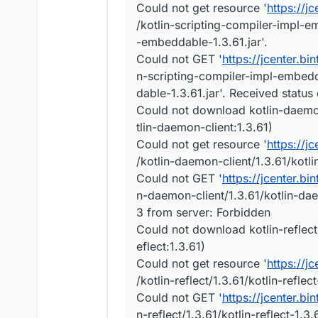
Could not get resource '
https://j
/kotlin-scripting-compiler-impl-e
-embeddable-1.3.61.jar'.
Could not GET '
https://jcenter.bi
n-scripting-compiler-impl-embedd
dable-1.3.61.jar'. Received statu
Could not download kotlin-daemon-
tlin-daemon-client:1.3.61)
Could not get resource '
https://j
/kotlin-daemon-client/1.3.61/kotli
Could not GET '
https://jcenter.bi
n-daemon-client/1.3.61/kotlin-dae
3 from server: Forbidden
Could not download kotlin-reflect-1
eflect:1.3.61)
Could not get resource '
https://j
/kotlin-reflect/1.3.61/kotlin-reflect
Could not GET '
https://jcenter.bi
n-reflect/1.3.61/kotlin-reflect-1.