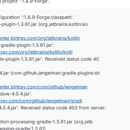
project ':1.8.9-Forge'.
figuration ':1.8.9-Forge:classpath'.
lugin-1.3.61.jar (org.jetbrains.kotlin:ko
center.bintray.com/org/jetbrains/kotlin
-gradle-plugin-1.3.61.jar'.
ntray.com/org/jetbrains/kotlin/kotli
le-plugin-1.3.61.jar'. Received status code 40
jar (com.github.jengelman.gradle.plugins:sh
center.bintray.com/com/github/jengelman
dow-4.0.4.jar'.
intray.com/com/github/jengelman/gradl
0.4.jar'. Received status code 403 from server:
ion-processing-gradle-1.3.61.jar (org.jetb
cessing-gradle:1.3.61)