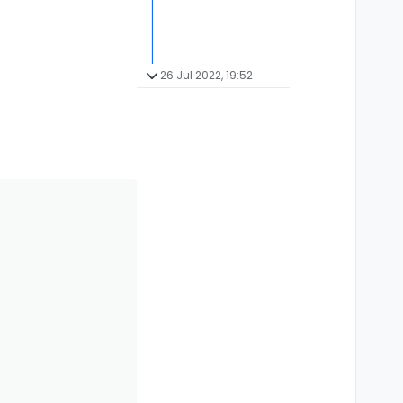
26 Jul 2022, 19:52