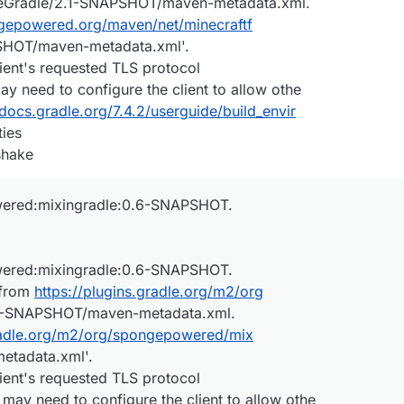
rgeGradle/2.1-SNAPSHOT/maven-metadata.xml.
ngepowered.org/maven/net/minecraftf
SHOT/maven-metadata.xml'.
ient's requested TLS protocol
ay need to configure the client to allow othe
/docs.gradle.org/7.4.2/userguide/build_envir
ies
shake
wered:mixingradle:0.6-SNAPSHOT.
wered:mixingradle:0.6-SNAPSHOT.
 from
https://plugins.gradle.org/m2/org
6-SNAPSHOT/maven-metadata.xml.
gradle.org/m2/org/spongepowered/mix
etadata.xml'.
ient's requested TLS protocol
 may need to configure the client to allow othe