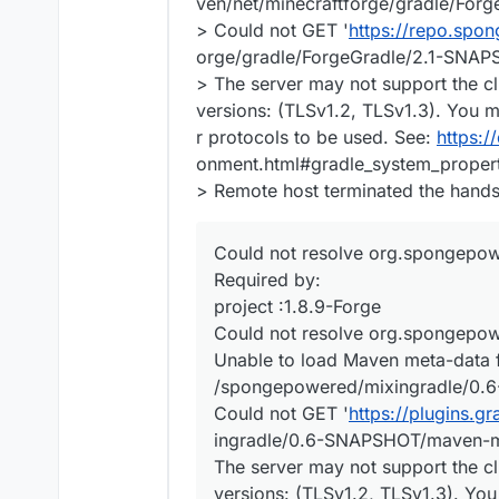
ven/net/minecraftforge/gradle/Fo
> Could not GET '
https://repo.spo
orge/gradle/ForgeGradle/2.1-SNAP
> The server may not support the cl
versions: (TLSv1.2, TLSv1.3). You m
r protocols to be used. See:
https:/
onment.html#gradle_system_propert
> Remote host terminated the hand
Could not resolve org.spongepo
Required by:
project :1.8.9-Forge
Could not resolve org.spongepo
Unable to load Maven meta-data
/spongepowered/mixingradle/0.
Could not GET '
https://plugins.
ingradle/0.6-SNAPSHOT/maven-m
The server may not support the cl
versions: (TLSv1.2, TLSv1.3). You