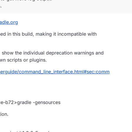
.
radle.org
d in this build, making it incompatible with
o show the individual deprecation warnings and
n scripts or plugins.
/userguide/command_line_interface.html#sec:comm
ce-b72>gradle -gensources
ion.