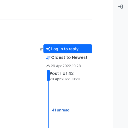
Log in to reply
#1
Oldest to Newest
29 Apr 2022, 19:28
Post 1 of 42
29 Apr 2022, 19:28
41 unread