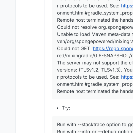
r protocols to be used. See:
https
onment.html#gradle_system_prope
Remote host terminated the hand
Could not resolve org.spongepo
Unable to load Maven meta-data
ven/org/spongepowered/mixingr
Could not GET '
https://repo.sp
red/mixingradle/0.6-SNAPSHOT/m
The server may not support the cl
versions: (TLSv1.2, TLSv1.3). You
r protocols to be used. See:
https
onment.html#gradle_system_prope
Remote host terminated the hand
Try:
Run with --stacktrace option to ge
Run with --info or --debug option