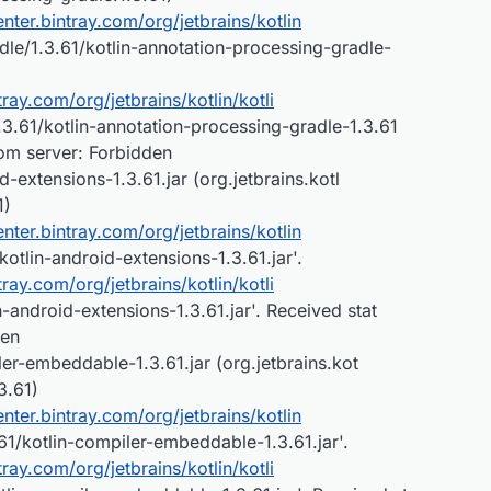
center.bintray.com/org/jetbrains/kotlin
dle/1.3.61/kotlin-annotation-processing-gradle-
ntray.com/org/jetbrains/kotlin/kotli
3.61/kotlin-annotation-processing-gradle-1.3.61
rom server: Forbidden
-extensions-1.3.61.jar (org.jetbrains.kotl
1)
center.bintray.com/org/jetbrains/kotlin
kotlin-android-extensions-1.3.61.jar'.
ntray.com/org/jetbrains/kotlin/kotli
-android-extensions-1.3.61.jar'. Received stat
den
er-embeddable-1.3.61.jar (org.jetbrains.kot
3.61)
center.bintray.com/org/jetbrains/kotlin
1/kotlin-compiler-embeddable-1.3.61.jar'.
ntray.com/org/jetbrains/kotlin/kotli