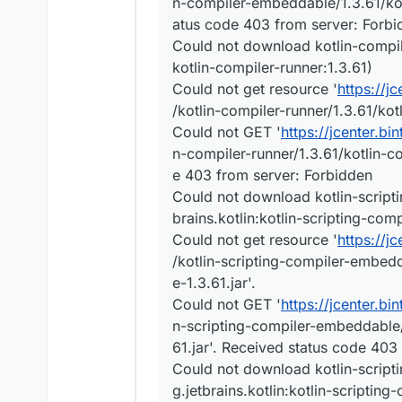
n-compiler-embeddable/1.3.61/kot
atus code 403 from server: Forbi
Could not download kotlin-compiler
kotlin-compiler-runner:1.3.61)
Could not get resource '
https://j
/kotlin-compiler-runner/1.3.61/kotl
Could not GET '
https://jcenter.bi
n-compiler-runner/1.3.61/kotlin-co
e 403 from server: Forbidden
Could not download kotlin-scripti
brains.kotlin:kotlin-scripting-co
Could not get resource '
https://j
/kotlin-scripting-compiler-embed
e-1.3.61.jar'.
Could not GET '
https://jcenter.bi
n-scripting-compiler-embeddable/
61.jar'. Received status code 403
Could not download kotlin-script
g.jetbrains.kotlin:kotlin-scriptin