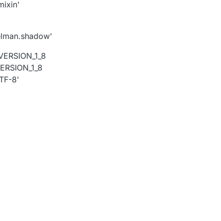
ixin'
gelman.shadow'
.VERSION_1_8
VERSION_1_8
TF-8'