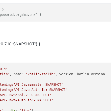
 }
powered.org/maven/' }
:0.7.10-SNAPSHOT') {
0.4'
tlin'
, name: 
'kotlin-stdlib'
, version: kotlin_version

tening:API-Java:master-SNAPSHOT'
tening:API-Java-AuthLib:-SNAPSHOT'
API-Java:api-2.0-SNAPSHOT'
API-Java-AuthLib:-SNAPSHOT'
r'
], 
dir
: 
'libs'