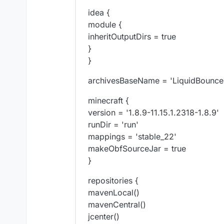
idea {
module {
inheritOutputDirs = true
}
}
archivesBaseName = 'LiquidBounce
minecraft {
version = '1.8.9-11.15.1.2318-1.8.9'
runDir = 'run'
mappings = 'stable_22'
makeObfSourceJar = true
}
repositories {
mavenLocal()
mavenCentral()
jcenter()