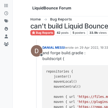
Skip to content
LiquidBounce Forum
Home
Bug Reports
can't build Liquid Bounce
Bug Reports
42
posts
5
posters
33.9k
views
DANIAL MESSI
wrote on
29 Apr 2022, 19:3
last edited by
and forge build.gradle :
Offline
buildscript {
repositories {

    jcenter()

    mavenLocal()

    mavenCentral()

    maven { url 
'https://files.m
    maven { url 
'https://plugins
    maven { url 
'https://repo.sp