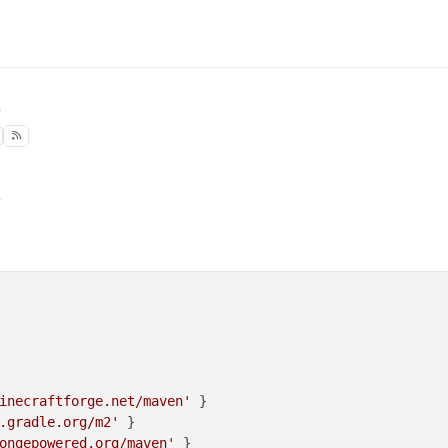
3
inecraftforge.net/maven'
 }

.gradle.org/m2'
 }

ongepowered.org/maven'
 }
