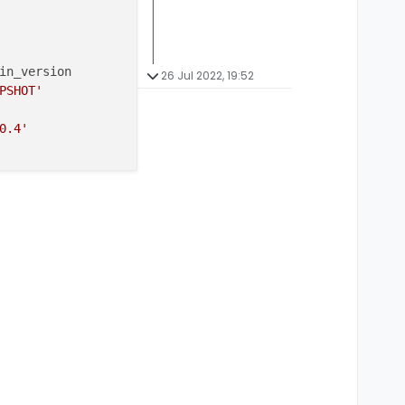
in_version

26 Jul 2022, 19:52
PSHOT'
0.4'