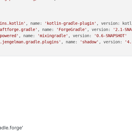
ins.kotlin'
, name: 
'kotlin-gradle-plugin'
, version: kotl
aftforge.gradle'
, name: 
'ForgeGradle'
, version: 
'2.1-SNA
powered'
, name: 
'mixingradle'
, version: 
'0.6-SNAPSHOT'
.jengelman.gradle.plugins'
, name: 
'shadow'
, version: 
'4.
adle.forge'