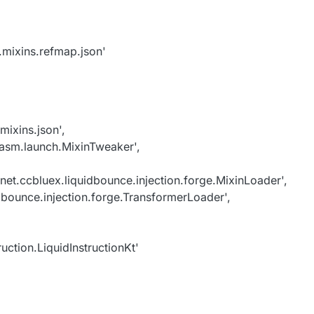
.mixins.refmap.json'
mixins.json',
asm.launch.MixinTweaker',
t.ccbluex.liquidbounce.injection.forge.MixinLoader',
dbounce.injection.forge.TransformerLoader',
ruction.LiquidInstructionKt'