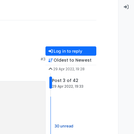
Log in to reply
#3
Oldest to Newest
29 Apr 2022, 19:28
Post 3 of 42
29 Apr 2022, 19:33
30 unread