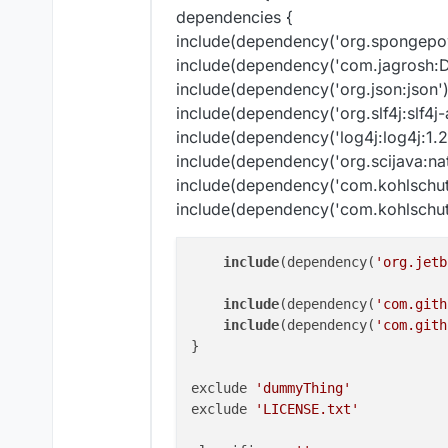
dependencies {
include(dependency('org.spongepo
include(dependency('com.jagrosh:D
include(dependency('org.json:json')
include(dependency('org.slf4j:slf4j-
include(dependency('log4j:log4j:1.2.
include(dependency('org.scijava:nat
include(dependency('com.kohlschut
include(dependency('com.kohlschutt
include
(dependency(
'org.jetb
include
(dependency(
'com.gith
include
(dependency(
'com.gith
}

exclude 
'dummyThing'
exclude 
'LICENSE.txt'