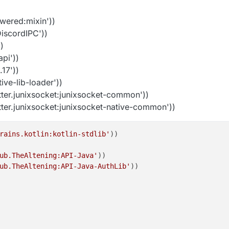
wered:mixin'))
iscordIPC'))
)
api'))
17'))
ive-lib-loader'))
ter.junixsocket:junixsocket-common'))
er.junixsocket:junixsocket-native-common'))
rains.kotlin:kotlin-stdlib'
))

ub.TheAltening:API-Java'
))

ub.TheAltening:API-Java-AuthLib'
))
