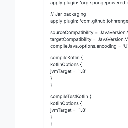
apply plugin: 'org.spongepowered.m
// Jar packaging
apply plugin: 'com.github.johnren
sourceCompatibility = JavaVersion
targetCompatibility = JavaVersion.
compileJava.options.encoding = 'U
compileKotlin {
kotlinOptions {
jvmTarget = '1.8'
}
}
compileTestKotlin {
kotlinOptions {
jvmTarget = '1.8'
}
}