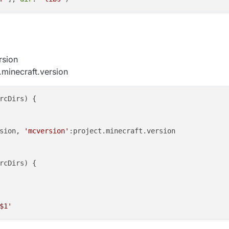
rsion
.minecraft.version
rcDirs
) {

sion
, 
'mcversion'
:project.
minecraft
.
version
rcDirs
) {

$1'