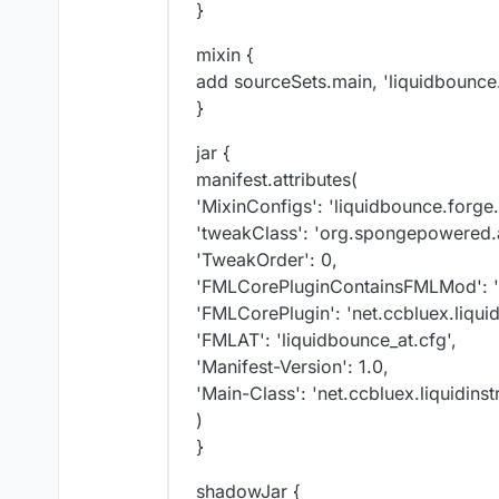
}
mixin {
add sourceSets.main, 'liquidbounce
}
jar {
manifest.attributes(
'MixinConfigs': 'liquidbounce.forge.
'tweakClass': 'org.spongepowered.
'TweakOrder': 0,
'FMLCorePluginContainsFMLMod': 'ne
'FMLCorePlugin': 'net.ccbluex.liqui
'FMLAT': 'liquidbounce_at.cfg',
'Manifest-Version': 1.0,
'Main-Class': 'net.ccbluex.liquidinst
)
}
shadowJar {