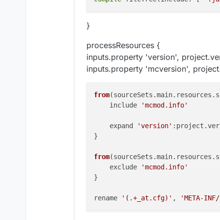
}
processResources {
inputs.property 'version', project.ve
inputs.property 'mcversion', project
from
(
sourceSets.main.resources.s
    include 
'mcmod.info'
    expand 
'version'
:project.
ver
}

from
(
sourceSets.main.resources.s
    exclude 
'mcmod.info'
}

rename 
'(.+_at.cfg)'
, 
'META-INF/