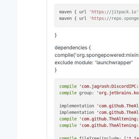
maven { url 
'https
:
//jitpack.io'
maven { url 
'https
:
//repo.sponge
}
dependencies {
compile('org.spongepowered:mixin
exclude module: 'launchwrapper'
}
compile
'com.jagrosh:DiscordIPC:
compile
 group: 
'org.jetbrains.ko
implementation 
'com.github.TheAl
implementation 
'com.github.TheAl
compile
'com.github.TheAltening:
compile
'com.github.TheAltening:
compile
 fileTree(include: [
'*.ja