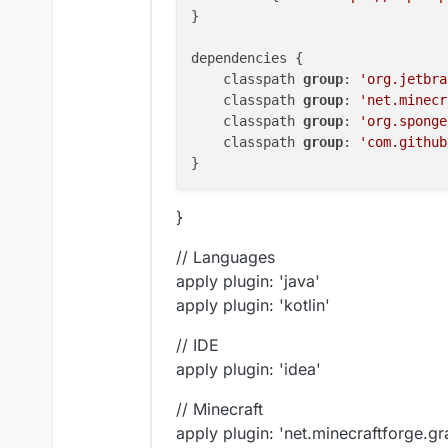
}

dependencies {

    classpath 
group
: 
'org.jetbra
    classpath 
group
: 
'net.minecr
    classpath 
group
: 
'org.sponge
    classpath 
group
: 
'com.github
}
// Languages
apply plugin: 'java'
apply plugin: 'kotlin'
// IDE
apply plugin: 'idea'
// Minecraft
apply plugin: 'net.minecraftforge.gr