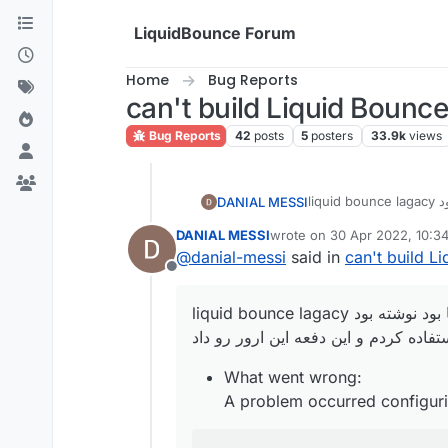
Skip to content
LiquidBounce Forum
Home
Bug Reports
can't build Liquid Bounce
Bug Reports
42
posts
5
posters
33.9k
views
ی جا
DANIAL MESSI
ازش استفاده کردم و این د
DANIAL MESSI
wrote on
30 Apr 2022, 10:3
What went wrong
last edited by
@
danial-messi
said in
can't build L
A problem occurr
Offline
Could not get unkno
rg.gradle.api.intern
ی جا بود نوشته بود liquid bou
ازش استفاده کردم و این دفعه این ارور
What went wrong:
A problem occurred configuri