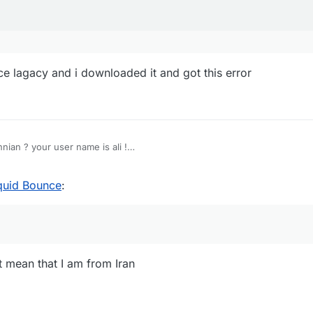
ce lagacy and i downloaded it and got this error
nian ? your user name is ali !
wnload
iquid Bounce
:
 mean that I am from Iran