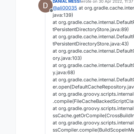
DANIAL MESSI
wrote on
30 Apr 2022, 11:37
Try:
last edited by
R4wk, ZeuX, IngisK
@
ali00035
at org.gradle.cache.int
###############
Run with --stacktrac
Offline
java:139)
Found an AccessTra
Run with --info or 
at org.gradle.cache.internal.Defaul
Version string 'b73
Get more help at
Run with --scan to ge
You should try Sem
tPersistentDirectoryStore.java:89)
Deprecated Gradle feat
Gradle 8.0.
at org.gradle.cache.internal.Defaul
You can use '--warnin
tPersistentDirectoryStore.java:43)
determine if they come
at org.gradle.cache.internal.Defau
See
https://docs.grad
ory.java:103)
and_line_warnings
BUILD FAILED in 2m 17
at org.gradle.cache.internal.Defau
y.java:68)
at org.gradle.cache.internal.Defau
er.open(DefaultCacheRepository.jav
at org.gradle.groovy.scripts.inter
.compile(FileCacheBackedScriptCla
at org.gradle.groovy.scripts.inter
ssCache.getOrCompile(CrossBuildI
at org.gradle.groovy.scripts.inter
ssCompiler.compile(BuildScopeInM