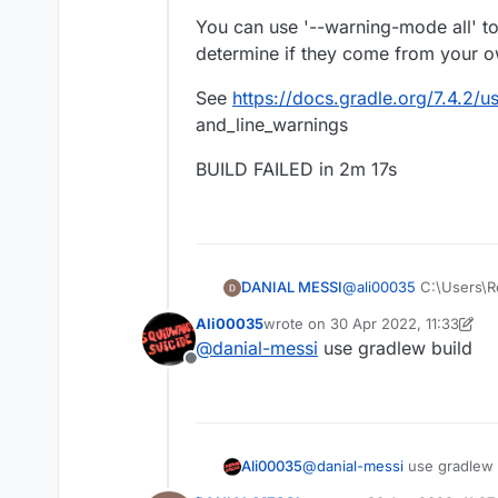
You can use '--warning-mode all' t
determine if they come from your ow
See
https://docs.gradle.org/7.4.2
and_line_warnings
BUILD FAILED in 2m 17s
@
ali00035
C:\Users\R
DANIAL MESSI
Starting a Gradle Dae
Ali00035
wrote on
30 Apr 2022, 11:33
ed, use --status for de
last edited by Ali00035
@
danial-messi
use gradlew build
Configure project :
Offline
###############
FAILURE: Build failed 
ForgeGradle 2.1-dd
https://github.com
What went wrong
###############
A problem occurr
Powered by MCP 
Ali00035
@
danial-messi
use gradlew 
Could not get unkno
http://modcoderpa
rg.gradle.api.intern
by: Searge, ProfMob