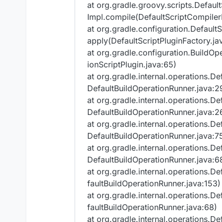
at org.gradle.groovy.scripts.Defau
Impl.compile(DefaultScriptCompiler
at org.gradle.configuration.Default
apply(DefaultScriptPluginFactory.ja
at org.gradle.configuration.BuildOp
ionScriptPlugin.java:65)
at org.gradle.internal.operations.D
DefaultBuildOperationRunner.java:2
at org.gradle.internal.operations.D
DefaultBuildOperationRunner.java:2
at org.gradle.internal.operations.D
DefaultBuildOperationRunner.java:7
at org.gradle.internal.operations.D
DefaultBuildOperationRunner.java:6
at org.gradle.internal.operations.D
faultBuildOperationRunner.java:153)
at org.gradle.internal.operations.D
faultBuildOperationRunner.java:68)
at org.gradle.internal.operations.D