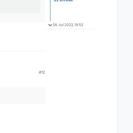
26 Jul 2022, 19:52
#12