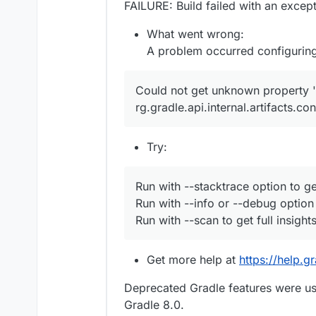
FAILURE: Build failed with an except
What went wrong:
A problem occurred configuring
Could not get unknown property 'c
rg.gradle.api.internal.artifacts.c
Try:
Run with --stacktrace option to ge
Run with --info or --debug option
Run with --scan to get full insights
Get more help at
https://help.g
Deprecated Gradle features were use
Gradle 8.0.