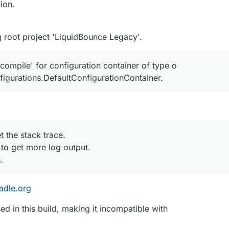
ion.
 root project 'LiquidBounce Legacy'.
ompile' for configuration container of type o
onfigurations.DefaultConfigurationContainer.
t the stack trace.
 to get more log output.
.
radle.org
d in this build, making it incompatible with