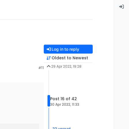
Log in to reply
Oldest to Newest
29 Apr 2022, 19:28
#11
Post 16 of 42
30 Apr 2022, 11:33
22 unread