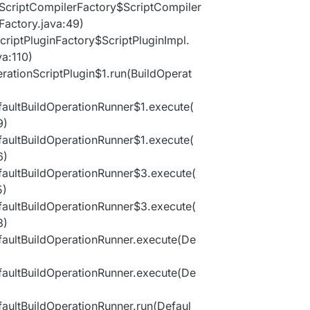
ltScriptCompilerFactory$ScriptCompiler
Factory.java:49)
ScriptPluginFactory$ScriptPluginImpl.
va:110)
erationScriptPlugin$1.run(BuildOperat
efaultBuildOperationRunner$1.execute(
9)
efaultBuildOperationRunner$1.execute(
6)
efaultBuildOperationRunner$3.execute(
5)
efaultBuildOperationRunner$3.execute(
8)
efaultBuildOperationRunner.execute(De
efaultBuildOperationRunner.execute(De
efaultBuildOperationRunner.run(Defaul