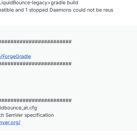
iquidBounce-legacy>gradle build
patible and 1 stopped Daemons could not be reus
########################
e/ForgeGradle
########################
########################
uidbounce_at.cfg
ch SemVer specification
mver.org/