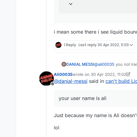
i mean some there i see liquid boun
1 Reply
Last reply
30 Apr 2022, 11:03
DANIAL MESSI
@
ali00035
you not iran
ok ok ok
Ali00035
wrote on
30 Apr 2022, 11:02
i mean i didnt find do
last edited by Ali00035
@
danial-messi
said in
can't build L
can you help
Offline
your user name is ali
Just because my name is Ali doesn't
lol