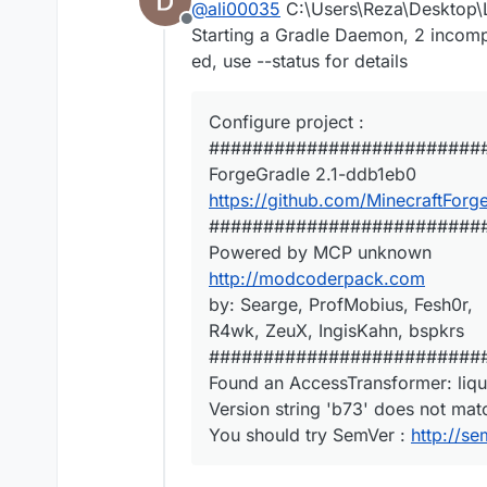
@
ali00035
C:\Users\Reza\Desktop\L
Offline
Starting a Gradle Daemon, 2 incom
ed, use --status for details
Configure project :
#########################
ForgeGradle 2.1-ddb1eb0
https://github.com/MinecraftForg
#########################
Powered by MCP unknown
http://modcoderpack.com
by: Searge, ProfMobius, Fesh0r,
R4wk, ZeuX, IngisKahn, bspkrs
#########################
Found an AccessTransformer: liq
Version string 'b73' does not mat
You should try SemVer :
http://se