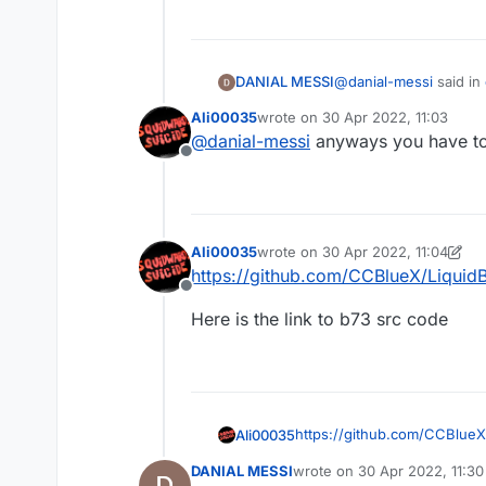
@
danial-messi
said in
DANIAL MESSI
Ali00035
wrote on
30 Apr 2022, 11:03
last edited by
@
danial-messi
anyways you have to t
Offline
ازش استفاده کردم و ای
i mean some there i se
What went wr
A problem occu
Ali00035
wrote on
30 Apr 2022, 11:04
Could not get unk
last edited by Ali00035
https://github.com/CCBlueX/LiquidB
rg.gradle.api.int
Offline
Here is the link to b73 src code
https://github.com/CCBlueX
Ali00035
DANIAL MESSI
wrote on
30 Apr 2022, 11:30
Here is the link to b73 src 
last edited by