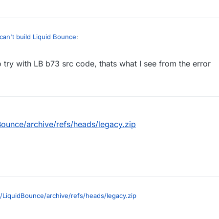
can't build Liquid Bounce
:
ry with LB b73 src code, thats what I see from the error
ی جا بود نوشته بود liquid bounce lagacy
ن دفعه این ارور رو داد
e liquid bounce lagacy and i downloaded it and got this error
ong:
rred configuring root project 'LiquidBounce Legacy'.
nown property 'compile' for configuration container of type o
ounce/archive/refs/heads/legacy.zip
ernal.artifacts.configurations.DefaultConfigurationContainer.
/LiquidBounce/archive/refs/heads/legacy.zip
code