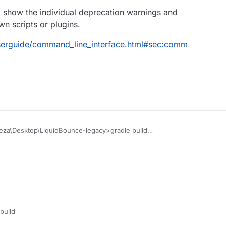
o show the individual deprecation warnings and
n scripts or plugins.
/userguide/command_line_interface.html#sec:comm
eza\Desktop\LiquidBounce-legacy>gradle build
mon, 2 incompatible and 1 stopped Daemons could not be reus
tails
##################################
with an exception.
b1eb0
/MinecraftForge/ForgeGradle
:
##################################
ed configuring root project 'LiquidBounce Legacy'.
unknown
build
wn property 'compile' for configuration container of type o
ck.com
al.artifacts.configurations.DefaultConfigurationContainer.
ius, Fesh0r,