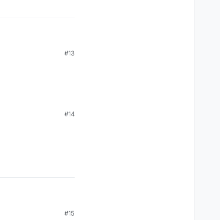
#13
#14
#15