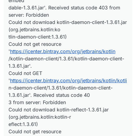
embed
dable-1.3.61.jar'. Received status code 403 from
server: Forbidden
Could not download kotlin-daemon-client-1.3.61.jar
(org.jetbrains.kotlin:ko
tlin-daemon-client:1.3.61)
Could not get resource
'
https://jcenter.bintray.com/org/jetbrains/kotlin
/kotlin-daemon-client/1.3.61/kotlin-daemon-client-
1.3.61.jar'.
Could not GET
'
https://jcenter.bintray.com/org/jetbrains/kotlin/kotli
n-daemon-client/1.3.61/kotlin-daemon-client-
1.3.61.jar'. Received status code 40
3 from server: Forbidden
Could not download kotlin-reflect-1.3.61.jar
(org.jetbrains.kotlin:kotlin-r
eflect:1.3.61)
Could not get resource