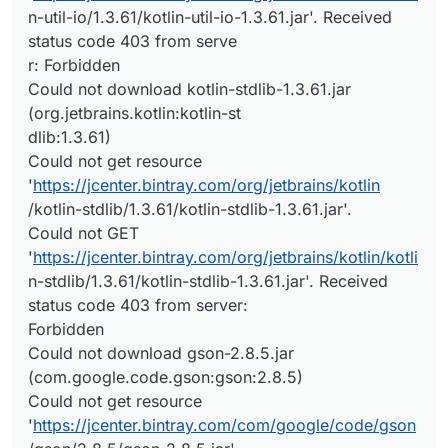
n-util-io/1.3.61/kotlin-util-io-1.3.61.jar'. Received
status code 403 from serve
r: Forbidden
Could not download kotlin-stdlib-1.3.61.jar
(org.jetbrains.kotlin:kotlin-st
dlib:1.3.61)
Could not get resource
'
https://jcenter.bintray.com/org/jetbrains/kotlin
/kotlin-stdlib/1.3.61/kotlin-stdlib-1.3.61.jar'.
Could not GET
'
https://jcenter.bintray.com/org/jetbrains/kotlin/kotli
n-stdlib/1.3.61/kotlin-stdlib-1.3.61.jar'. Received
status code 403 from server:
Forbidden
Could not download gson-2.8.5.jar
(com.google.code.gson:gson:2.8.5)
Could not get resource
'
https://jcenter.bintray.com/com/google/code/gson