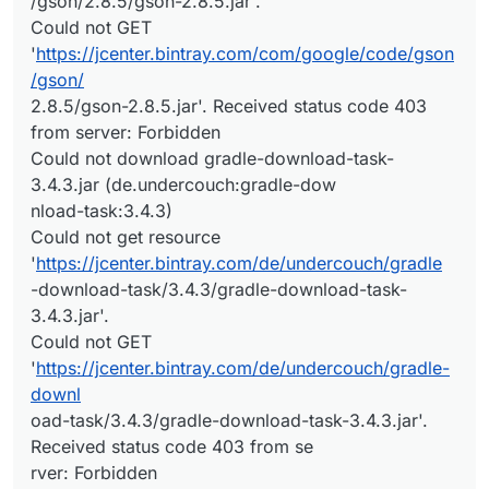
/gson/2.8.5/gson-2.8.5.jar'.
Could not GET
'
https://jcenter.bintray.com/com/google/code/gson
/gson/
2.8.5/gson-2.8.5.jar'. Received status code 403
from server: Forbidden
Could not download gradle-download-task-
3.4.3.jar (de.undercouch:gradle-dow
nload-task:3.4.3)
Could not get resource
'
https://jcenter.bintray.com/de/undercouch/gradle
-download-task/3.4.3/gradle-download-task-
3.4.3.jar'.
Could not GET
'
https://jcenter.bintray.com/de/undercouch/gradle-
downl
oad-task/3.4.3/gradle-download-task-3.4.3.jar'.
Received status code 403 from se
rver: Forbidden