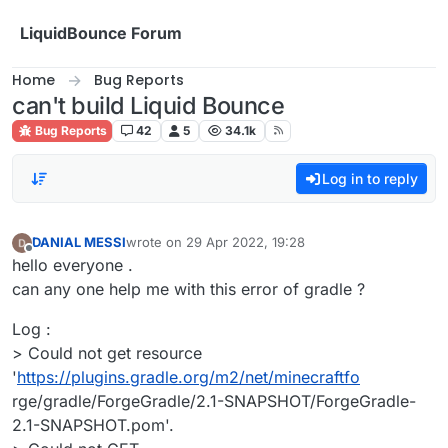
Skip to content
LiquidBounce Forum
Home
Bug Reports
can't build Liquid Bounce
Bug Reports
42
5
34.1k
Log in to reply
DANIAL MESSI
wrote on
29 Apr 2022, 19:28
last edited by
Offline
hello everyone .
can any one help me with this error of gradle ?
Log :
> Could not get resource
'
https://plugins.gradle.org/m2/net/minecraftfo
rge/gradle/ForgeGradle/2.1-SNAPSHOT/ForgeGradle-
2.1-SNAPSHOT.pom'.