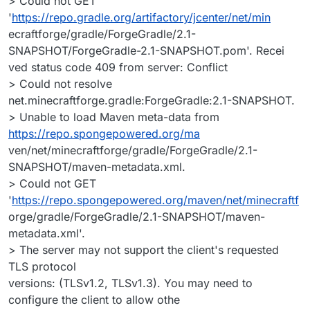
> Could not GET
'
https://repo.gradle.org/artifactory/jcenter/net/min
ecraftforge/gradle/ForgeGradle/2.1-
SNAPSHOT/ForgeGradle-2.1-SNAPSHOT.pom'. Recei
ved status code 409 from server: Conflict
> Could not resolve
net.minecraftforge.gradle:ForgeGradle:2.1-SNAPSHOT.
> Unable to load Maven meta-data from
https://repo.spongepowered.org/ma
ven/net/minecraftforge/gradle/ForgeGradle/2.1-
SNAPSHOT/maven-metadata.xml.
> Could not GET
'
https://repo.spongepowered.org/maven/net/minecraftf
orge/gradle/ForgeGradle/2.1-SNAPSHOT/maven-
metadata.xml'.
> The server may not support the client's requested
TLS protocol
versions: (TLSv1.2, TLSv1.3). You may need to
configure the client to allow othe