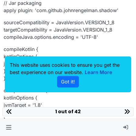
// Jar packaging
apply plugin: 'com.github.johnrengelman.shadow'
sourceCompatibility = JavaVersion.VERSION_1_8
targetCompatibility = JavaVersion.VERSION_1_8
compileJava.options.encoding = 'UTF-8'
compileKotlin {
kotlinOptions {
jvmTarget = '1.8'
This website uses cookies to ensure you get the
}
best experience on our website.
Learn More
}
Got it!
compileTestKotlin {
kotlinOptions {
jvmTarget = '1.8'
1 out of 42
}
}
idea {