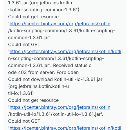
1.3.61.jar (org.jetbrains.kotlin
:kotlin-scripting-common:1.3.61)
Could not get resource
'
https://jcenter.bintray.com/org/jetbrains/kotlin
/kotlin-scripting-common/1.3.61/kotlin-scripting-
common-1.3.61.jar'.
Could not GET
'
https://jcenter.bintray.com/org/jetbrains/kotlin/kotli
n-scripting-common/1.3.61/kotlin-scripting-
common-1.3.61.jar'. Received status c
ode 403 from server: Forbidden
Could not download kotlin-util-io-1.3.61.jar
(org.jetbrains.kotlin:kotlin-u
til-io:1.3.61)
Could not get resource
'
https://jcenter.bintray.com/org/jetbrains/kotlin
/kotlin-util-io/1.3.61/kotlin-util-io-1.3.61.jar'.
Could not GET
'
https://jcenter.bintray.com/org/jetbrains/kotlin/kotli