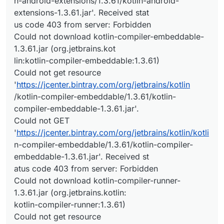
n-android-extensions/1.3.61/kotlin-android-
extensions-1.3.61.jar'. Received stat
us code 403 from server: Forbidden
Could not download kotlin-compiler-embeddable-
1.3.61.jar (org.jetbrains.kot
lin:kotlin-compiler-embeddable:1.3.61)
Could not get resource
'
https://jcenter.bintray.com/org/jetbrains/kotlin
/kotlin-compiler-embeddable/1.3.61/kotlin-
compiler-embeddable-1.3.61.jar'.
Could not GET
'
https://jcenter.bintray.com/org/jetbrains/kotlin/kotli
n-compiler-embeddable/1.3.61/kotlin-compiler-
embeddable-1.3.61.jar'. Received st
atus code 403 from server: Forbidden
Could not download kotlin-compiler-runner-
1.3.61.jar (org.jetbrains.kotlin:
kotlin-compiler-runner:1.3.61)
Could not get resource