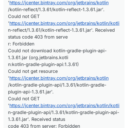
'
https://jcenter.bintray.com/org/jetbrains/kotlin
/kotlin-reflect/1.3.61/kotlin-reflect-1.3.61.jar'.
Could not GET
'
https://jcenter.bintray.com/org/jetbrains/kotlin/kotli
n-reflect/1.3.61/kotlin-reflect-1.3.61.jar'. Received
status code 403 from serve
r: Forbidden
Could not download kotlin-gradle-plugin-api-
1.3.61.jar (org.jetbrains.kotli
n:kotlin-gradle-plugin-api:1.3.61)
Could not get resource
'
https://jcenter.bintray.com/org/jetbrains/kotlin
/kotlin-gradle-plugin-api/1.3.61/kotlin-gradle-
plugin-api-1.3.61.jar'.
Could not GET
'
https://jcenter.bintray.com/org/jetbrains/kotlin/kotli
n-gradle-plugin-api/1.3.61/kotlin-gradle-plugin-api-
1.3.61.jar'. Received status
code 403 from server: Forbidden