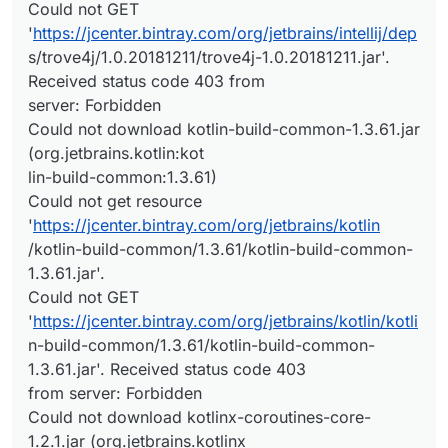
Could not GET
'
https://jcenter.bintray.com/org/jetbrains/intellij/dep
s/trove4j/1.0.20181211/trove4j-1.0.20181211.jar'.
Received status code 403 from
server: Forbidden
Could not download kotlin-build-common-1.3.61.jar
(org.jetbrains.kotlin:kot
lin-build-common:1.3.61)
Could not get resource
'
https://jcenter.bintray.com/org/jetbrains/kotlin
/kotlin-build-common/1.3.61/kotlin-build-common-
1.3.61.jar'.
Could not GET
'
https://jcenter.bintray.com/org/jetbrains/kotlin/kotli
n-build-common/1.3.61/kotlin-build-common-
1.3.61.jar'. Received status code 403
from server: Forbidden
Could not download kotlinx-coroutines-core-
1.2.1.jar (org.jetbrains.kotlinx