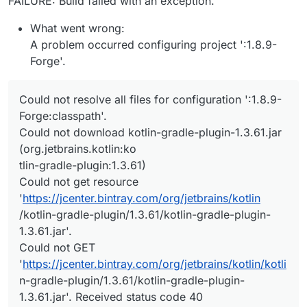
FAILURE: Build failed with an exception.
What went wrong:
A problem occurred configuring project ':1.8.9-
Forge'.
Could not resolve all files for configuration ':1.8.9-
Forge:classpath'.
Could not download kotlin-gradle-plugin-1.3.61.jar
(org.jetbrains.kotlin:ko
tlin-gradle-plugin:1.3.61)
Could not get resource
'
https://jcenter.bintray.com/org/jetbrains/kotlin
/kotlin-gradle-plugin/1.3.61/kotlin-gradle-plugin-
1.3.61.jar'.
Could not GET
'
https://jcenter.bintray.com/org/jetbrains/kotlin/kotli
n-gradle-plugin/1.3.61/kotlin-gradle-plugin-
1.3.61.jar'. Received status code 40