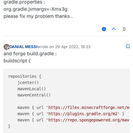
gradle.properties :
org.gradle.jvmargs=-Xmx3g
please fix my problem thanks .
0
DANIAL MESSI
wrote on
29 Apr 2022, 19:33
last edited by
Offline
and forge build.gradle :
buildscript {
repositories {

    jcenter()

    mavenLocal()

    mavenCentral()

    maven { url 
'https://files.minecraftforge.net/ma
    maven { url 
'https://plugins.gradle.org/m2'
 }

    maven { url 
'https://repo.spongepowered.org/mave
}
