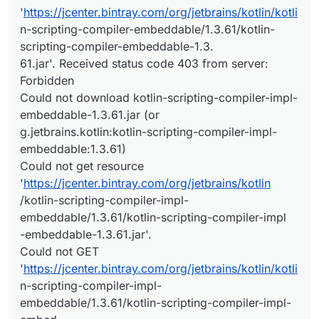
'
https://jcenter.bintray.com/org/jetbrains/kotlin/kotli
n-scripting-compiler-embeddable/1.3.61/kotlin-
scripting-compiler-embeddable-1.3.
61.jar'. Received status code 403 from server:
Forbidden
Could not download kotlin-scripting-compiler-impl-
embeddable-1.3.61.jar (or
g.jetbrains.kotlin:kotlin-scripting-compiler-impl-
embeddable:1.3.61)
Could not get resource
'
https://jcenter.bintray.com/org/jetbrains/kotlin
/kotlin-scripting-compiler-impl-
embeddable/1.3.61/kotlin-scripting-compiler-impl
-embeddable-1.3.61.jar'.
Could not GET
'
https://jcenter.bintray.com/org/jetbrains/kotlin/kotli
n-scripting-compiler-impl-
embeddable/1.3.61/kotlin-scripting-compiler-impl-