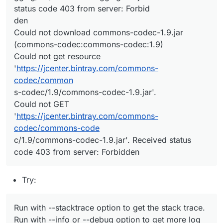
status code 403 from server: Forbid
den
Could not download commons-codec-1.9.jar
(commons-codec:commons-codec:1.9)
Could not get resource
'
https://jcenter.bintray.com/commons-
codec/common
s-codec/1.9/commons-codec-1.9.jar'.
Could not GET
'
https://jcenter.bintray.com/commons-
codec/commons-code
c/1.9/commons-codec-1.9.jar'. Received status
code 403 from server: Forbidden
Try:
Run with --stacktrace option to get the stack trace.
Run with --info or --debug option to get more log