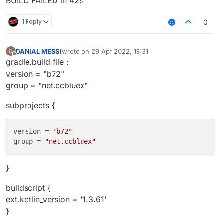
BUILD FAILED in 42s
1 Reply
0
DANIAL MESSI
wrote on
29 Apr 2022, 19:31
last edited by
Offline
gradle.build file :
version = "b72"
group = "net.ccbluex"
subprojects {
version
 = 
"b72"
group
 = 
"net.ccbluex"
}
buildscript {
ext.kotlin_version = '1.3.61'
}