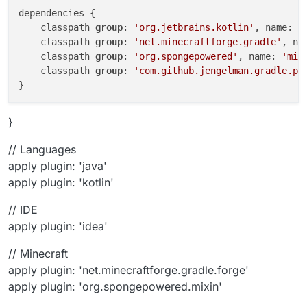
dependencies {

    classpath 
group
: 
'org.jetbrains.kotlin'
, name: 
'
    classpath 
group
: 
'net.minecraftforge.gradle'
, na
    classpath 
group
: 
'org.spongepowered'
, name: 
'mix
    classpath 
group
: 
'com.github.jengelman.gradle.pl
}
// Languages
apply plugin: 'java'
apply plugin: 'kotlin'
// IDE
apply plugin: 'idea'
// Minecraft
apply plugin: 'net.minecraftforge.gradle.forge'
apply plugin: 'org.spongepowered.mixin'