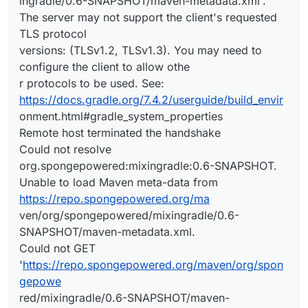
ingradle/0.6-SNAPSHOT/maven-metadata.xml'.
The server may not support the client's requested
TLS protocol
versions: (TLSv1.2, TLSv1.3). You may need to
configure the client to allow othe
r protocols to be used. See:
https://docs.gradle.org/7.4.2/userguide/build_envir
onment.html#gradle_system_properties
Remote host terminated the handshake
Could not resolve
org.spongepowered:mixingradle:0.6-SNAPSHOT.
Unable to load Maven meta-data from
https://repo.spongepowered.org/ma
ven/org/spongepowered/mixingradle/0.6-
SNAPSHOT/maven-metadata.xml.
Could not GET
'
https://repo.spongepowered.org/maven/org/spon
gepowe
red/mixingradle/0.6-SNAPSHOT/maven-