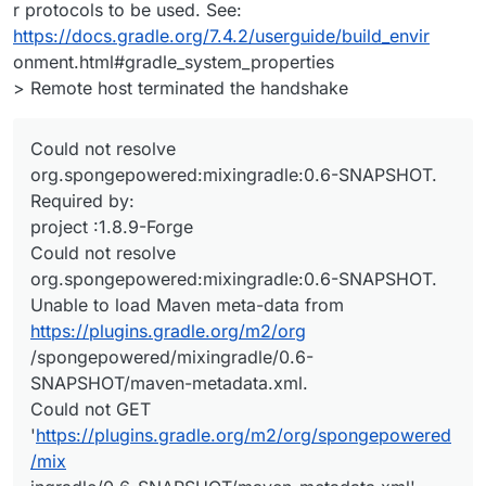
r protocols to be used. See:
https://docs.gradle.org/7.4.2/userguide/build_envir
onment.html#gradle_system_properties
> Remote host terminated the handshake
Could not resolve
org.spongepowered:mixingradle:0.6-SNAPSHOT.
Required by:
project :1.8.9-Forge
Could not resolve
org.spongepowered:mixingradle:0.6-SNAPSHOT.
Unable to load Maven meta-data from
https://plugins.gradle.org/m2/org
/spongepowered/mixingradle/0.6-
SNAPSHOT/maven-metadata.xml.
Could not GET
'
https://plugins.gradle.org/m2/org/spongepowered
/mix