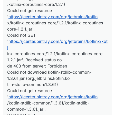
:kotlinx-coroutines-core:1.2.1)
Could not get resource
'
https://jcenter.bintray.com/org/jetbrains/kotlin
x/kotlinx-coroutines-core/1.2.1/kotlinx-coroutines-
core-1.2.1.jar'.
Could not GET
'
https://jcenter.bintray.com/org/jetbrains/kotlinx/kot
l
inx-coroutines-core/1.2.1/kotlinx-coroutines-core-
1.2.1.jar'. Received status co
de 403 from server: Forbidden
Could not download kotlin-stdlib-common-
1.3.61.jar (org.jetbrains.kotlin:ko
tlin-stdlib-common:1.3.61)
Could not get resource
'
https://jcenter.bintray.com/org/jetbrains/kotlin
/kotlin-stdlib-common/1.3.61/kotlin-stdlib-
common-1.3.61.jar'.