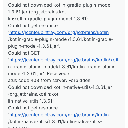
Could not download kotlin-gradle-plugin-model-
1.3.61.jar (org.jetbrains.kot
lin:kotlin-gradle-plugin-model:1.3.61)
Could not get resource
'
https://jcenter.bintray.com/org/jetbrains/kotlin
/kotlin-gradle-plugin-model/1.3.61/kotlin-gradle-
plugin-model-1.3.61.jar'.
Could not GET
'
https://jcenter.bintray.com/org/jetbrains/kotlin/kotli
n-gradle-plugin-model/1.3.61/kotlin-gradle-plugin-
model-1.3.61.jar'. Received st
atus code 403 from server: Forbidden
Could not download kotlin-native-utils-1.3.61.jar
(org.jetbrains.kotlin:kot
lin-native-utils:1.3.61)
Could not get resource
'
https://jcenter.bintray.com/org/jetbrains/kotlin
/kotlin-native-utils/1.3.61/kotlin-native-utils-