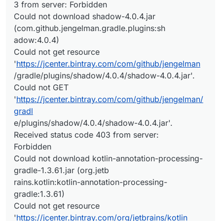
3 from server: Forbidden
Could not download shadow-4.0.4.jar
(com.github.jengelman.gradle.plugins:sh
adow:4.0.4)
Could not get resource
'
https://jcenter.bintray.com/com/github/jengelman
/gradle/plugins/shadow/4.0.4/shadow-4.0.4.jar'.
Could not GET
'
https://jcenter.bintray.com/com/github/jengelman/
gradl
e/plugins/shadow/4.0.4/shadow-4.0.4.jar'.
Received status code 403 from server:
Forbidden
Could not download kotlin-annotation-processing-
gradle-1.3.61.jar (org.jetb
rains.kotlin:kotlin-annotation-processing-
gradle:1.3.61)
Could not get resource
'
https://jcenter.bintray.com/org/jetbrains/kotlin