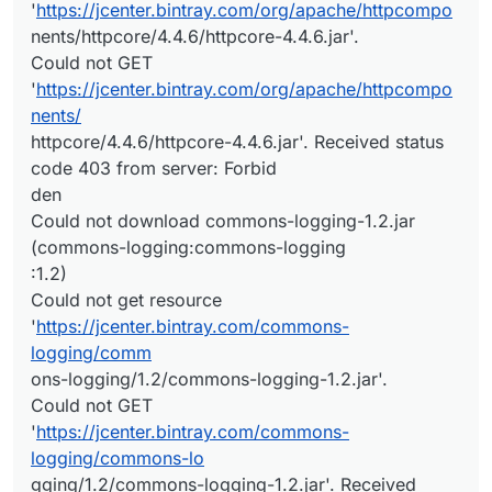
'
https://jcenter.bintray.com/org/apache/httpcompo
nents/httpcore/4.4.6/httpcore-4.4.6.jar'.
Could not GET
'
https://jcenter.bintray.com/org/apache/httpcompo
nents/
httpcore/4.4.6/httpcore-4.4.6.jar'. Received status
code 403 from server: Forbid
den
Could not download commons-logging-1.2.jar
(commons-logging:commons-logging
:1.2)
Could not get resource
'
https://jcenter.bintray.com/commons-
logging/comm
ons-logging/1.2/commons-logging-1.2.jar'.
Could not GET
'
https://jcenter.bintray.com/commons-
logging/commons-lo
gging/1.2/commons-logging-1.2.jar'. Received