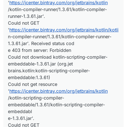
'
https://jcenter.bintray.com/org/jetbrains/kotlin
/kotlin-compiler-runner/1.3.61/kotlin-compiler-
runner-1.3.61.jar'.
Could not GET
'
https://jcenter.bintray.com/org/jetbrains/kotlin/kotli
n-compiler-runner/1.3.61/kotlin-compiler-runner-
1.3.61.jar'. Received status cod
e 403 from server: Forbidden
Could not download kotlin-scripting-compiler-
embeddable-1.3.61.jar (org.jet
brains.kotlin:kotlin-scripting-compiler-
embeddable:1.3.61)
Could not get resource
'
https://jcenter.bintray.com/org/jetbrains/kotlin
/kotlin-scripting-compiler-
embeddable/1.3.61/kotlin-scripting-compiler-
embeddabl
e-1.3.61.jar'.
Could not GET