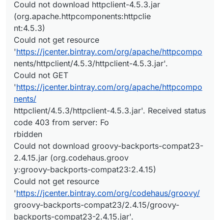
Could not download httpclient-4.5.3.jar
(org.apache.httpcomponents:httpclie
nt:4.5.3)
Could not get resource
'
https://jcenter.bintray.com/org/apache/httpcompo
nents/httpclient/4.5.3/httpclient-4.5.3.jar'.
Could not GET
'
https://jcenter.bintray.com/org/apache/httpcompo
nents/
httpclient/4.5.3/httpclient-4.5.3.jar'. Received status
code 403 from server: Fo
rbidden
Could not download groovy-backports-compat23-
2.4.15.jar (org.codehaus.groov
y:groovy-backports-compat23:2.4.15)
Could not get resource
'
https://jcenter.bintray.com/org/codehaus/groovy/
groovy-backports-compat23/2.4.15/groovy-
backports-compat23-2.4.15.jar'.