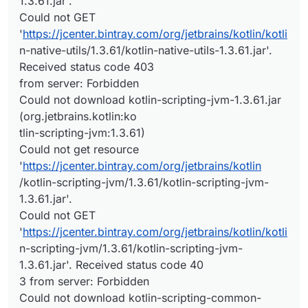
1.3.61.jar'.
Could not GET
'
https://jcenter.bintray.com/org/jetbrains/kotlin/kotli
n-native-utils/1.3.61/kotlin-native-utils-1.3.61.jar'.
Received status code 403
from server: Forbidden
Could not download kotlin-scripting-jvm-1.3.61.jar
(org.jetbrains.kotlin:ko
tlin-scripting-jvm:1.3.61)
Could not get resource
'
https://jcenter.bintray.com/org/jetbrains/kotlin
/kotlin-scripting-jvm/1.3.61/kotlin-scripting-jvm-
1.3.61.jar'.
Could not GET
'
https://jcenter.bintray.com/org/jetbrains/kotlin/kotli
n-scripting-jvm/1.3.61/kotlin-scripting-jvm-
1.3.61.jar'. Received status code 40
3 from server: Forbidden
Could not download kotlin-scripting-common-