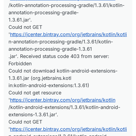
/kotlin-annotation-processing-gradle/1.3.61/kotlin-
annotation-processing-gradle-
1.3.61.jar'.
Could not GET
'
https://jcenter.bintray.com/org/jetbrains/kotlin/kotli
n-annotation-processing-gradle/1.3.61/kotlin-
annotation-processing-gradle-1.3.61
.jar'. Received status code 403 from server:
Forbidden
Could not download kotlin-android-extensions-
1.3.61.jar (org.jetbrains.kotl
in:kotlin-android-extensions:1.3.61)
Could not get resource
'
https://jcenter.bintray.com/org/jetbrains/kotlin
/kotlin-android-extensions/1.3.61/kotlin-android-
extensions-1.3.61.jar'.
Could not GET
'
https://jcenter.bintray.com/org/jetbrains/kotlin/kotli