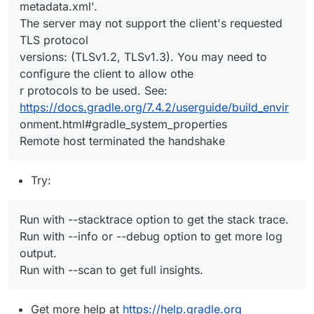
metadata.xml'.
The server may not support the client's requested
TLS protocol
versions: (TLSv1.2, TLSv1.3). You may need to
configure the client to allow othe
r protocols to be used. See:
https://docs.gradle.org/7.4.2/userguide/build_envir
onment.html#gradle_system_properties
Remote host terminated the handshake
Try:
Run with --stacktrace option to get the stack trace.
Run with --info or --debug option to get more log
output.
Run with --scan to get full insights.
Get more help at
https://help.gradle.org