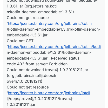
Could not download kotlin-daemon-embeddable-
1.3.61.jar (org.jetbrains.kotli
n:kotlin-daemon-embeddable:1.3.61)
Could not get resource
'
https://jcenter.bintray.com/org/jetbrains/kotlin
/kotlin-daemon-embeddable/1.3.61/kotlin-daemon-
embeddable-1.3.61.jar'.
Could not GET
'
https://jcenter.bintray.com/org/jetbrains/kotlin/kotli
n-daemon-embeddable/1.3.61/kotlin-daemon-
embeddable-1.3.61.jar'. Received status
code 403 from server: Forbidden
Could not download trove4j-1.0.20181211.jar
(org.jetbrains.intellij.deps:tr
ove4j:1.0.20181211)
Could not get resource
'
https://jcenter.bintray.com/org/jetbrains/intell
ij/deps/trove4j/1.0.20181211/trove4j-
1.0.20181211.jar'.