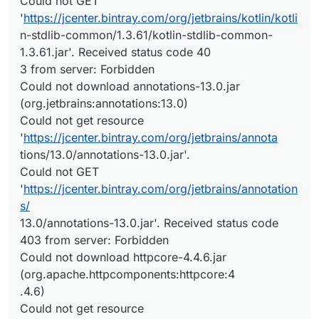
Could not GET
'
https://jcenter.bintray.com/org/jetbrains/kotlin/kotli
n-stdlib-common/1.3.61/kotlin-stdlib-common-
1.3.61.jar'. Received status code 40
3 from server: Forbidden
Could not download annotations-13.0.jar
(org.jetbrains:annotations:13.0)
Could not get resource
'
https://jcenter.bintray.com/org/jetbrains/annota
tions/13.0/annotations-13.0.jar'.
Could not GET
'
https://jcenter.bintray.com/org/jetbrains/annotation
s/
13.0/annotations-13.0.jar'. Received status code
403 from server: Forbidden
Could not download httpcore-4.4.6.jar
(org.apache.httpcomponents:httpcore:4
.4.6)
Could not get resource