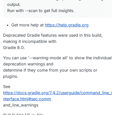
output.
Run with --scan to get full insights.
Get more help at
https://help.gradle.org
Deprecated Gradle features were used in this build,
making it incompatible with
Gradle 8.0.
You can use '--warning-mode all' to show the individual
deprecation warnings and
determine if they come from your own scripts or
plugins.
See
https://docs.gradle.org/7.4.2/userguide/command_line_i
nterface.html#sec:comm
and_line_warnings