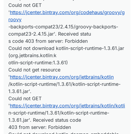
Could not GET
'
https://jcenter.bintray.com/org/codehaus/groovy/g
roovy
-backports-compat23/2.4.15/groovy-backports-
compat23-2.4.15.jar'. Received statu
s code 403 from server: Forbidden
Could not download kotlin-script-runtime-1.3.61.jar
(org.jetbrains.kotlin:k
otlin-script-runtime:1.3.61)
Could not get resource
'
https://jcenter.bintray.com/org/jetbrains/kotlin
/kotlin-script-runtime/1.3.61/kotlin-script-runtime-
1.3.61.jar'.
Could not GET
'
https://jcenter.bintray.com/org/jetbrains/kotlin/kotli
n-script-runtime/1.3.61/kotlin-script-runtime-
1.3.61.jar'. Received status code
403 from server: Forbidden