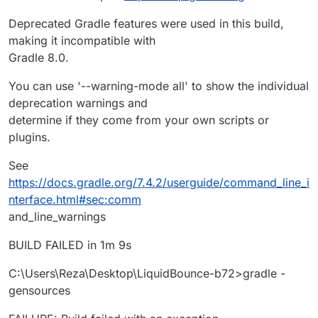
Deprecated Gradle features were used in this build,
making it incompatible with
Gradle 8.0.
You can use '--warning-mode all' to show the individual
deprecation warnings and
determine if they come from your own scripts or
plugins.
See
https://docs.gradle.org/7.4.2/userguide/command_line_i
nterface.html#sec:comm
and_line_warnings
BUILD FAILED in 1m 9s
C:\Users\Reza\Desktop\LiquidBounce-b72>gradle -
gensources