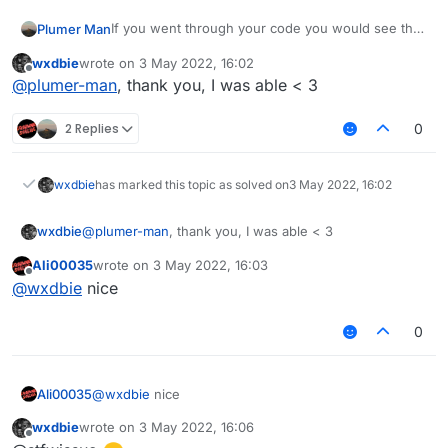
If you went through your code you would see that
Plumer Man
modKey is only set to the keyboard assosiated
wxdbie
wrote on
3 May 2022, 16:02
value if a tag is present.
last edited by
Offline
@
plumer-man
, thank you, I was able < 3
2 Replies
0
wxdbie
has marked this topic as solved on
3 May 2022, 16:02
wxdbie
@
plumer-man
, thank you, I was able < 3
Ali00035
wrote on
3 May 2022, 16:03
last edited by
Offline
@
wxdbie
nice
0
Ali00035
@
wxdbie
nice
wxdbie
wrote on
3 May 2022, 16:06
last edited by
Offline