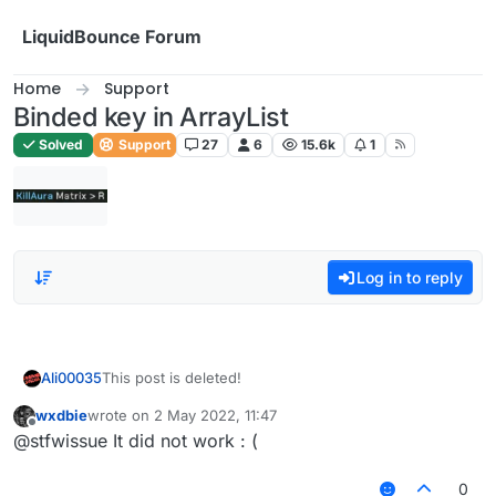
Skip to content
LiquidBounce Forum
Home
Support
Binded key in ArrayList
Solved
Support
27
6
15.6k
1
Log in to reply
Ali00035
This post is deleted!
wxdbie
wrote on
2 May 2022, 11:47
last edited by
Offline
@stfwissue It did not work : (
0