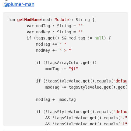
Offline
@
plumer-man
fun
getModName
(mod: 
Module
)
: String {

var
 modTag : String = 
""
var
 modKey : String = 
""
if
 (tags.
get
() && mod.tag != 
null
) {

            modTag += 
" "
            modKey += 
" > "
if
 (!tagsArrayColor.
get
())

                modTag += 
"§f"
if
 (!tagsStyleValue.
get
().equals(
"defaul
                modTag += tagsStyleValue.
get
().
get
(
0
            modTag += mod.tag

if
 (!tagsStyleValue.
get
().equals(
"defaul
                && !tagsStyleValue.
get
().equals(
"-"
,
                && !tagsStyleValue.
get
().equals(
"|"
,