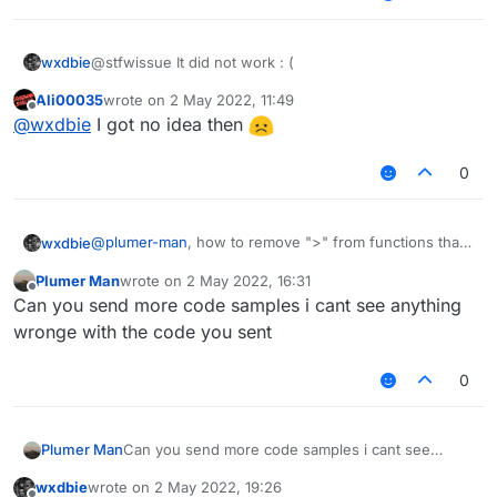
wxdbie
@stfwissue It did not work : (
Ali00035
wrote on
2 May 2022, 11:49
last edited by
Offline
@
wxdbie
I got no idea then
0
@
plumer-man
, how to remove ">" from functions that
wxdbie
are not binded key?
Plumer Man
wrote on
2 May 2022, 16:31
modKey = Keyboard.getKeyName(mod.keyBind)

last edited by
Offline
Can you send more code samples i cant see anything
wronge with the code you sent
0
Plumer Man
Can you send more code samples i cant see
anything wronge with the code you sent
wxdbie
wrote on
2 May 2022, 19:26
last edited by