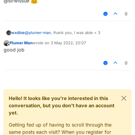
@stfwissue
0
wxdbie
@
plumer-man
, thank you, I was able < 3
Plumer Man
wrote on
3 May 2022, 20:07
last edited by
Offline
good job
0
Hello! It looks like you're interested in this
conversation, but you don't have an account
yet.
Getting fed up of having to scroll through the
same posts each visit? When you register for