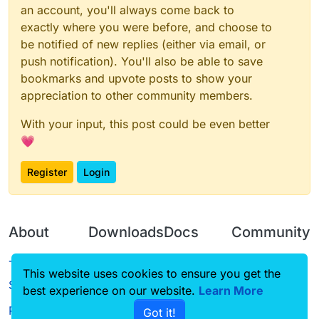
an account, you'll always come back to
exactly where you were before, and choose to
be notified of new replies (either via email, or
push notification). You'll also be able to save
bookmarks and upvote posts to show your
appreciation to other community members.
With your input, this post could be even better
💗
Register
Login
About
Downloads
Docs
Community
Terms of
Releases
Tutorials
Forum
This website uses cookies to ensure you get the
Service
best experience on our website.
Source code
CustomHUD
Learn More
Guilded
Privacy Policy
Got it!
License
AutoSettings
YouTube