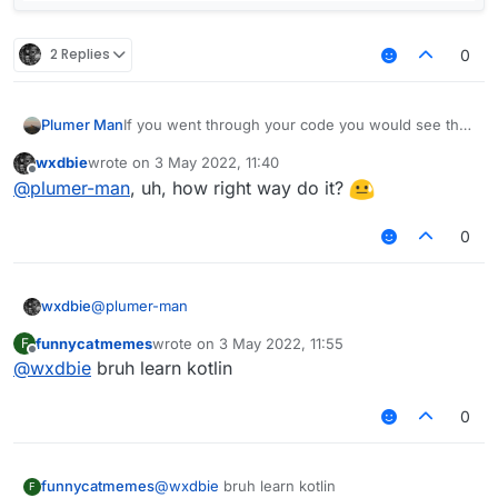
        }

2 Replies
0
        var displayName : String = mod.name + 
        if (lowerCaseValue.get())

            displayName = displayName.toLowerC
If you went through your code you would see that
Plumer Man
        return displayName

modKey is only set to the keyboard assosiated
wxdbie
wrote on
3 May 2022, 11:40
value if a tag is present.
last edited by
Offline
@
plumer-man
, uh, how right way do it?
0
@
plumer-man
wxdbie
funnycatmemes
wrote on
3 May 2022, 11:55
F
fun getModName(mod: Module): String {

last edited by
Offline
@
wxdbie
bruh learn kotlin
        var modTag : String = ""

        var modKey : String = ""

        if (tags.get() && mod.tag != null) {

0
            modTag += " "

            modKey += " > "

funnycatmemes
@
wxdbie
bruh learn kotlin
F
            if (!tagsArrayColor.get())
