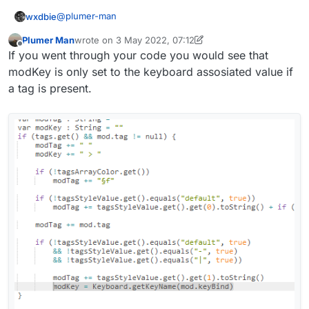
@
plumer-man
wxdbie
                modTag += tagsStyleValue.get()
                modKey = Keyboard.getKeyName(m
Plumer Man
wrote on
3 May 2022, 07:12
fun getModName(mod: Module): String {

        }

last edited by Plumer Man
5 Mar 2022, 07:14
Offline
If you went through your code you would see that
        var modTag : String = ""

        var modKey : String = ""

modKey is only set to the keyboard assosiated value if
        var displayName : String = mod.name + 
        if (tags.get() && mod.tag != null) {

        if (lowerCaseValue.get())

a tag is present.
            modTag += " "

            displayName = displayName.toLowerC
            modKey += " > "

        return displayName

            if (!tagsArrayColor.get())

                modTag += "§f"

            if (!tagsStyleValue.get().equals("
                modTag += tagsStyleValue.get()
            modTag += mod.tag

            if (!tagsStyleValue.get().equals("
                && !tagsStyleValue.get().equal
                && !tagsStyleValue.get().equal
                modTag += tagsStyleValue.get()
                modKey = Keyboard.getKeyName(m