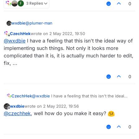
F
3 Replies
0
                modTag += tagsStyleValue.
get
().
get
(
1
                modKey = Keyboard.getKeyName(mod.keyB
        }

@
plumer-man
wxdbie
var
 displayName : String = mod.name + modTag
CzechHek
wrote on
2 May 2022, 19:50
fun getModName(mod: Module): String {

last edited by
Offline
if
 (lowerCaseValue.
get
())

@
wxdbie
I have a feeling that this isn't the ideal way of
        var modTag : String = ""

            displayName = displayName.toLowerCase()

        var modKey : String = ""

implementing such things. Not only it looks more
        if (tags.get() && mod.tag != null) {

complicated than it is, it is actually much harder to edit,
return
 displayName

            modTag += " "

fix, ...
            modKey += " > "

0
            if (!tagsArrayColor.get())

                modTag += "§f"

            if (!tagsStyleValue.get().equals("
CzechHek
@
wxdbie
I have a feeling that this isn't the ideal
                modTag += tagsStyleValue.get()
way of implementing such things. Not only it looks
wxdbie
wrote on
2 May 2022, 19:56
more complicated than it is, it is actually much
last edited by
Offline
            modTag += mod.tag

@
czechhek
, well how do you make it easy?
harder to edit, fix, ...
            if (!tagsStyleValue.get().equals("
0
                && !tagsStyleValue.get().equal
                && !tagsStyleValue.get().equal