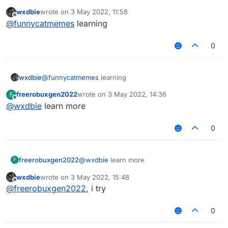
                modTag += "§f"

wxdbie
wrote on
3 May 2022, 11:58
last edited by
Offline
@
funnycatmemes
learning
            if (!tagsStyleValue.get().equals("
                modTag += tagsStyleValue.get()
0
            modTag += mod.tag

            if (!tagsStyleValue.get().equals("
wxdbie
@
funnycatmemes
learning
                && !tagsStyleValue.get().equal
freerobuxgen2022
wrote on
3 May 2022, 14:36
F
                && !tagsStyleValue.get().equal
last edited by
Offline
@
wxdbie
learn more
                modTag += tagsStyleValue.get()
                modKey = Keyboard.getKeyName(m
0
        }

        var displayName : String = mod.name + 
freerobuxgen2022
@
wxdbie
learn more
F
        if (lowerCaseValue.get())

            displayName = displayName.toLowerC
wxdbie
wrote on
3 May 2022, 15:48
last edited by
Offline
@
freerobuxgen2022
, i try
        return displayName

0