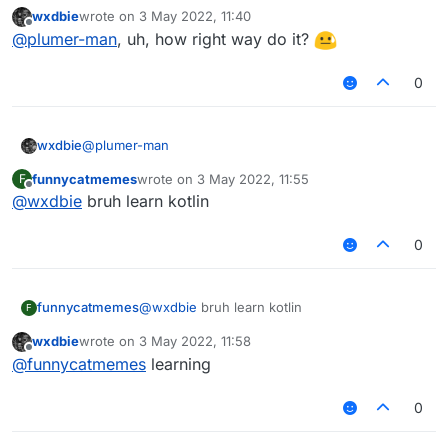
modKey is only set to the keyboard assosiated
wxdbie
wrote on
3 May 2022, 11:40
value if a tag is present.
last edited by
Offline
@
plumer-man
, uh, how right way do it?
0
@
plumer-man
wxdbie
funnycatmemes
wrote on
3 May 2022, 11:55
F
fun getModName(mod: Module): String {

last edited by
Offline
@
wxdbie
bruh learn kotlin
        var modTag : String = ""

        var modKey : String = ""

        if (tags.get() && mod.tag != null) {

0
            modTag += " "

            modKey += " > "

funnycatmemes
@
wxdbie
bruh learn kotlin
F
            if (!tagsArrayColor.get())

                modTag += "§f"

wxdbie
wrote on
3 May 2022, 11:58
last edited by
Offline
@
funnycatmemes
learning
            if (!tagsStyleValue.get().equals("
                modTag += tagsStyleValue.get()
0
            modTag += mod.tag
