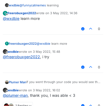
            if (!tagsStyleValue.get().equals("
wxdbie
@
funnycatmemes
learning
                && !tagsStyleValue.get().equal
freerobuxgen2022
wrote on
3 May 2022, 14:36
F
                && !tagsStyleValue.get().equal
last edited by
Offline
@
wxdbie
learn more
                modTag += tagsStyleValue.get()
                modKey = Keyboard.getKeyName(m
0
        }

        var displayName : String = mod.name + 
freerobuxgen2022
@
wxdbie
learn more
F
        if (lowerCaseValue.get())

            displayName = displayName.toLowerC
wxdbie
wrote on
3 May 2022, 15:48
last edited by
Offline
@
freerobuxgen2022
, i try
        return displayName

0
If you went through your code you would see that
Plumer Man
modKey is only set to the keyboard assosiated
wxdbie
wrote on
3 May 2022, 16:02
value if a tag is present.
last edited by
Offline
@
plumer-man
, thank you, I was able < 3
2 Replies
0