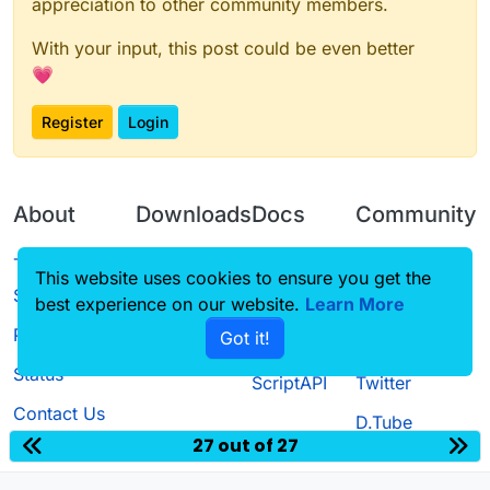
appreciation to other community members.
With your input, this post could be even better
💗
Register
Login
About
Downloads
Docs
Community
Terms of
Releases
Tutorials
Forum
This website uses cookies to ensure you get the
Service
best experience on our website.
Source code
CustomHUD
Learn More
Guilded
Privacy Policy
Got it!
License
AutoSettings
YouTube
Status
ScriptAPI
Twitter
Contact Us
D.Tube
27 out of 27