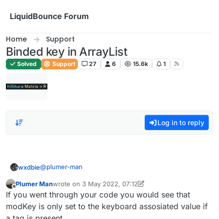
Skip to content
LiquidBounce Forum
Home
Support
Binded key in ArrayList
Solved
Support
27
6
15.6k
1
Log in to reply
@
plumer-man
wxdbie
Plumer Man
wrote on
3 May 2022, 07:12
fun getModName(mod: Module): String {

last edited by Plumer Man
5 Mar 2022, 07:14
Offline
If you went through your code you would see that
        var modTag : String = ""

        var modKey : String = ""

modKey is only set to the keyboard assosiated value if
        if (tags.get() && mod.tag != null) {

a tag is present.