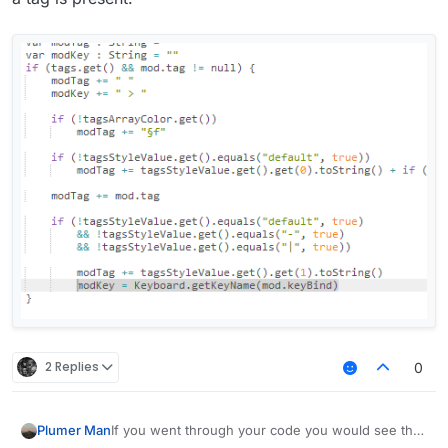
            modTag += " "

            modKey += " > "

            if (!tagsArrayColor.get())

                modTag += "§f"

            if (!tagsStyleValue.get().equals("
                modTag += tagsStyleValue.get()
            modTag += mod.tag

            if (!tagsStyleValue.get().equals("
                && !tagsStyleValue.get().equal
                && !tagsStyleValue.get().equal
                modTag += tagsStyleValue.get()
                modKey = Keyboard.getKeyName(m
        }

2 Replies
0
        var displayName : String = mod.name + 
        if (lowerCaseValue.get())

            displayName = displayName.toLowerC
If you went through your code you would see that
Plumer Man
        return displayName
