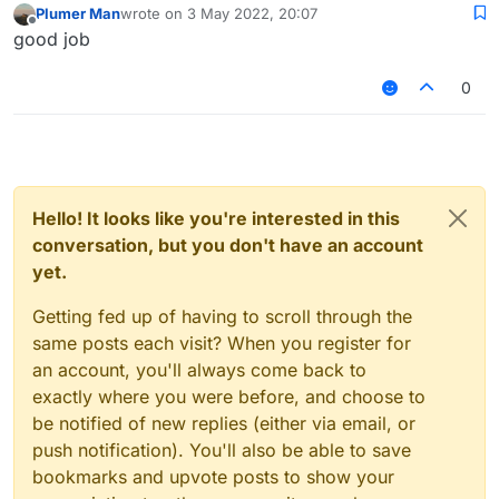
Plumer Man
wrote on
3 May 2022, 20:07
last edited by
Offline
good job
0
Hello! It looks like you're interested in this
conversation, but you don't have an account
yet.
Getting fed up of having to scroll through the
same posts each visit? When you register for
an account, you'll always come back to
exactly where you were before, and choose to
be notified of new replies (either via email, or
push notification). You'll also be able to save
bookmarks and upvote posts to show your