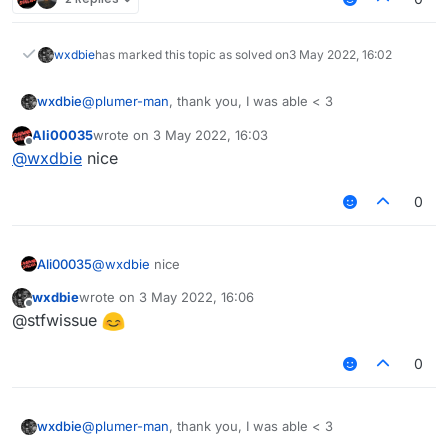
wxdbie
has marked this topic as solved on
3 May 2022, 16:02
wxdbie
@
plumer-man
, thank you, I was able < 3
Ali00035
wrote on
3 May 2022, 16:03
last edited by
Offline
@
wxdbie
nice
0
Ali00035
@
wxdbie
nice
wxdbie
wrote on
3 May 2022, 16:06
last edited by
Offline
@stfwissue
0
wxdbie
@
plumer-man
, thank you, I was able < 3