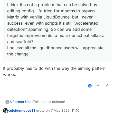
I think it's not a problem that can be solved by
editing config. I 'd tried for months to bypass
Matrix with vanilla LiquidBounce, but i never
success, even with scripts it's still "Accelerated
detection" spamming. So can we add some
targeted improvements to matrix anticheat killaura
and scaffold?
I believe all the liquidbounce users will appreciate
the change.
It probably has to do with the way the aiming pattern
works.
0
A Former User
This post is deleted!
?
suicidemouse33
wrote on
7 May 2022, 11:40
last edited by
Offline