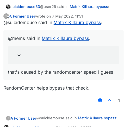
@user25 said in
Matrix Killaura bypass
:
suicidemouse33
A Former User
wrote on
7 May 2022, 11:51
?
last edited by
Offline
@suicidemouse said in
So can we add some targeted
Matrix Killaura bypass
:
improvements to matrix anticheat killaura
you can try to learn on how the anticheat
and scaffold
works with multiple clients and then suggest
@mems said in
Matrix Killaura bypass
:
the feature you want in liquidbounce github
@mems said in
Matrix Killaura bypass
:
It probably has to do with the way the
aiming pattern works.
that's caused by the randomcenter speed I
that's caused by the randomcenter speed I guess
guess
RandomCenter helps bypass that check.
1
@suicidemouse said in
Matrix Killaura bypass
:
A Former User
?