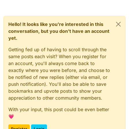
Hello! It looks like you're interested in this
conversation, but you don't have an account
yet.
Getting fed up of having to scroll through the
same posts each visit? When you register for
an account, you'll always come back to
exactly where you were before, and choose to
be notified of new replies (either via email, or
push notification). You'll also be able to save
bookmarks and upvote posts to show your
appreciation to other community members.
With your input, this post could be even better
💗
Register
Login