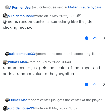
@suicidemouse said in
Matrix Killaura bypass
:
A Former User
?
suicidemouse33
wrote on
7 May 2022, 12:02
last edited by suicidemouse33
5 Jul 2022, 12:11
Offline
@mems I know, but won't it sometimes
@mems randomcenter is something like the jitter
flag due to it's speed
clicking method
It flags for shaky aim. There's a 5% chance
though that it will also flag for acceleration.
0
suicidemouse33
@mems randomcenter is something like the
jitter clicking method
Plumer Man
wrote on
8 May 2022, 09:40
last edited by
Offline
random center just gets the center of the player and
adds a random value to the yaw/pitch
0
Plumer Man
random center just gets the center of the player
and adds a random value to the yaw/pitch
suicidemouse33
wrote on
8 May 2022, 15:52
last edited by