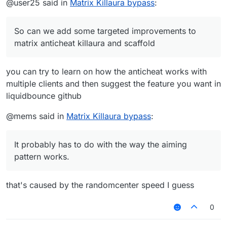
@user25 said in
Matrix Killaura bypass
:
So can we add some targeted improvements to
matrix anticheat killaura and scaffold
you can try to learn on how the anticheat works with
multiple clients and then suggest the feature you want in
liquidbounce github
@mems said in
Matrix Killaura bypass
:
It probably has to do with the way the aiming
pattern works.
that's caused by the randomcenter speed I guess
0