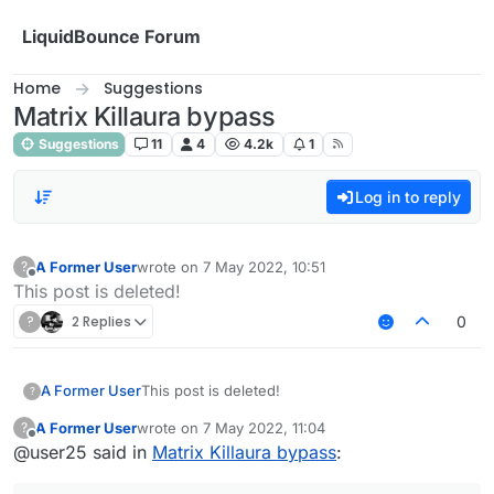
Skip to content
LiquidBounce Forum
Home
Suggestions
Matrix Killaura bypass
Suggestions
11
4
4.2k
1
Log in to reply
A Former User
wrote on
7 May 2022, 10:51
?
last edited by
Offline
This post is deleted!
?
2 Replies
0
A Former User
This post is deleted!
?
A Former User
wrote on
7 May 2022, 11:04
?
last edited by
Offline
@user25 said in
Matrix Killaura bypass
: