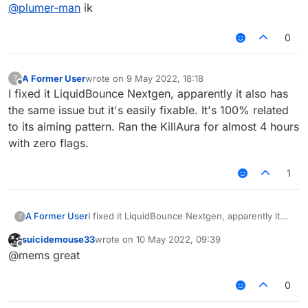
Offline
@
plumer-man
ik
0
A Former User
wrote on
9 May 2022, 18:18
?
last edited by
Offline
I fixed it LiquidBounce Nextgen, apparently it also has
the same issue but it's easily fixable. It's 100% related
to its aiming pattern. Ran the KillAura for almost 4 hours
with zero flags.
1
A Former User
I fixed it LiquidBounce Nextgen, apparently it
?
also has the same issue but it's easily fixable.
suicidemouse33
wrote on
10 May 2022, 09:39
It's 100% related to its aiming pattern. Ran the
last edited by
Offline
@mems great
KillAura for almost 4 hours with zero flags.
0