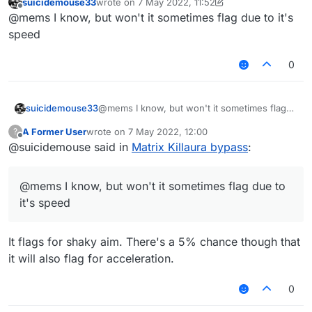
suicidemouse33
wrote on
7 May 2022, 11:52
last edited by suicidemouse33
5 Jul 2022, 11:56
Offline
@mems said in
Matrix Killaura bypass
:
@mems I know, but won't it sometimes flag due to it's
speed
RandomCenter helps bypass that check.
It probably has to do with the way the
0
aiming pattern works.
that's caused by the randomcenter speed I
suicidemouse33
@mems I know, but won't it sometimes flag
guess
due to it's speed
A Former User
wrote on
7 May 2022, 12:00
?
last edited by
Offline
@suicidemouse said in
Matrix Killaura bypass
:
@mems I know, but won't it sometimes flag due to
it's speed
It flags for shaky aim. There's a 5% chance though that
it will also flag for acceleration.
0