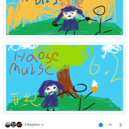
3 Replies
3