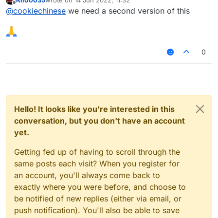
last edited by
Offline
@
cookiechinese
we need a second version of this
0
Hello! It looks like you're interested in this
conversation, but you don't have an account
yet.
Getting fed up of having to scroll through the
same posts each visit? When you register for
an account, you'll always come back to
exactly where you were before, and choose to
be notified of new replies (either via email, or
push notification). You'll also be able to save