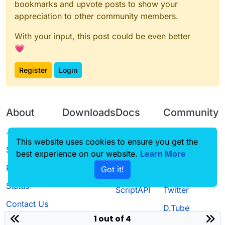
bookmarks and upvote posts to show your
appreciation to other community members.
With your input, this post could be even better
💗
Register
Login
About
Downloads
Docs
Community
Terms of
Releases
Tutorials
Forum
This website uses cookies to ensure you get the
Service
best experience on our website.
Source code
CustomHUD
Learn More
Guilded
Privacy Policy
Got it!
License
AutoSettings
YouTube
Status
ScriptAPI
Twitter
Contact Us
D.Tube
1 out of 4