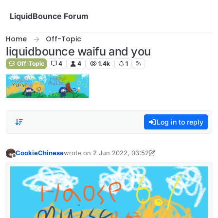
Skip to content
LiquidBounce Forum
Home
Off-Topic
liquidbounce waifu and you
Off-Topic
4
4
1.4k
1
Log in to reply
CookieChinese
wrote on
2 Jun 2022, 03:52
last edited by CookieChinese
6 Feb 2022, 04:09
Offline