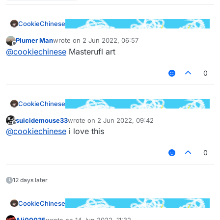
CookieChinese
Plumer Man
wrote on
2 Jun 2022, 06:57
last edited by
Offline
@
cookiechinese
Masterufl art
0
CookieChinese
suicidemouse33
wrote on
2 Jun 2022, 09:42
last edited by
Offline
@
cookiechinese
i love this
0
12 days later
CookieChinese
Ali00035
wrote on
14 Jun 2022, 11:32