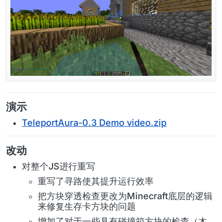
演示
TeleportAura-0.3 Demo video.zip
改动
对整个JS进行重写
重写了寻路使其提升运行效率
把方块穿透检查更改为Minecraft底层的逻辑
来修复生存卡方块的问题
增加了对于一些具有碰撞箱方块的检查（木