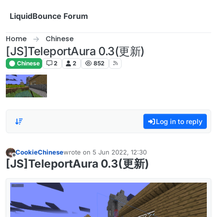
Skip to content
LiquidBounce Forum
Home
Chinese
[JS]TeleportAura 0.3(更新)
Chinese
2
2
852
Log in to reply
CookieChinese
wrote on
5 Jun 2022, 12:30
last edited by
Offline
[JS]TeleportAura 0.3(更新)