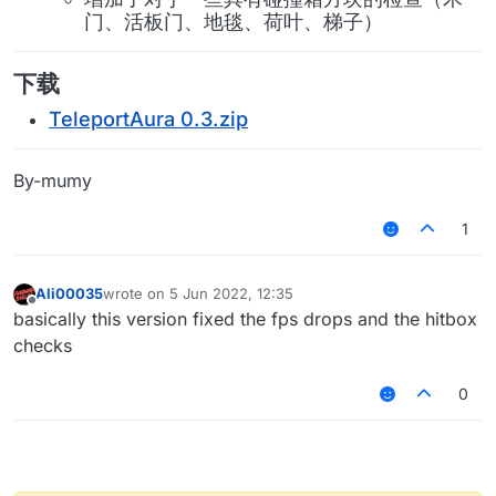
门、活板门、地毯、荷叶、梯子）
下载
TeleportAura 0.3.zip
By-mumy
1
Ali00035
wrote on
5 Jun 2022, 12:35
last edited by
Offline
basically this version fixed the fps drops and the hitbox
checks
0