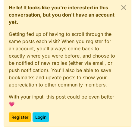
Hello! It looks like you're interested in this
conversation, but you don't have an account
yet.
Getting fed up of having to scroll through the
same posts each visit? When you register for
an account, you'll always come back to
exactly where you were before, and choose to
be notified of new replies (either via email, or
push notification). You'll also be able to save
bookmarks and upvote posts to show your
appreciation to other community members.
With your input, this post could be even better
💗
Register
Login